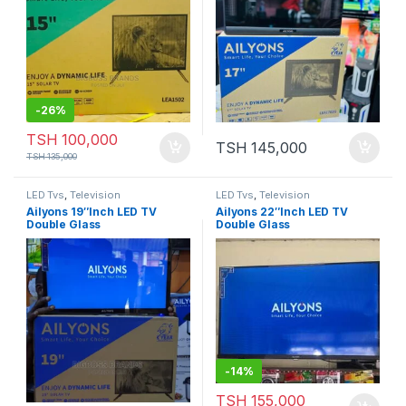
-
26%
TSH
100,000
TSH
145,000
TSH
135,000
LED Tvs
,
Television
LED Tvs
,
Television
Ailyons 19″Inch LED TV
Ailyons 22″Inch LED TV
Double Glass
Double Glass
-
14%
TSH
155,000