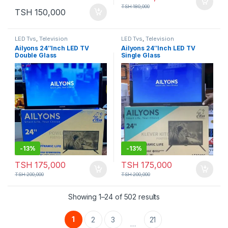
TSH
180,000
TSH
150,000
LED Tvs
,
Television
LED Tvs
,
Television
Ailyons 24″Inch LED TV
Ailyons 24″Inch LED TV
Double Glass
Single Glass
-
13%
-
13%
TSH
175,000
TSH
175,000
TSH
200,000
TSH
200,000
Showing 1–24 of 502 results
1
2
3
21
…