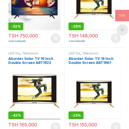
TZS
-
32%
-
26%
TSH
750,000
TSH
148,000
TSH
1,100,000
TSH
200,000
LED Tvs
,
Television
LED Tvs
,
Television
Aborder Solar TV 19 Inch
Aborder Solar TV 19 Inch
Double Screen ABT1922
Double Screen ABT1967
-
42%
-
23%
TSH
165,000
TSH
155,000