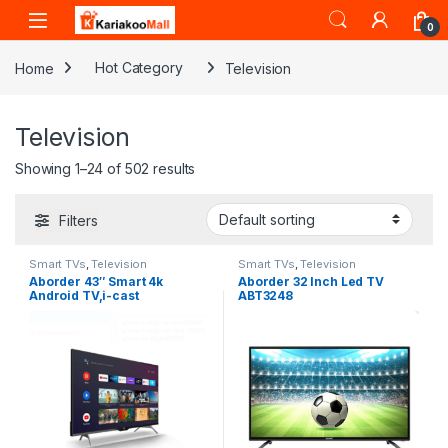
Skip to navigation
Skip to content
0
Home
Hot Category
Television
Television
Showing 1–24 of 502 results
Filters
Smart TVs
,
Television
Smart TVs
,
Television
Aborder 43″ Smart 4k
Aborder 32 Inch Led TV
Android TV,i-cast
ABT3248