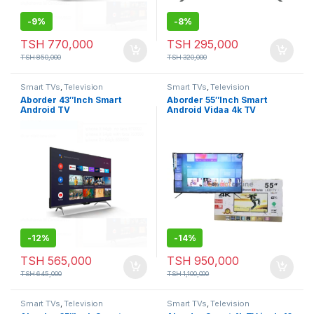
-
9%
-
8%
TSH
770,000
TSH
295,000
TSH
850,000
TSH
320,000
Smart TVs
,
Television
Smart TVs
,
Television
Aborder 43″Inch Smart
Aborder 55″Inch Smart
Android TV
Android Vidaa 4k TV
-
12%
-
14%
TSH
565,000
TSH
950,000
TSH
645,000
TSH
1,100,000
Smart TVs
,
Television
Smart TVs
,
Television