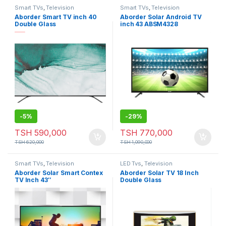
Smart TVs
,
Television
Smart TVs
,
Television
Aborder Smart TV inch 40
Aborder Solar Android TV
Double Glass
inch 43 ABSM4328
-
5%
-
29%
TSH
590,000
TSH
770,000
TSH
620,000
TSH
1,090,000
Smart TVs
,
Television
LED Tvs
,
Television
Aborder Solar Smart Contex
Aborder Solar TV 18 Inch
TV Inch 43″
Double Glass