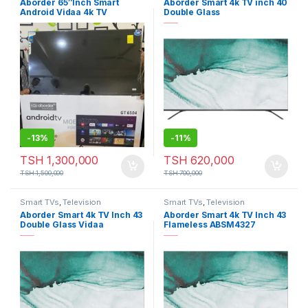
Aborder 65″Inch Smart
Aborder Smart 4k TV inch 40
Android Vidaa 4k TV
Double Glass
-
13%
-
11%
TSH
1,300,000
TSH
620,000
TSH
1,500,000
TSH
700,000
Smart TVs
,
Television
Smart TVs
,
Television
Aborder Smart 4k TV Inch 43
Aborder Smart 4k TV Inch 43
Double Glass Vidaa
Flameless ABSM4327
ABSM4302