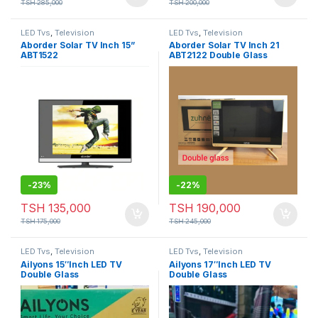
TSH
285,000
TSH
200,000
LED Tvs
,
Television
LED Tvs
,
Television
Aborder Solar TV Inch 15”
Aborder Solar TV Inch 21
ABT1522
ABT2122 Double Glass
-
23%
-
22%
TSH
135,000
TSH
190,000
TSH
175,000
TSH
245,000
LED Tvs
,
Television
LED Tvs
,
Television
Ailyons 15″Inch LED TV
Ailyons 17″Inch LED TV
Double Glass
Double Glass