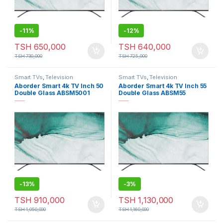
-
11%
-
12%
TSH
650,000
TSH
640,000
TSH
730,000
TSH
725,000
Smart TVs
,
Television
Smart TVs
,
Television
Aborder Smart 4k TV Inch 50
Aborder Smart 4k TV Inch 55
Double Glass ABSM5001
Double Glass ABSM55
-
13%
-
3%
TSH
910,000
TSH
1,130,000
TSH
1,050,000
TSH
1,160,000