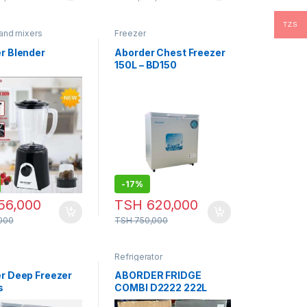
TZS
and mixers
Freezer
r Blender
Aborder Chest Freezer
9
150L – BD150
-
17%
56,000
TSH
620,000
000
TSH
750,000
Refrigerator
r Deep Freezer
ABORDER FRIDGE
s
COMBI D2222 222L