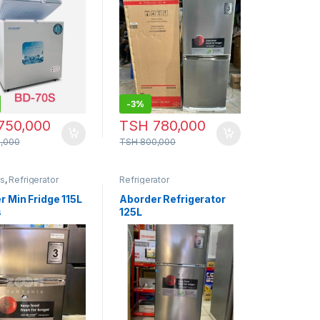
-
3%
750,000
TSH
780,000
,000
TSH
800,000
cs
,
Refrigerator
Refrigerator
r Min Fridge 115L
Aborder Refrigerator
s
125L