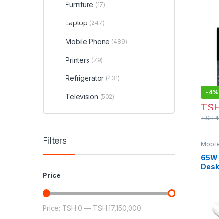
Furniture
(17)
Laptop
(247)
Mobile Phone
(489)
Printers
(79)
Refrigerator
(431)
-
4%
Television
(502)
TS
TSH
4
Filters
Mobil
65W 
Desk
Stat
Price
Price:
TSH 0
—
TSH 17,150,000
Min price
Max price