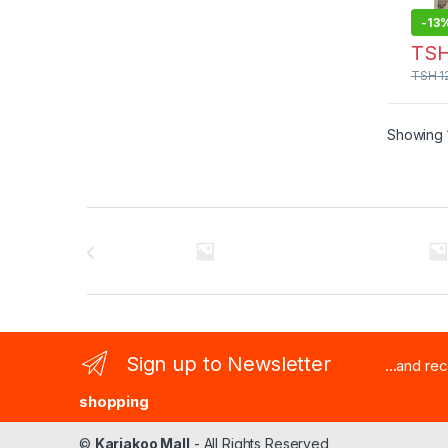
-
13
TS
TSH
1
Showing 1
Brands Carousel
Sign up to Newsletter
...and re
shopping
©
Kariakoo Mall
- All Rights Reserved