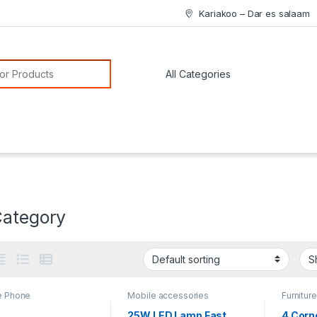
Kariakoo – Dar es salaam
or:
Category
e Phone
Mobile accessories
Furniture
25W LED Lamp Fast
4 Corn