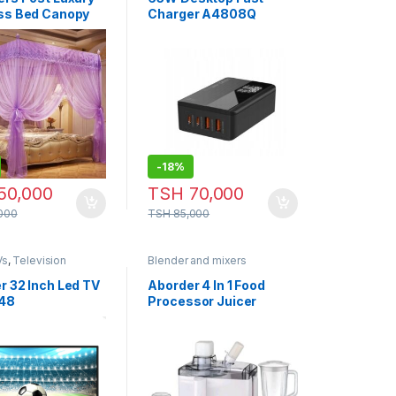
ss Bed Canopy
Charger A4808Q
to Net Bedroom
to Netting Bed
n Canopy Netting
ito
-
18%
50,000
TSH
70,000
000
TSH
85,000
Vs
,
Television
Blender and mixers
r 32 Inch Led TV
Aborder 4 In 1 Food
48
Processor Juicer
Blender Chopper
Grinder – BL 1304