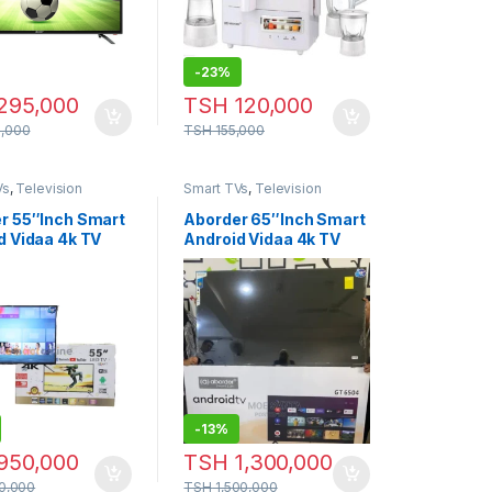
-
23%
295,000
TSH
120,000
,000
TSH
155,000
Vs
,
Television
Smart TVs
,
Television
r 55″Inch Smart
Aborder 65″Inch Smart
d Vidaa 4k TV
Android Vidaa 4k TV
-
13%
950,000
TSH
1,300,000
00,000
TSH
1,500,000