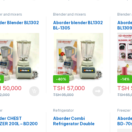
er and mixers
Blender and mixers
Blender 
der Blender BL1302
Aborder blender BL1302
Aborde
BL-1305
BL130
%
-
40%
-
14%
H
50,000
TSH
57,000
TSH
2,000
TSH
95,000
TSH
65,
er
Refrigerator
Freezer
der CHEST
Aborder Combi
Aborde
ZER 200L – BD200
Refrigerator Double
BD-70
Doors 260 Liters Silver