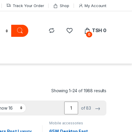
Track Your Order
Shop
My Account
TSH
0
0
Showing 1–24 of 1988 results
→
of 83
Mobile accessories
ers Post Luxury
65W Desktop Fast