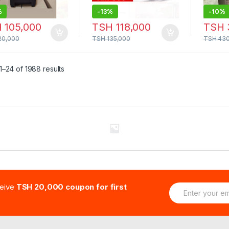
%
-
13%
-
10%
H
105,000
TSH
118,000
TSH
20,000
TSH
135,000
TSH
430
–24 of 1988 results
E
ceive
TSH 20,000 coupon for first
m
a
i
l