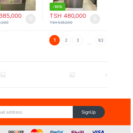
-
10%
385,000
TSH
480,000
,000
TSH
535,000
1
2
3
83
…
SignUp