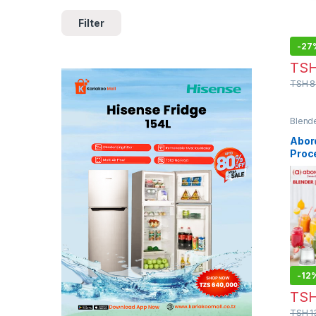
Filter
-
27
TS
TSH
8
Blend
Abord
Proc
Blend
-
12
TS
TSH
1