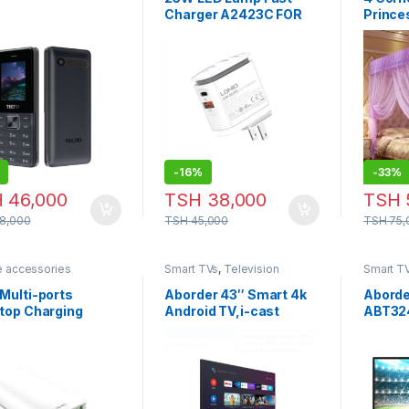
Charger A2423C FOR
Prince
SAMSUNG
mosqui
Mosqui
Curtai
Mosqu
-
16%
-
33%
H
46,000
TSH
38,000
TSH
8,000
TSH
45,000
TSH
75,
e accessories
Smart TVs
,
Television
Smart T
Multi-ports
Aborder 43″ Smart 4k
Aborde
top Charging
Android TV,i-cast
ABT32
ion A6573C