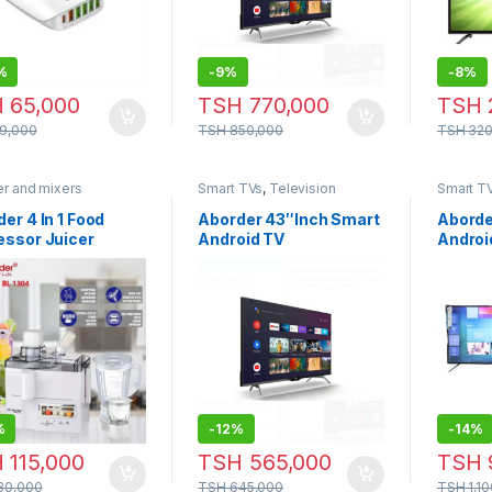
%
-
9%
-
8%
H
65,000
TSH
770,000
TSH
9,000
TSH
850,000
TSH
320
er and mixers
Smart TVs
,
Television
Smart T
er 4 In 1 Food
Aborder 43″Inch Smart
Aborde
essor Juicer
Android TV
Androi
er – BL-1304
%
-
12%
-
14%
H
115,000
TSH
565,000
TSH
30,000
TSH
645,000
TSH
1,1