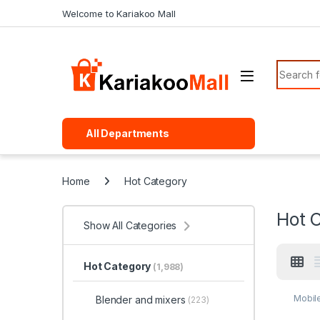
Skip to navigation
Skip to content
Welcome to Kariakoo Mall
Search f
All Departments
Home
Hot Category
Hot 
Show All Categories
Hot Category
(1,988)
Mobil
Blender and mixers
(223)