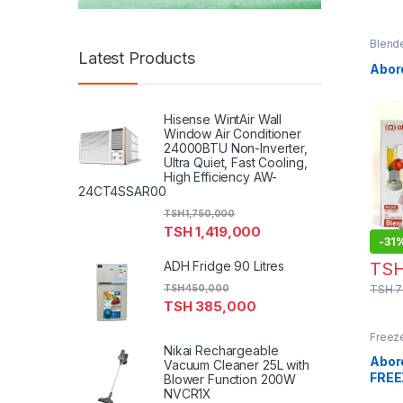
Blend
Latest Products
Abor
Hisense WintAir Wall
Window Air Conditioner
24000BTU Non-Inverter,
Ultra Quiet, Fast Cooling,
High Efficiency AW-
24CT4SSAR00
TSH
1,750,000
TSH
1,419,000
-
31
TS
ADH Fridge 90 Litres
TSH
7
TSH
450,000
TSH
385,000
Freez
Nikai Rechargeable
Abor
Vacuum Cleaner 25L with
FREE
Blower Function 200W
NVCR1X