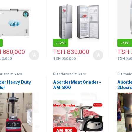
– DD 2260
-
12%
-
21%
H
680,000
TSH
839,000
TSH
50,000
TSH
950,000
TSH
950
er and mixers
Blender and mixers
Eletroni
der Heavy Duty
Aborder Meat Grinder –
Aborde
der
AM-800
2Door