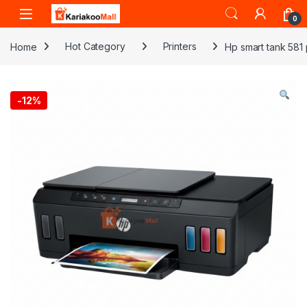
Skip to navigation
Skip to content
0
Home
Hot Category
Printers
Hp smart tank 581 
-
12%