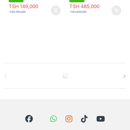
TSH
149,000
TSH
485,000
TSH
185,000
TSH
650,000
Brands Carousel