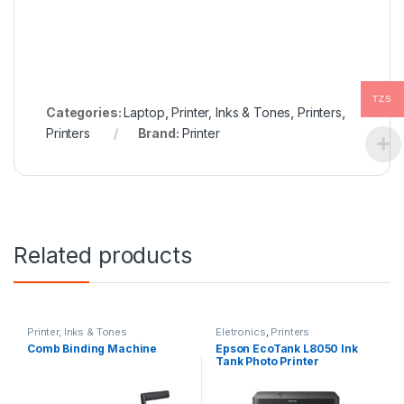
TZS
Categories:
Laptop
,
Printer, Inks & Tones
,
Printers
,
Printers
Brand:
Printer
Related products
Printer, Inks & Tones
Eletronics
,
Printers
Comb Binding Machine
Epson EcoTank L8050 Ink
Tank Photo Printer