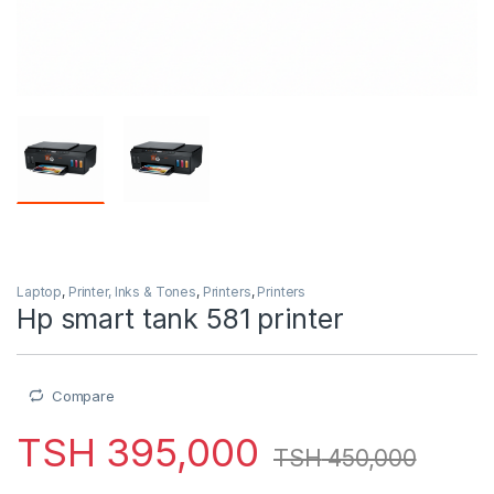
Laptop
,
Printer, Inks & Tones
,
Printers
,
Printers
Hp smart tank 581 printer
Compare
TSH
395,000
TSH
450,000