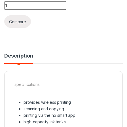
Hp smart tank 581 printer quantity
Compare
Description
specifications.
provides wireless printing
scanning and copying
printing via the hp smart app
high-capacity ink tanks