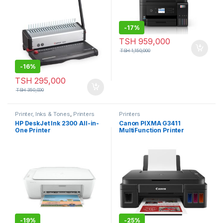
-
17%
TSH
959,000
TSH
1,150,000
-
16%
TSH
295,000
TSH
350,000
Printer, Inks & Tones
,
Printers
Printers
HP DeskJet Ink 2300 All-in-
Canon PIXMA G3411
One Printer
MultiFunction Printer
-
19%
-
25%