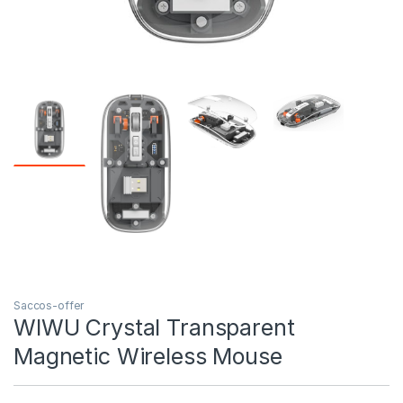
Saccos-offer
WIWU Crystal Transparent
Magnetic Wireless Mouse