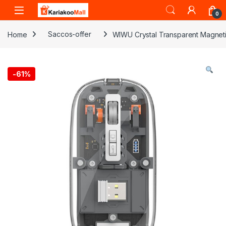
Skip to navigation
Skip to content
0
Home
Saccos-offer
WIWU Crystal Transparent Magnet
-
61%