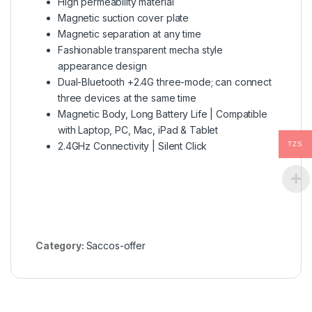
High permeability material
Magnetic suction cover plate
Magnetic separation at any time
Fashionable transparent mecha style
appearance design
Dual-Bluetooth +2.4G three-mode; can connect
three devices at the same time
Magnetic Body, Long Battery Life | Compatible
with Laptop, PC, Mac, iPad & Tablet
2.4GHz Connectivity | Silent Click
TZS
Category:
Saccos-offer