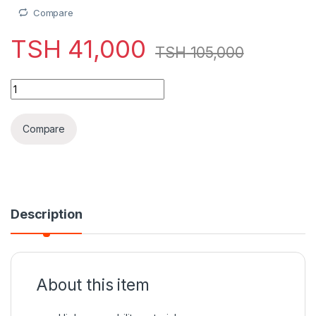
Compare
TSH
41,000
TSH
105,000
WIWU Crystal Transparent Magnetic Wireless Mouse quantit
Compare
Description
About this item