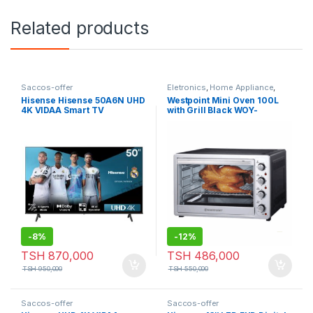
Related products
Saccos-offer
Eletronics
,
Home Appliance
,
Saccos-offer
,
Small Appliances
Hisense Hisense 50A6N UHD
Westpoint Mini Oven 100L
4K VIDAA Smart TV
with Grill Black WOY-
10020.5.BS
-
8%
-
12%
TSH
870,000
TSH
486,000
TSH
950,000
TSH
550,000
Saccos-offer
Saccos-offer