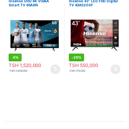
Hisense UHD 4K VIDAA
Hisense 43″ LED FHD Digital
Smart TV 65A6N
TV 43A5200F
-
5%
-
29%
TSH
1,520,000
TSH
550,000
TSH
1,600,000
TSH
770,000
Brands Carousel