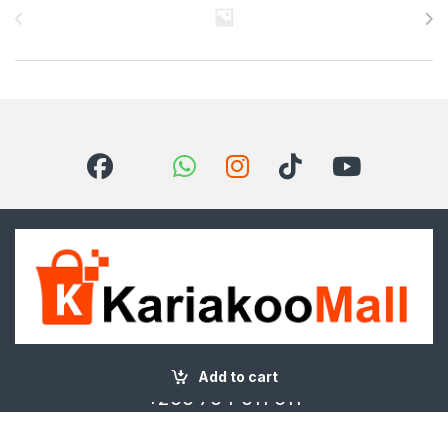
Got Questions ? Call us 24/7!
Add to cart
+255 754 511 611