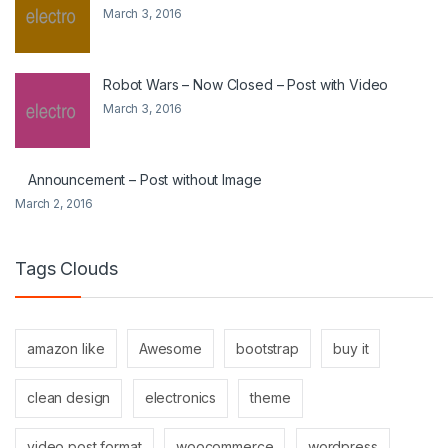
March 3, 2016
Robot Wars – Now Closed – Post with Video
March 3, 2016
Announcement – Post without Image
March 2, 2016
Tags Clouds
amazon like
Awesome
bootstrap
buy it
clean design
electronics
theme
video post format
woocommerce
wordpress