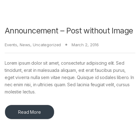
Announcement – Post without Image
Events
,
News
,
Uncategorized
March 2, 2016
Lorem ipsum dolor sit amet, consectetur adipiscing elit. Sed
tincidunt, erat in malesuada aliquam, est erat faucibus purus,
eget viverra nulla sem vitae neque. Quisque id sodales libero. In
nec enim nisi, in ultricies quam. Sed lacinia feugiat velit, cursus
molestie lectus.
Read More