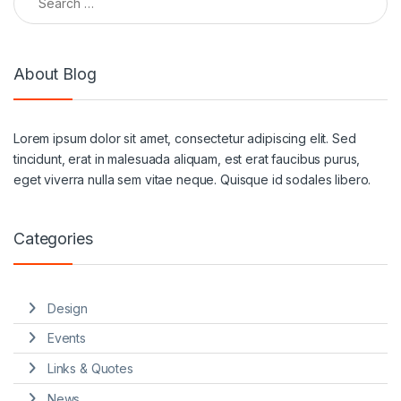
About Blog
Lorem ipsum dolor sit amet, consectetur adipiscing elit. Sed
tincidunt, erat in malesuada aliquam, est erat faucibus purus,
eget viverra nulla sem vitae neque. Quisque id sodales libero.
Categories
Design
Events
Links & Quotes
News