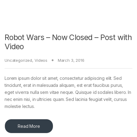
Robot Wars – Now Closed – Post with
Video
Uncategorized
,
Videos
March 3, 2016
Lorem ipsum dolor sit amet, consectetur adipiscing elit. Sed
tincidunt, erat in malesuada aliquam, est erat faucibus purus,
eget viverra nulla sem vitae neque. Quisque id sodales libero. In
nec enim nisi, in ultricies quam. Sed lacinia feugiat velit, cursus
molestie lectus.
Read More