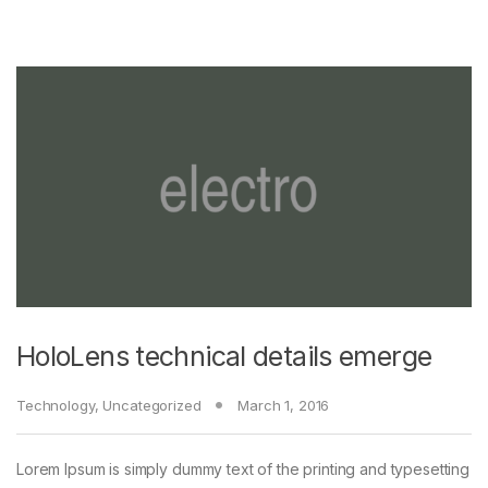
HoloLens technical details emerge
Technology
,
Uncategorized
March 1, 2016
Lorem Ipsum is simply dummy text of the printing and typesetting