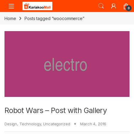
Skip to navigation
Skip to content
0
Home
Posts tagged “woocommerce”
Robot Wars – Post with Gallery
Design
,
Technology
,
Uncategorized
March 4, 2016