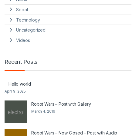
Social
Technology
Uncategorized
Videos
Recent Posts
Hello world!
April 9, 2025
Robot Wars – Post with Gallery
March 4, 2016
Robot Wars – Now Closed – Post with Audio