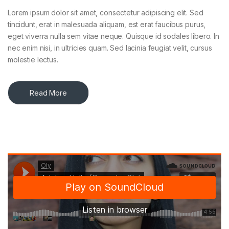
Lorem ipsum dolor sit amet, consectetur adipiscing elit. Sed
tincidunt, erat in malesuada aliquam, est erat faucibus purus,
eget viverra nulla sem vitae neque. Quisque id sodales libero. In
nec enim nisi, in ultricies quam. Sed lacinia feugiat velit, cursus
molestie lectus.
Read More