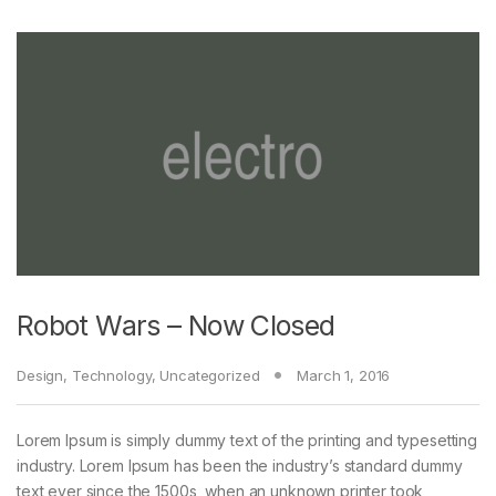
Robot Wars – Now Closed
Design
,
Technology
,
Uncategorized
March 1, 2016
Lorem Ipsum is simply dummy text of the printing and typesetting
industry. Lorem Ipsum has been the industry’s standard dummy
text ever since the 1500s, when an unknown printer took