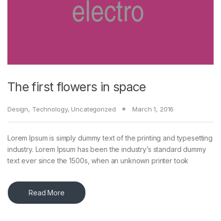
The first flowers in space
Design
,
Technology
,
Uncategorized
March 1, 2016
Lorem Ipsum is simply dummy text of the printing and typesetting
industry. Lorem Ipsum has been the industry’s standard dummy
text ever since the 1500s, when an unknown printer took
Read More