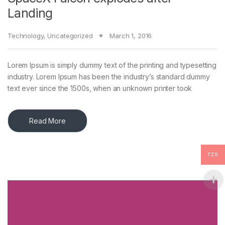
Landing
Technology
,
Uncategorized
March 1, 2016
Lorem Ipsum is simply dummy text of the printing and typesetting
industry. Lorem Ipsum has been the industry’s standard dummy
text ever since the 1500s, when an unknown printer took
Read More
TZS