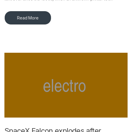
Read More
SpaceX Falcon explodes after