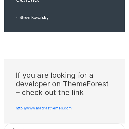
Steve Kowalsky
If you are looking for a
developer on ThemeForest
– check out the link
http://www.madrasthemes.com
Search for: