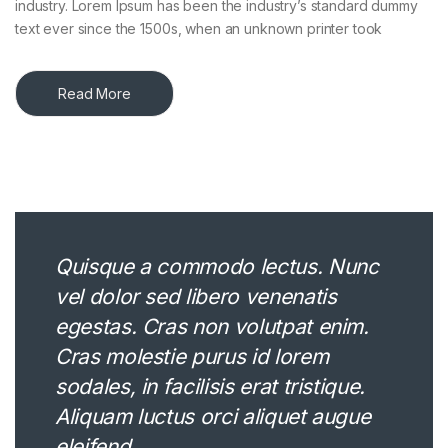
industry. Lorem Ipsum has been the industry’s standard dummy
text ever since the 1500s, when an unknown printer took
Read More
Quisque a commodo lectus. Nunc
vel dolor sed libero venenatis
egestas. Cras non volutpat enim.
Cras molestie purus id lorem
sodales, in facilisis erat tristique.
Aliquam luctus orci aliquet augue
eleifend.