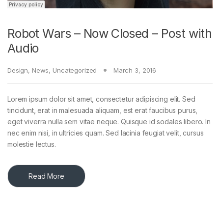
Robot Wars – Now Closed – Post with
Audio
Design
,
News
,
Uncategorized
March 3, 2016
Lorem ipsum dolor sit amet, consectetur adipiscing elit. Sed
tincidunt, erat in malesuada aliquam, est erat faucibus purus,
eget viverra nulla sem vitae neque. Quisque id sodales libero. In
nec enim nisi, in ultricies quam. Sed lacinia feugiat velit, cursus
molestie lectus.
Read More