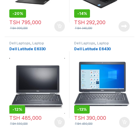
-
20%
-
14%
TSH
795,000
TSH
292,200
TSH
990,000
TSH
340,000
Dell Laptops
,
Laptop
Dell Laptops
,
Laptop
Dell Latitude E6330
Dell Latitude E6430
-
12%
-
13%
TSH
485,000
TSH
390,000
TSH
550,000
TSH
450,000