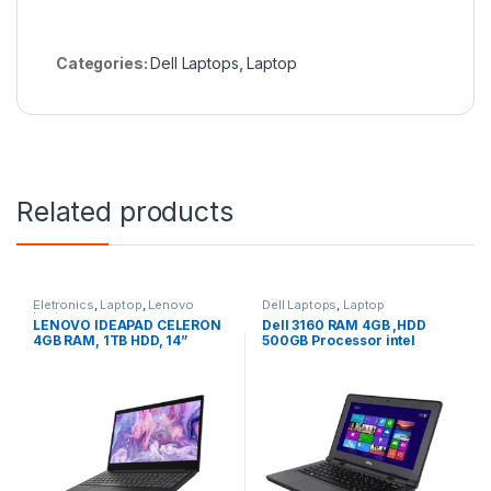
Categories:
Dell Laptops
,
Laptop
Related products
Eletronics
,
Laptop
,
Lenovo
Dell Laptops
,
Laptop
Laptops
LENOVO IDEAPAD CELERON
Dell 3160 RAM 4GB ,HDD
4GB RAM, 1TB HDD, 14”
500GB Processor intel
(University Offer)
celeron 12″inch