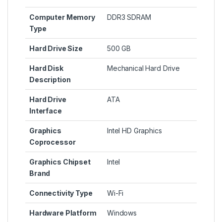
Computer Memory
‎DDR3 SDRAM
Type
Hard Drive Size
‎500 GB
Hard Disk
‎Mechanical Hard Drive
Description
Hard Drive
‎ATA
Interface
Graphics
‎Intel HD Graphics
Coprocessor
Graphics Chipset
‎Intel
Brand
Connectivity Type
‎Wi-Fi
Hardware Platform
‎Windows