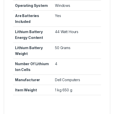
Operating System
‎Windows
Are Batteries
‎Yes
Included
Lithium Battery
‎44 Watt Hours
Energy Content
Lithium Battery
‎50 Grams
Weight
Number Of Lithium
‎4
Ion Cells
Manufacturer
‎Dell Computers
Item Weight
‎1 kg 650 g