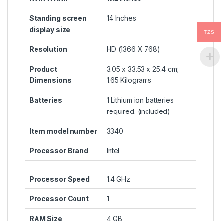
Standing screen
‎14 Inches
display size
TZS
Resolution
‎HD (1366 X 768)
Product
‎3.05 x 33.53 x 25.4 cm;
Dimensions
1.65 Kilograms
Batteries
‎1 Lithium ion batteries
required. (included)
Item model number
‎3340
Processor Brand
‎Intel
Processor Speed
‎1.4 GHz
Processor Count
‎1
RAM Size
‎4 GB