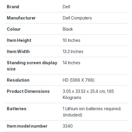
Brand
‎Dell
Manufacturer
‎Dell Computers
Colour
‎Black
Item Height
‎10 Inches
Item Width
‎13.2 Inches
Standing screen display
‎14 Inches
size
Resolution
‎HD (1366 X 768)
Product Dimensions
‎3.05 x 33.53 x 25.4 cm; 1.65
Kilograms
Batteries
‎1 Lithium ion batteries required.
(included)
Item model number
‎3340