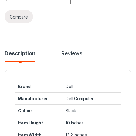
Compare
Description
Reviews
Brand
‎Dell
Manufacturer
‎Dell Computers
Colour
‎Black
Item Height
‎10 Inches
Item Width
‎13.2 Inches