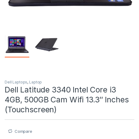
Dell Laptops
,
Laptop
Dell Latitude 3340 Intel Core i3
4GB, 500GB Cam Wifi 13.3″ Inches
(Touchscreen)
Compare