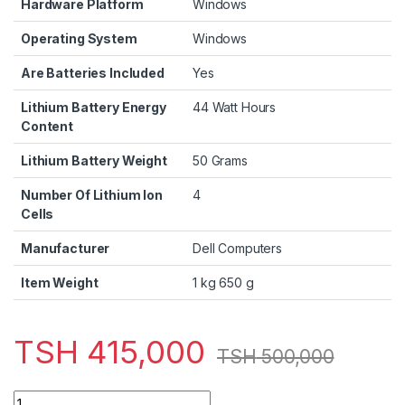
Hardware Platform
‎Windows
Operating System
‎Windows
Are Batteries Included
‎Yes
Lithium Battery Energy
‎44 Watt Hours
Content
Lithium Battery Weight
‎50 Grams
Number Of Lithium Ion
‎4
Cells
Manufacturer
‎Dell Computers
Item Weight
‎1 kg 650 g
TSH
415,000
TSH
500,000
Dell Latitude 3340 Intel Core i3 4GB, 500GB Cam Wifi 13.3" I