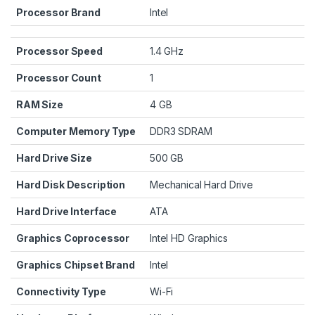
Processor Brand
‎Intel
Processor Speed
‎1.4 GHz
Processor Count
‎1
RAM Size
‎4 GB
Computer Memory Type
‎DDR3 SDRAM
Hard Drive Size
‎500 GB
Hard Disk Description
‎Mechanical Hard Drive
Hard Drive Interface
‎ATA
Graphics Coprocessor
‎Intel HD Graphics
Graphics Chipset Brand
‎Intel
Connectivity Type
‎Wi-Fi