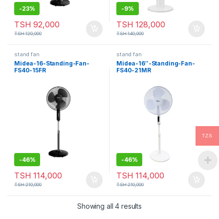
-
23%
-
9%
TSH
92,000
TSH
128,000
TSH
120,000
TSH
140,000
stand fan
stand fan
Midea-16-Standing-Fan-
Midea-16″-Standing-Fan-
FS40-15FR
FS40-21MR
TZS
-
46%
-
46%
TSH
114,000
TSH
114,000
TSH
210,000
TSH
210,000
Showing all 4 results