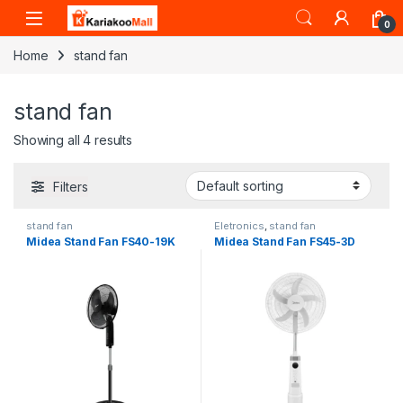
Skip to navigation
Skip to content
0
Home
stand fan
stand fan
Showing all 4 results
Filters
stand fan
Eletronics
,
stand fan
Midea Stand Fan FS40-19K
Midea Stand Fan FS45-3D