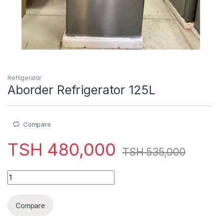
Refrigerator
Aborder Refrigerator 125L
Compare
TSH
480,000
TSH
535,000
Aborder Refrigerator 125L quantity
Compare