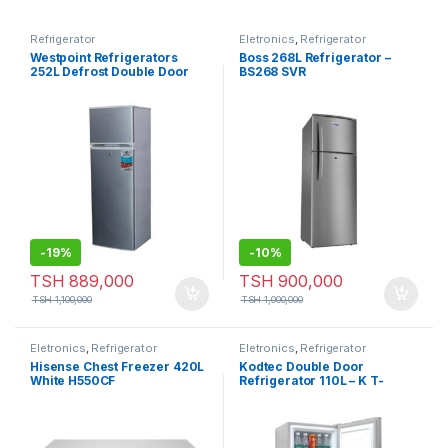
Refrigerator
Eletronics
,
Refrigerator
Westpoint Refrigerators
Boss 268L Refrigerator –
252L Defrost Double Door
BS268 SVR
WRHN-3018.EI
-
19%
-
10%
TSH
889,000
TSH
900,000
TSH
1,100,000
TSH
1,000,000
Eletronics
,
Refrigerator
Eletronics
,
Refrigerator
Hisense Chest Freezer 420L
Kodtec Double Door
White H550CF
Refrigerator 110L – K T-
110FR, Silver