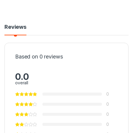
Reviews
Based on 0 reviews
0.0
overall
0
0
0
0