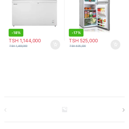
-
18%
-
17%
TSH
1,144,000
TSH
525,000
TSH
1,400,000
TSH
635,000
Brands Carousel