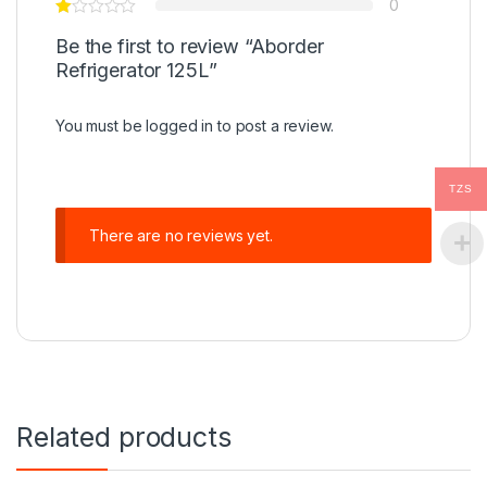
0
Be the first to review “Aborder
Refrigerator 125L”
You must be
logged in
to post a review.
TZS
There are no reviews yet.
Related products