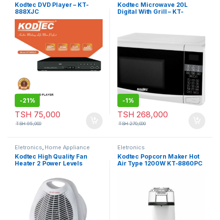
Eletronics
,
Home Appliance
,
Kodtec DVD Player – KT-
Kodtec Microwave 20L
Kitchen and Dining
,
Microwave
888XJC
Digital With Grill – KT-
3820MW-DT
-
21%
-
1%
TSH
75,000
TSH
268,000
TSH
95,000
TSH
270,000
Eletronics
,
Home Appliance
Eletronics
Kodtec High Quality Fan
Kodtec Popcorn Maker Hot
Heater 2 Power Levels
Air Type 1200W KT-8860PC
2000W KT-150HT