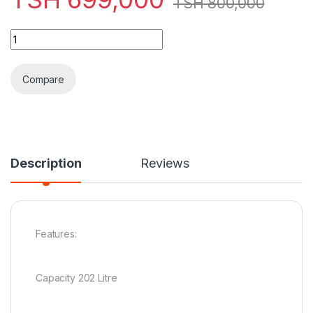
TSH
800,000
Boss Double Door Fridge - BS202 SVR quantity
Compare
Description
Reviews
Features:
Capacity 202 Litre