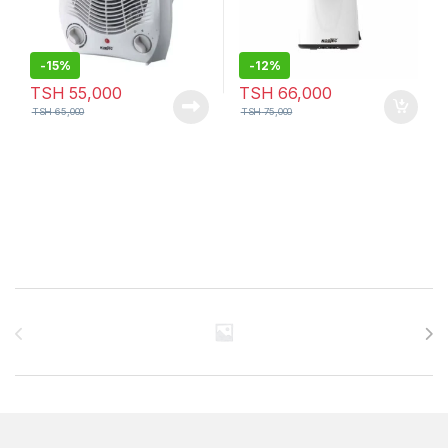
-
15%
-
12%
TSH
55,000
TSH
66,000
TSH
65,000
TSH
75,000
Brands Carousel