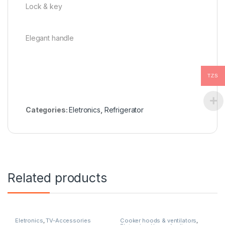
Lock & key
Elegant handle
TZS
Categories:
Eletronics
,
Refrigerator
Related products
Eletronics
,
TV-Accessories
Cooker hoods & ventilators
,