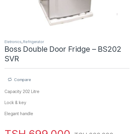
Eletronics
,
Refrigerator
Boss Double Door Fridge – BS202
SVR
Compare
Capacity 202 Litre
Lock & key
Elegant handle
TSH
699,000