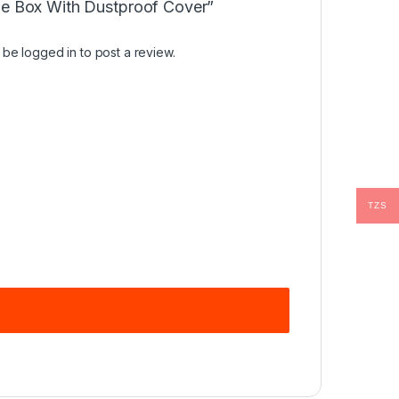
ge Box With Dustproof Cover”
t be
logged in
to post a review.
TZS