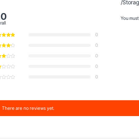
/Stora
.0
You mus
rall
0
0
0
0
0
There are no reviews yet.