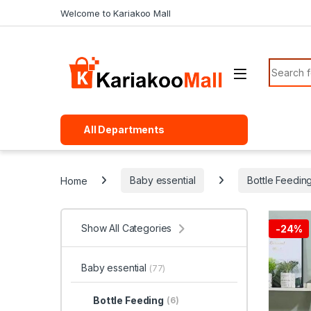
Skip to navigation
Skip to content
Welcome to Kariakoo Mall
Search f
All Departments
Home
Baby essential
Bottle Feedin
Show All Categories
-
24%
Baby essential
(77)
Bottle Feeding
(6)