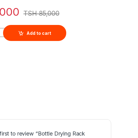
,000
TSH
85,000
 /Storage Box With Dustproof Cover quantity
Add to cart
first to review “Bottle Drying Rack