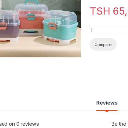
TSH
65
Bottle Drying Rack
Compare
Reviews
sed on 0 reviews
Be the 