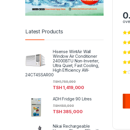
0
ove
Latest Products
Hisense WintAir Wall
Window Air Conditioner
24000BTU Non-Inverter,
Ultra Quiet, Fast Cooling,
High Efficiency AW-
24CT4SSAR00
TSH
1,750,000
TSH
1,419,000
ADH Fridge 90 Litres
TSH
450,000
TSH
385,000
Nikai Rechargeable