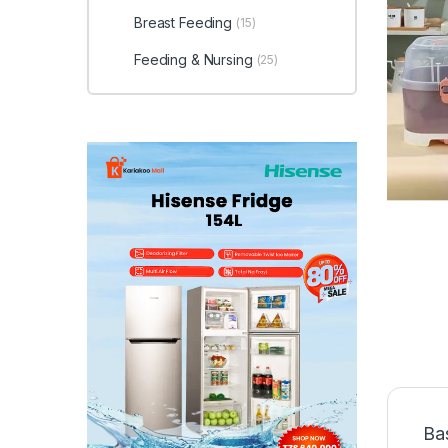
Breast Feeding
(15)
Feeding & Nursing
(25)
Ba