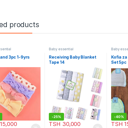
ted products
sential
Baby essential
Baby esse
and 3pc 1-9yrs
Receiving Baby Blanket
Kofia z
Tape 14
Set 5pc
-
25%
-
40%
15,000
TSH
30,000
TSH
1