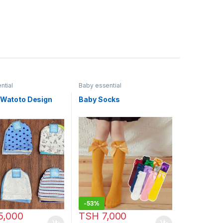
ntial
Baby essential
a Watoto Design
Baby Socks
-
53%
5,000
TSH
7,000