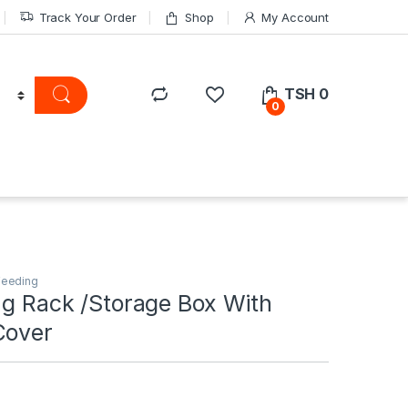
Track Your Order
Shop
My Account
TSH
0
0
Feeding
ng Rack /Storage Box With
Cover