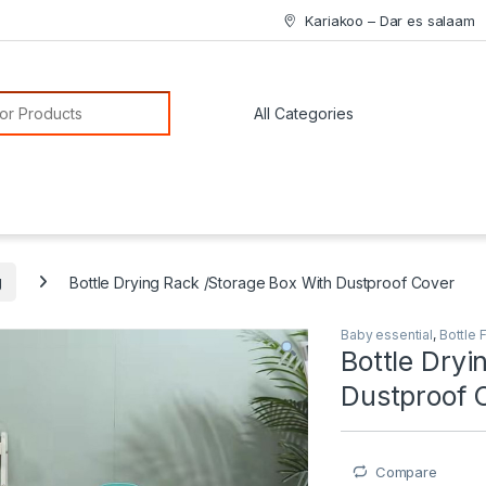
Kariakoo – Dar es salaam
or:
g
Bottle Drying Rack /Storage Box With Dustproof Cover
Baby essential
,
Bottle 
Bottle Dryi
Dustproof 
Compare