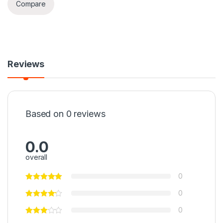
Compare
Reviews
Based on 0 reviews
0.0
overall
0
0
0