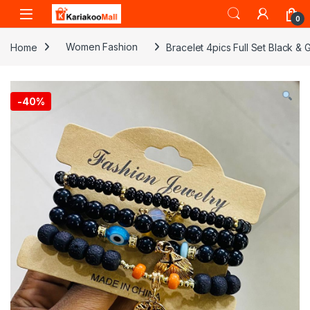
Skip to navigation
Skip to content
0
Home
Women Fashion
Bracelet 4pics Full Set Black &
-
40%