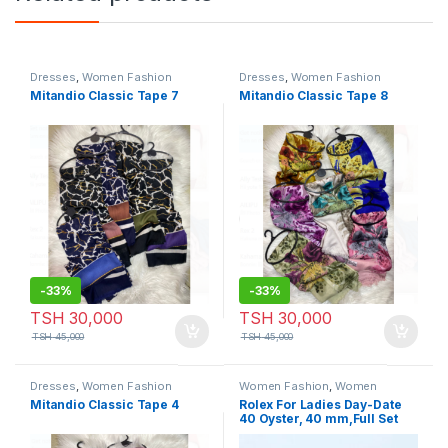
Dresses
,
Women Fashion
Dresses
,
Women Fashion
Mitandio Classic Tape 7
Mitandio Classic Tape 8
-
33%
-
33%
TSH
30,000
TSH
30,000
TSH
45,000
TSH
45,000
Dresses
,
Women Fashion
Women Fashion
,
Women
Watches
Mitandio Classic Tape 4
Rolex For Ladies Day-Date
40 Oyster, 40 mm,Full Set
Gold & White Colour Tape 2