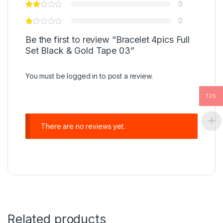
0
0
Be the first to review “Bracelet 4pics Full
Set Black & Gold Tape 03”
You must be
logged in
to post a review.
TZS
There are no reviews yet.
Related products