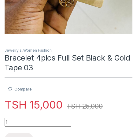
Jewelry's
,
Women Fashion
Bracelet 4pics Full Set Black & Gold
Tape 03
Compare
TSH
15,000
TSH
25,000
Bracelet 4pics Full Set Black & Gold Tape 03 quantity