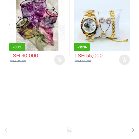
-
33%
-
15%
TSH
30,000
TSH
55,000
TSH
45,000
TSH
65,000
Brands Carousel