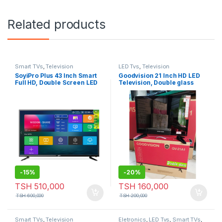
Related products
Smart TVs
,
Television
LED Tvs
,
Television
SoyiPro Plus 43 Inch Smart
Goodvision 21 Inch HD LED
Full HD, Double Screen LED
Television, Double glass
Frameless Television
-
15%
-
20%
TSH
510,000
TSH
160,000
TSH
600,000
TSH
200,000
Smart TVs
,
Television
Eletronics
,
LED Tvs
,
Smart TVs
,