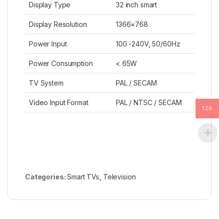
Display Type
32 inch smart
Display Resolution
1366×768
Power Input
100 -240V, 50/60Hz
Power Consumption
< 65W
TV System
PAL / SECAM
Video Input Format
PAL / NTSC / SECAM
TZS
Categories:
Smart TVs
,
Television