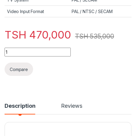
Video Input Format
PAL / NTSC / SECAM
TSH
470,000
TSH
535,000
Bruhm 32-Inch BFP-32LETSW SMART quantity
Compare
Description
Reviews