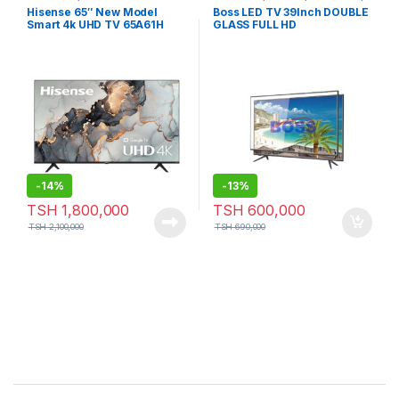
Television
Hisense 65″ New Model
Boss LED TV 39Inch DOUBLE
Smart 4k UHD TV 65A61H
GLASS FULL HD
Series
-
14%
-
13%
TSH
1,800,000
TSH
600,000
TSH
2,100,000
TSH
690,000