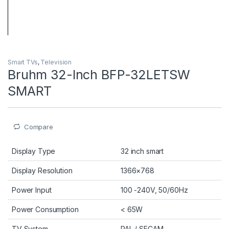
Smart TVs
,
Television
Bruhm 32-Inch BFP-32LETSW
SMART
Compare
Display Type
32 inch smart
Display Resolution
1366×768
Power Input
100 -240V, 50/60Hz
Power Consumption
< 65W
TV System
PAL / SECAM