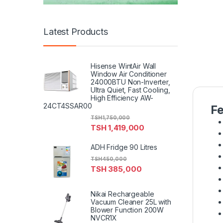
Latest Products
Hisense WintAir Wall
Window Air Conditioner
24000BTU Non-Inverter,
Ultra Quiet, Fast Cooling,
High Efficiency AW-
24CT4SSAR00
Fe
TSH
1,750,000
TSH
1,419,000
ADH Fridge 90 Litres
TSH
450,000
TSH
385,000
Nikai Rechargeable
Vacuum Cleaner 25L with
Blower Function 200W
NVCR1X