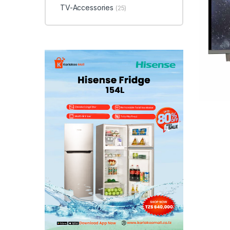
TV-Accessories
(25)