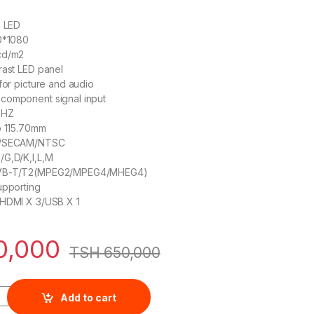
h LED
20*1080
cd/m2
rast LED panel
for picture and audio
component signal input
0HZ
o 115.70mm
L/SECAM/NTSC
/G,D/K,I,L,M
DVB-T/T2(MPEG2/MPEG4/MHEG4)
upporting
/HDMI X 3/USB X 1
0,000
TSH
650,000
3-Inch LED TV quantity
Add to cart