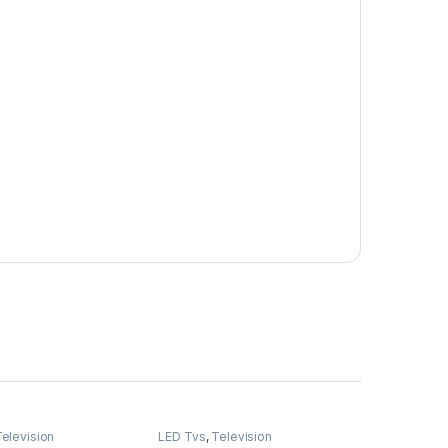
elevision
LED Tvs
,
Television