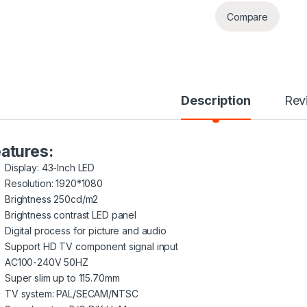
Compare
Description
Rev
atures:
Display: 43-Inch LED
Resolution: 1920*1080
Brightness 250cd/m2
Brightness contrast LED panel
Digital process for picture and audio
Support HD TV component signal input
AC100-240V 50HZ
Super slim up to 115.70mm
TV system: PAL/SECAM/NTSC