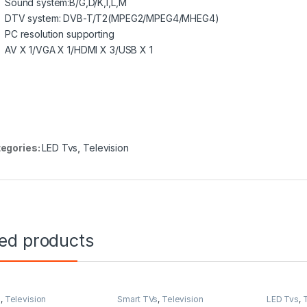
Sound system:B/G,D/K,I,L,M
DTV system: DVB-T/T2(MPEG2/MPEG4/MHEG4)
PC resolution supporting
AV X 1/VGA X 1/HDMI X 3/USB X 1
egories:
LED Tvs
,
Television
ted products
s
,
Television
Smart TVs
,
Television
LED Tvs
,
T