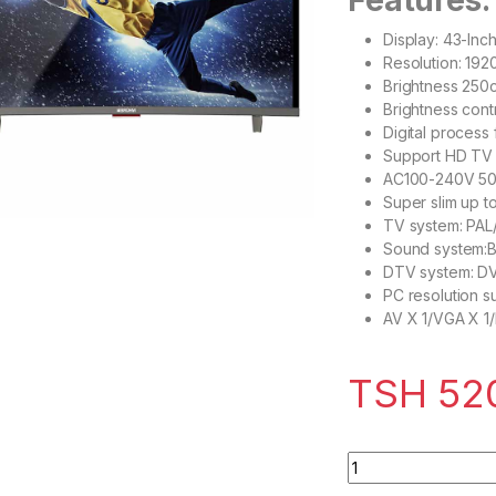
Features:
Display: 43-Inc
Resolution: 19
Brightness 250
Brightness cont
Digital process 
Support HD TV 
AC100-240V 5
Super slim up t
TV system: PA
Sound system:B
DTV system: 
PC resolution s
AV X 1/VGA X 1
TSH
52
Bruhm BFP-43LEW 4