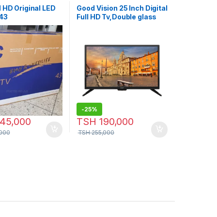
 HD Original LED
Good Vision 25 Inch Digital
 43
Full HD Tv,Double glass
-
25%
45,000
TSH
190,000
000
TSH
255,000