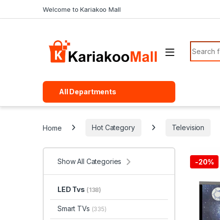
Skip to navigation
Skip to content
Welcome to Kariakoo Mall
Search f
All Departments
Home
Hot Category
Television
Show All Categories
-
20%
LED Tvs
(138)
Smart TVs
(335)