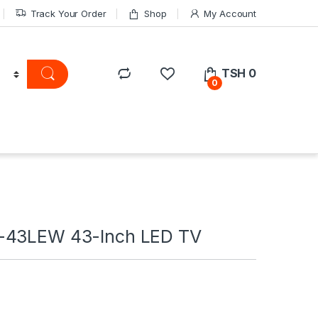
Track Your Order
Shop
My Account
TSH
0
0
-43LEW 43-Inch LED TV