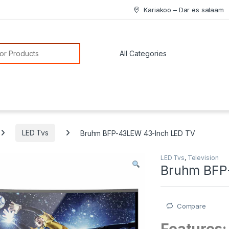
Kariakoo – Dar es salaam
or:
LED Tvs
Bruhm BFP-43LEW 43-Inch LED TV
LED Tvs
,
Television
Bruhm BFP
Compare