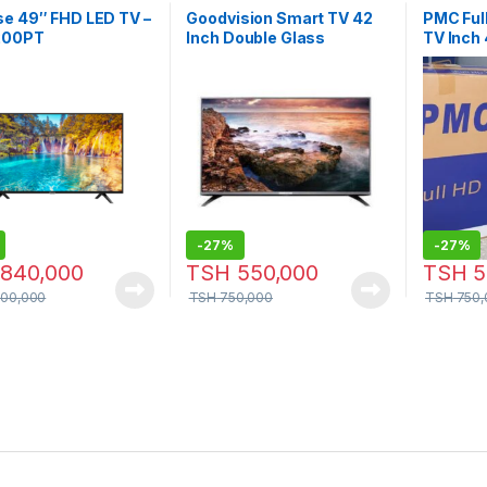
se 49″ FHD LED TV –
Goodvision Smart TV 42
PMC Full
200PT
Inch Double Glass
TV Inch
-
27%
-
27%
840,000
TSH
550,000
TSH
5
000,000
TSH
750,000
TSH
750,