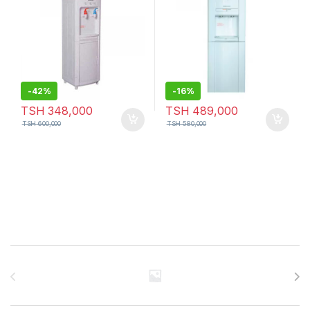
-
42%
-
16%
TSH
348,000
TSH
489,000
TSH
600,000
TSH
580,000
Brands Carousel