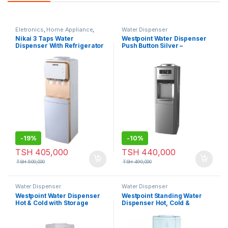
Eletronics
,
Home Appliance
,
Water Dispenser
Water Dispenser
Nikai 3 Taps Water
Westpoint Water Dispenser
Dispenser With Refrigerator
Push Button Silver –
– NWD1900R
WFQN1016.PS
-
19%
-
10%
TSH
405,000
TSH
440,000
TSH
500,000
TSH
490,000
Water Dispenser
Water Dispenser
Westpoint Water Dispenser
Westpoint Standing Water
Hot & Cold with Storage
Dispenser Hot, Cold &
Cabinet WFC2015
Normal Push Button Black
WFQN-30917.D3PB