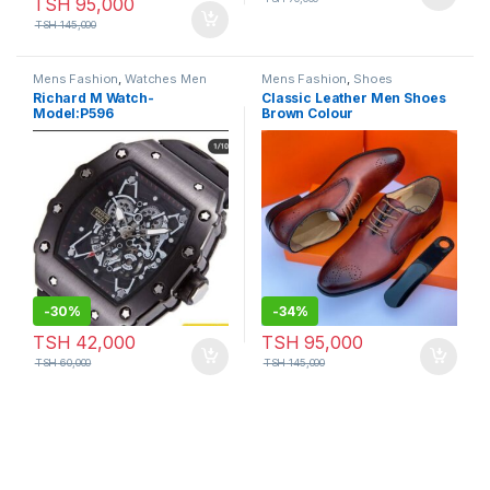
TSH
95,000
TSH
145,000
Mens Fashion
,
Watches Men
Mens Fashion
,
Shoes
Richard M Watch-
Classic Leather Men Shoes
Model:P596
Brown Colour
-
30%
-
34%
TSH
42,000
TSH
95,000
TSH
60,000
TSH
145,000