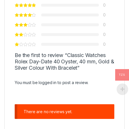
0
0
0
0
0
Be the first to review “Classic Watches
Rolex Day-Date 40 Oyster, 40 mm, Gold &
Silver Colour With Bracelet”
TZS
You must be
logged in
to post a review.
There are no reviews yet.