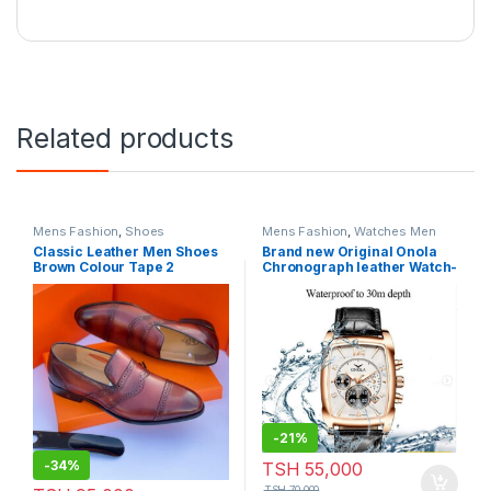
Related products
Mens Fashion
,
Shoes
Mens Fashion
,
Watches Men
Classic Leather Men Shoes
Brand new Original Onola
Brown Colour Tape 2
Chronograph leather Watch-
Model:P759
-
21%
-
34%
TSH
55,000
TSH
70,000