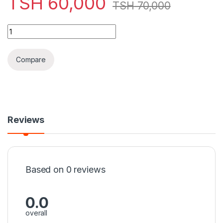
TSH
60,000
TSH
70,000
Classic Watches Rolex Day-Date 40 Oyster, 40 mm, Gold & Sil
Compare
Reviews
Based on 0 reviews
0.0
overall