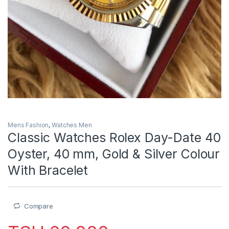
Mens Fashion
,
Watches Men
Classic Watches Rolex Day-Date 40
Oyster, 40 mm, Gold & Silver Colour
With Bracelet
Compare