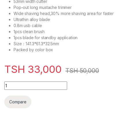
53mm width cutter
Pop-out long mustache trimmer
Wide shaving head,30% more shaving area for faster
Ultrathin alloy blade
0.8m usb cable
1pcs clean brush
1pcs blade for standby application
Size：141.3*61.3*32.5mm
Packed by color box
TSH
33,000
TSH
50,000
Decakila Foil Shaver 45 Minutes Multiple Accessories - KM
Compare