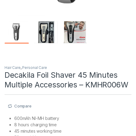
Hair Care
,
Personal Care
Decakila Foil Shaver 45 Minutes
Multiple Accessories – KMHR006W
Compare
600mAh NI-MH battery
8 hours charging time
45 minutes working time