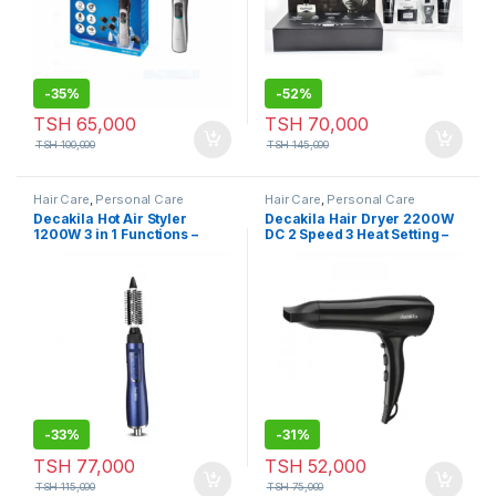
-
35%
-
52%
TSH
65,000
TSH
70,000
TSH
100,000
TSH
145,000
Hair Care
,
Personal Care
Hair Care
,
Personal Care
Decakila Hot Air Styler
Decakila Hair Dryer 2200W
1200W 3 in 1 Functions –
DC 2 Speed 3 Heat Setting –
KEHS022L
KEHS010W
-
33%
-
31%
TSH
77,000
TSH
52,000
TSH
115,000
TSH
75,000