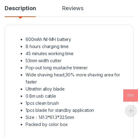
Description
Reviews
600mAh NI-MH battery
8 hours charging time
45 minutes working time
53mm width cutter
Pop-out long mustache trimmer
Wide shaving head,30% more shaving area for
faster
Ultrathin alloy blade
0.8m usb cable
TZS
1pcs clean brush
1pcs blade for standby application
Size：141.3*61.3*32.5mm
Packed by color box