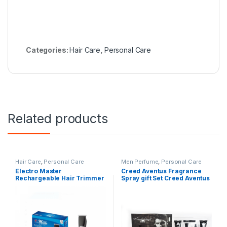
Categories:
Hair Care
,
Personal Care
Related products
Hair Care
,
Personal Care
Men Perfume
,
Personal Care
Electro Master
Creed Aventus Fragrance
Rechargeable Hair Trimmer
Spray gift Set Creed Aventus
Waterproof EM-RHC-1562
Fragrance Spray gift Set