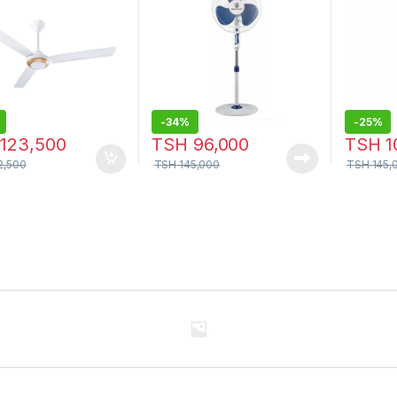
-
34%
-
25%
123,500
TSH
96,000
TSH
1
2,500
TSH
145,000
TSH
145,