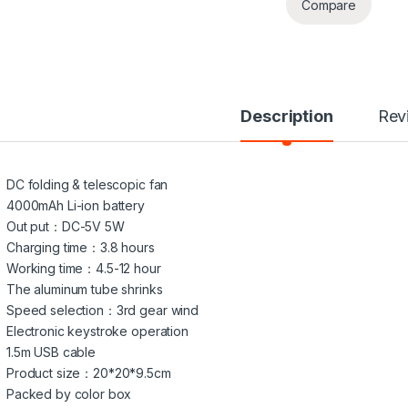
Compare
Description
Rev
DC folding & telescopic fan
4000mAh Li-ion battery
Out put：DC-5V 5W
Charging time：3.8 hours
Working time：4.5-12 hour
The aluminum tube shrinks
Speed selection：3rd gear wind
Electronic keystroke operation
1.5m USB cable
Product size：20*20*9.5cm
Packed by color box