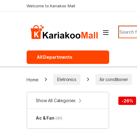
Skip to navigation
Skip to content
Welcome to Kariakoo Mall
Search f
All Departments
Home
Eletronics
Air conditioner
Show All Categories
-
26%
Ac & Fan
(61)