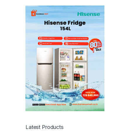
Latest Products