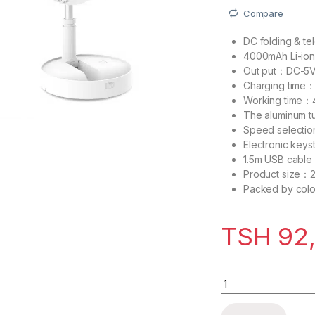
Compare
DC folding & te
4000mAh Li-ion
Out put：DC-5
Charging time：
Working time：4
The aluminum t
Speed selectio
Electronic keys
1.5m USB cable
Product size：
Packed by colo
TSH
92
Decakila Mini Fan