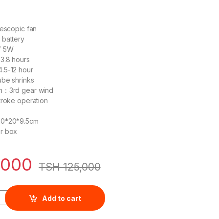
lescopic fan
 battery
V 5W
3.8 hours
.5-12 hour
ube shrinks
n：3rd gear wind
troke operation
20*20*9.5cm
r box
,000
TSH
125,000
 4000mAh Li-ion Telescopic Fan DC With USB - KMFC014W quant
Add to cart