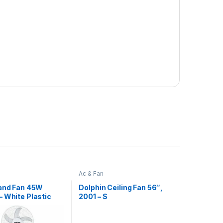
Ac & Fan
tand Fan 45W
Dolphin Ceiling Fan 56″,
 White Plastic
2001 – S