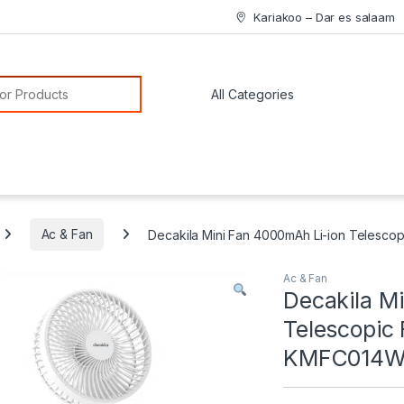
Kariakoo – Dar es salaam
or:
Ac & Fan
Decakila Mini Fan 4000mAh Li-ion Telesc
Ac & Fan
Decakila M
Telescopic
KMFC014