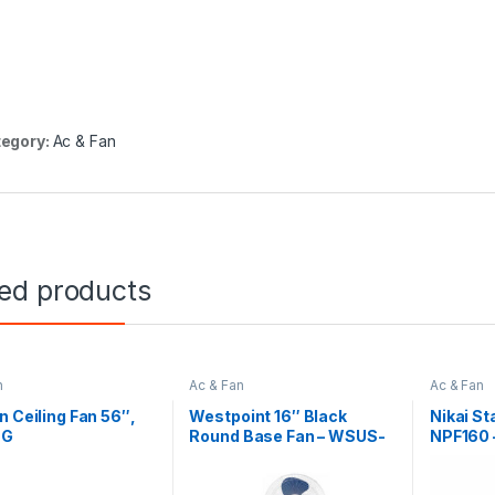
egory:
Ac & Fan
ted products
n
Ac & Fan
Ac & Fan
n Ceiling Fan 56″,
Westpoint 16″ Black
Nikai S
 G
Round Base Fan – WSUS-
NPF160 –
16119.R
Blade