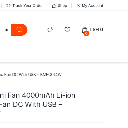
Track Your Order
Shop
My Account
TSH
0
0
opic Fan DC With USB – KMFC014W
ini Fan 4000mAh Li-ion
 Fan DC With USB –
W