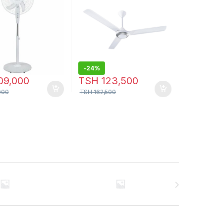
-
24%
09,000
TSH
123,500
000
TSH
162,500