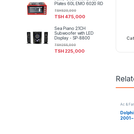
Plates 60L EMO 6020 RD
TSH
520,000
TSH
475,000
Sea Piano 2.1CH
Subwoofer with LED
Display - SP-8800
Cat
TSH
255,000
TSH
225,000
Rela
Ac & Fa
Dolphi
2001 –