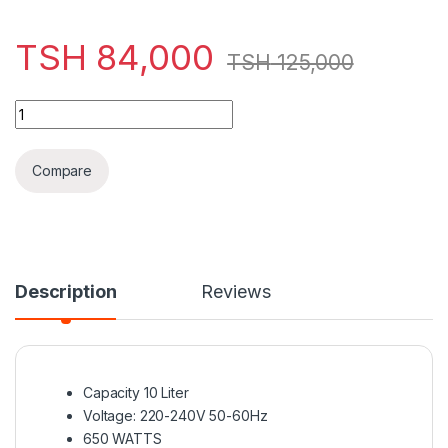
TSH
84,000
TSH
125,000
Decakila Toaster Oven 10L 650W 2 in 1 - KEEV007B quantity
Compare
Description
Reviews
Capacity 10 Liter
Voltage: 220-240V 50-60Hz
650 WATTS