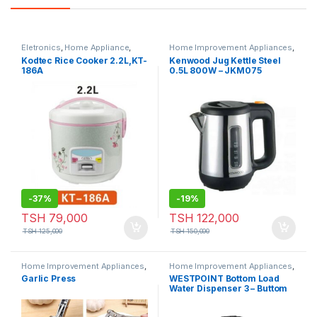
Eletronics
,
Home Appliance
,
Home Improvement Appliances
,
Small Appliances
Small Appliances
Kodtec Rice Cooker 2.2L,KT-
Kenwood Jug Kettle Steel
186A
0.5L 800W – JKM075
-
37%
-
19%
TSH
79,000
TSH
122,000
TSH
125,000
TSH
150,000
Home Improvement Appliances
,
Home Improvement Appliances
,
Small Appliances
Small Appliances
Garlic Press
WESTPOINT Bottom Load
Water Dispenser 3 – Buttom
Black Model No. WFQN-
50918.3PB