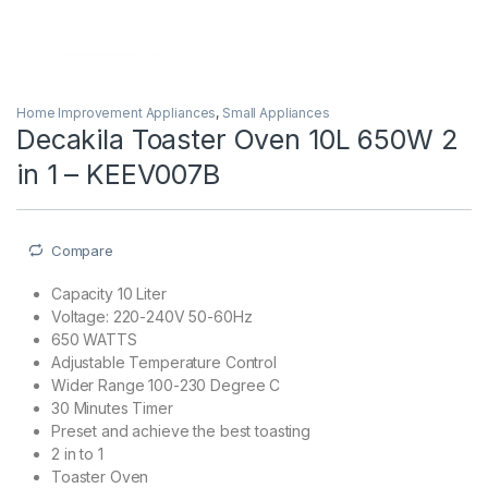
Home Improvement Appliances
,
Small Appliances
Decakila Toaster Oven 10L 650W 2
in 1 – KEEV007B
Compare
Capacity 10 Liter
Voltage: 220-240V 50-60Hz
650 WATTS
Adjustable Temperature Control
Wider Range 100-230 Degree C
30 Minutes Timer
Preset and achieve the best toasting
2 in to 1
Toaster Oven