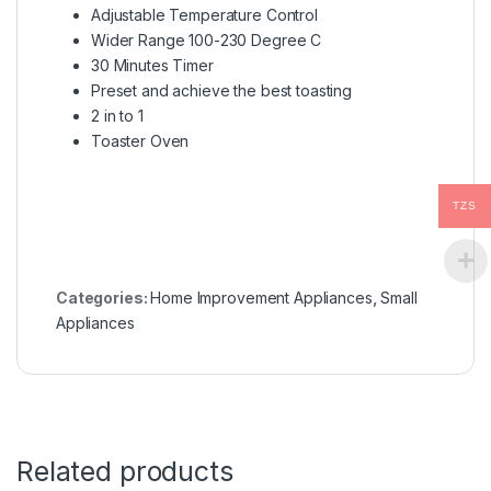
Adjustable Temperature Control
Wider Range 100-230 Degree C
30 Minutes Timer
Preset and achieve the best toasting
2 in to 1
Toaster Oven
TZS
Categories:
Home Improvement Appliances
,
Small
Appliances
Related products