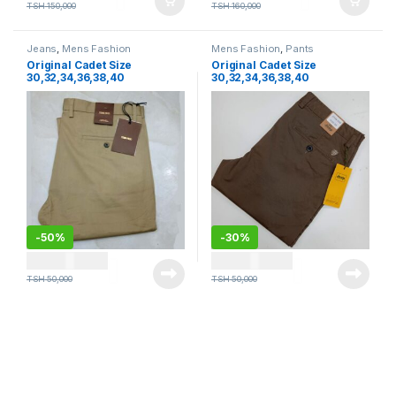
TSH
150,000
TSH
160,000
Jeans
,
Mens Fashion
Mens Fashion
,
Pants
Original Cadet Size
Original Cadet Size
30,32,34,36,38,40
30,32,34,36,38,40
-
50%
-
30%
TSH
25,000
TSH
35,000
TSH
50,000
TSH
50,000