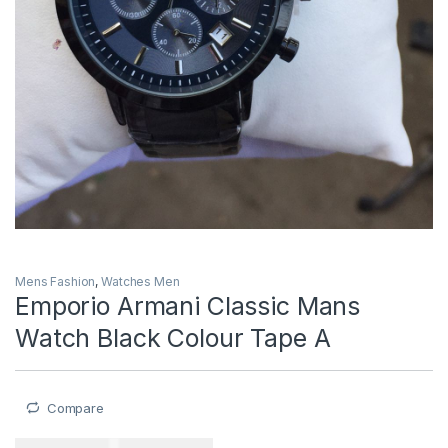
Mens Fashion
,
Watches Men
Emporio Armani Classic Mans
Watch Black Colour Tape A
Compare