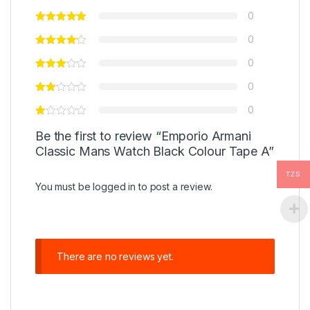
0
0
0
0
0
Be the first to review “Emporio Armani
Classic Mans Watch Black Colour Tape A”
TZS
You must be
logged in
to post a review.
There are no reviews yet.