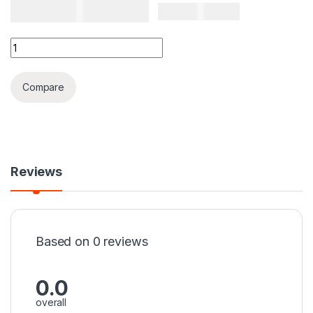
TSH
60,000
TSH
65,000
Emporio Armani Classic Mans Watch Black Colour Tape A qua
Compare
Reviews
Based on 0 reviews
0.0
overall