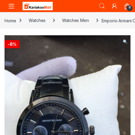
Skip to navigation
Skip to content
0
Home
Watches
Watches Men
Emporio Armani C
-
8%