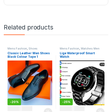
Related products
Mens Fashion
,
Shoes
Mens Fashion
,
Watches Men
Classic Leather Men Shoes
Lige Waterproof Smart
Black Colour Tape 1
Watch
-
20%
-
25%
TSH
120,000
TSH
120,000