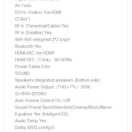
AV 1 mini
DVI-ln (Video) Via HDMI
CI Slot 1
RF In (Terrestrial/Cable) Yes
RF In (Satellite) Yes
WiFi WiFi integrted 2*2 b/g/n
Bluetooth Yes
HDMI ARC Via HDMI1
HDMI CEC（T-link） All HDMIs
Power Cable 2.0m
SOUND
Speakers Integrated speakers (Bottom side)
Audio Power Output（THD=7%） 50W,
(2×15W+2X10W)
Auto Volume Control On / Off
Sound Preset Sport/Standard/Cinema/Music/News
Equalizer Yes (Inteligent EQ）
Audio Delay Yes
Dolby MS12 config D