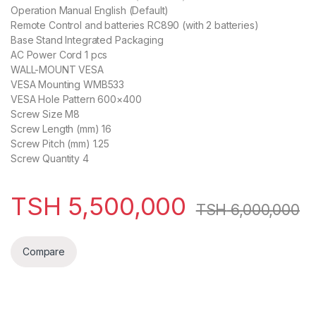
Operation Manual English (Default)
Remote Control and batteries RC890 (with 2 batteries)
Base Stand Integrated Packaging
AC Power Cord 1 pcs
WALL-MOUNT VESA
VESA Mounting WMB533
VESA Hole Pattern 600×400
Screw Size M8
Screw Length (mm) 16
Screw Pitch (mm) 1.25
Screw Quantity 4
TSH
5,500,000
TSH
6,000,000
Compare