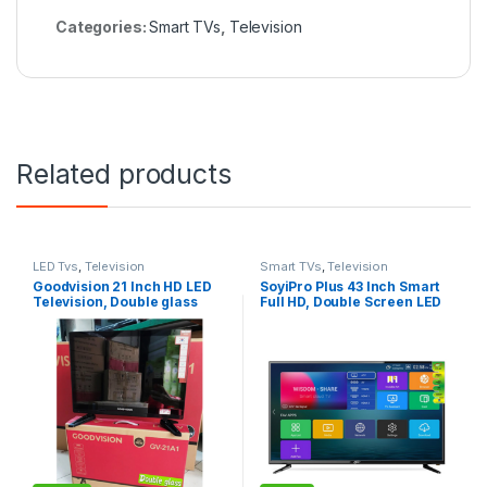
Categories:
Smart TVs
,
Television
Related products
LED Tvs
,
Television
Smart TVs
,
Television
Goodvision 21 Inch HD LED
SoyiPro Plus 43 Inch Smart
Television, Double glass
Full HD, Double Screen LED
Frameless Television