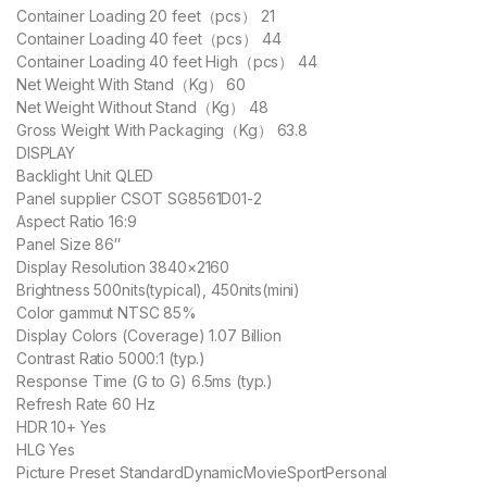
Container Loading 20 feet（pcs） 21
Container Loading 40 feet（pcs） 44
Container Loading 40 feet High（pcs） 44
Net Weight With Stand（Kg） 60
Net Weight Without Stand（Kg） 48
Gross Weight With Packaging（Kg） 63.8
DISPLAY
Backlight Unit QLED
Panel supplier CSOT SG8561D01-2
Aspect Ratio 16:9
Panel Size 86″
Display Resolution 3840×2160
Brightness 500nits(typical), 450nits(mini)
Color gammut NTSC 85%
Display Colors (Coverage) 1.07 Billion
Contrast Ratio 5000:1 (typ.)
Response Time (G to G) 6.5ms (typ.)
Refresh Rate 60 Hz
HDR 10+ Yes
HLG Yes
Picture Preset StandardDynamicMovieSportPersonal