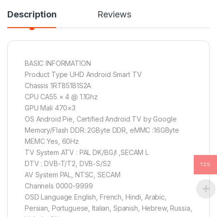
Description
Reviews
BASIC INFORMATION
Product Type UHD Android Smart TV
Chassis 1RT851B1S2A
CPU CA55 × 4 @ 1.1Ghz
GPU Mali 470×3
OS Android Pie, Certified Android TV by Google
Memory/Flash DDR: 2GByte DDR, eMMC :16GByte
MEMC Yes, 60Hz
TV System ATV : PAL DK/BG/I ,SECAM L
DTV : DVB-T/T2, DVB-S/S2
TZS
AV System PAL, NTSC, SECAM
Channels 0000-9999
OSD Language English, French, Hindi, Arabic,
Persian, Portuguese, Italian, Spanish, Hebrew, Russia,