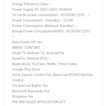
Energy Efficiency Class –
Power Supply AC 100V-240V, 50/60Hz
On mode power consumption:（IEC62087:2011） –
Power Consumption（Standby） ≤0.5W
Power Comsumption (Network Standby) –
Annual Power Consumption[kWh]（IEC62087:2011）
–
Auto Power Off Yes
SMART CONTENT
Smart TV Android TV, Android Pie
GuideOn (Internet EPG) –
Applications YouTube, Netflix, Prime Video
Google Play Store
Voice Search Control Yes, Need use RC890 Remote
Control
ChromeCast Built In Yes
Microsoft Playready Yes
Widevine Yes
PRE-INSTALLED APPLICATION LIST