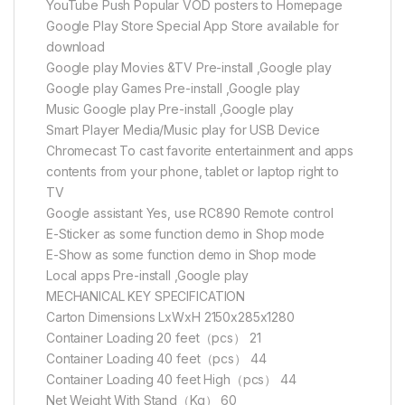
YouTube Push Popular VOD posters to Homepage
Google Play Store Special App Store available for
download
Google play Movies &TV Pre-install ,Google play
Google play Games Pre-install ,Google play
Music Google play Pre-install ,Google play
Smart Player Media/Music play for USB Device
Chromecast To cast favorite entertainment and apps
contents from your phone, tablet or laptop right to
TV
Google assistant Yes, use RC890 Remote control
E-Sticker as some function demo in Shop mode
E-Show as some function demo in Shop mode
Local apps Pre-install ,Google play
MECHANICAL KEY SPECIFICATION
Carton Dimensions LxWxH 2150x285x1280
Container Loading 20 feet（pcs） 21
Container Loading 40 feet（pcs） 44
Container Loading 40 feet High（pcs） 44
Net Weight With Stand（Kg） 60