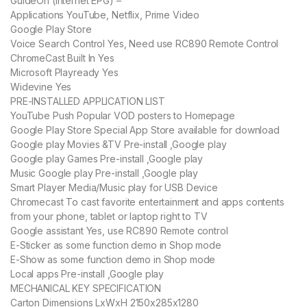
GuideOn (Internet EPG) –
Applications YouTube, Netflix, Prime Video
Google Play Store
Voice Search Control Yes, Need use RC890 Remote Control
ChromeCast Built In Yes
Microsoft Playready Yes
Widevine Yes
PRE-INSTALLED APPLICATION LIST
YouTube Push Popular VOD posters to Homepage
Google Play Store Special App Store available for download
Google play Movies &TV Pre-install ,Google play
Google play Games Pre-install ,Google play
Music Google play Pre-install ,Google play
Smart Player Media/Music play for USB Device
Chromecast To cast favorite entertainment and apps contents
from your phone, tablet or laptop right to TV
Google assistant Yes, use RC890 Remote control
E-Sticker as some function demo in Shop mode
E-Show as some function demo in Shop mode
Local apps Pre-install ,Google play
MECHANICAL KEY SPECIFICATION
Carton Dimensions LxWxH 2150x285x1280