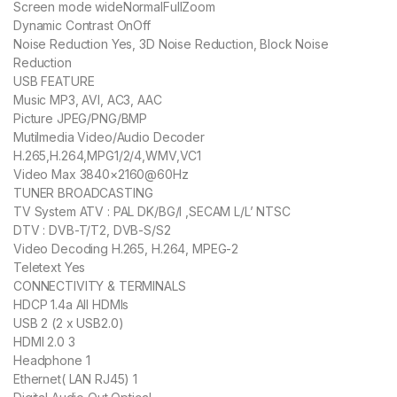
Screen mode wideNormalFullZoom
Dynamic Contrast OnOff
Noise Reduction Yes, 3D Noise Reduction, Block Noise
Reduction
USB FEATURE
Music MP3, AVI, AC3, AAC
Picture JPEG/PNG/BMP
Mutilmedia Video/Audio Decoder
H.265,H.264,MPG1/2/4,WMV,VC1
Video Max 3840×2160@60Hz
TUNER BROADCASTING
TV System ATV : PAL DK/BG/I ,SECAM L/L’ NTSC
DTV : DVB-T/T2, DVB-S/S2
Video Decoding H.265, H.264, MPEG-2
Teletext Yes
CONNECTIVITY & TERMINALS
HDCP 1.4a All HDMIs
USB 2 (2 x USB2.0)
HDMI 2.0 3
Headphone 1
Ethernet( LAN RJ45) 1