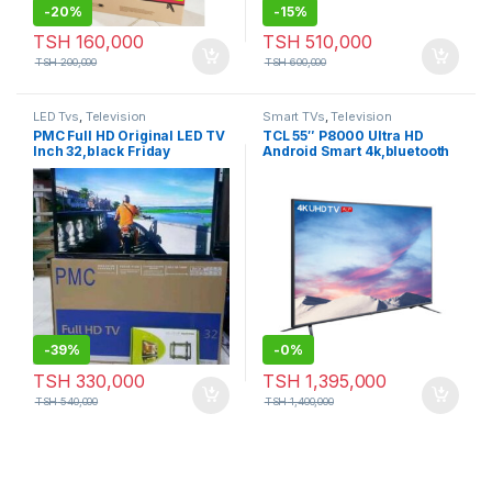
-
20%
-
15%
TSH
160,000
TSH
510,000
TSH
200,000
TSH
600,000
LED Tvs
,
Television
Smart TVs
,
Television
PMC Full HD Original LED TV
TCL 55″ P8000 Ultra HD
Inch 32,black Friday
Android Smart 4k,bluetooth
(Black Friday)
-
39%
-
0%
TSH
330,000
TSH
1,395,000
TSH
540,000
TSH
1,400,000