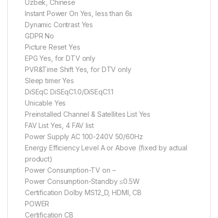
Uzbek, Chinese
Instant Power On Yes, less than 6s
Dynamic Contrast Yes
GDPR No
Picture Reset Yes
EPG Yes, for DTV only
PVR&Time Shift Yes, for DTV only
Sleep timer Yes
DiSEqC DiSEqC1.0/DiSEqC1.1
Unicable Yes
Preinstalled Channel & Satellites List Yes
FAV List Yes, 4 FAV list
Power Supply AC 100-240V 50/60Hz
Energy Efficiency Level A or Above (fixed by actual
product)
Power Consumption-TV on –
Power Consumption-Standby ≤0.5W
Certification Dolby MS12_D, HDMI, CB
POWER
Certification CB