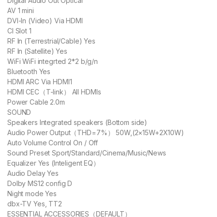
Digital Audio Out Optical
AV 1 mini
DVI-ln (Video) Via HDMI
CI Slot 1
RF In (Terrestrial/Cable) Yes
RF In (Satellite) Yes
WiFi WiFi integrted 2*2 b/g/n
Bluetooth Yes
HDMI ARC Via HDMI1
HDMI CEC（T-link） All HDMIs
Power Cable 2.0m
SOUND
Speakers Integrated speakers (Bottom side)
Audio Power Output（THD=7%） 50W,(2×15W+2X10W)
Auto Volume Control On / Off
Sound Preset Sport/Standard/Cinema/Music/News
Equalizer Yes (Inteligent EQ）
Audio Delay Yes
Dolby MS12 config D
Night mode Yes
dbx-TV Yes, TT2
ESSENTIAL ACCESSORIES（DEFAULT）