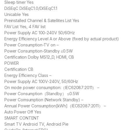
Sleep timer Yes
DiSEqC DiSEqC1.0/DiSEqC1.1
Unicable Yes
Preinstalled Channel & Satellites List Yes
FAV List Yes, 4 FAV list
Power Supply AC 100-240V 50/60Hz
Energy Efficiency Level A or Above (fixed by actual product)
Power Consumption-TV on –
Power Consumption-Standby ≤0.5W
Certification Dolby MS12_D, HDMI, CB
POWER
Certification CB
Energy Efficiency Class –
Power Supply AC 100V-240V, 50/60Hz
On mode power consumption:（IEC62087:2011） –
Power Consumption（Standby） ≤0.5W
Power Comsumption (Network Standby) –
Annual Power Consumption[kWh]（IEC62087:2011） –
Auto Power Off Yes
SMART CONTENT
Smart TV Android TV, Android Pie