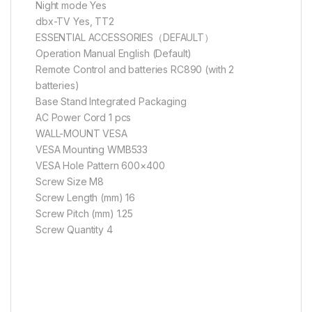
Night mode Yes
dbx-TV Yes, TT2
ESSENTIAL ACCESSORIES（DEFAULT）
Operation Manual English (Default)
Remote Control and batteries RC890 (with 2
batteries)
Base Stand Integrated Packaging
AC Power Cord 1 pcs
WALL-MOUNT VESA
VESA Mounting WMB533
VESA Hole Pattern 600×400
Screw Size M8
Screw Length (mm) 16
Screw Pitch (mm) 1.25
Screw Quantity 4