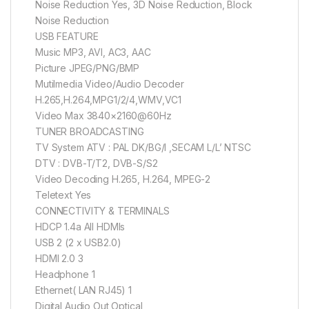
Noise Reduction Yes, 3D Noise Reduction, Block
Noise Reduction
USB FEATURE
Music MP3, AVI, AC3, AAC
Picture JPEG/PNG/BMP
Mutilmedia Video/Audio Decoder
H.265,H.264,MPG1/2/4,WMV,VC1
Video Max 3840×2160@60Hz
TUNER BROADCASTING
TV System ATV : PAL DK/BG/I ,SECAM L/L’ NTSC
DTV : DVB-T/T2, DVB-S/S2
Video Decoding H.265, H.264, MPEG-2
Teletext Yes
CONNECTIVITY & TERMINALS
HDCP 1.4a All HDMIs
USB 2 (2 x USB2.0)
HDMI 2.0 3
Headphone 1
Ethernet( LAN RJ45) 1
Digital Audio Out Optical