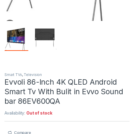
Smart TVs
,
Television
Evvoli 86-Inch 4K QLED Android
Smart Tv With Bulit in Evvo Sound
bar 86EV600QA
Availability:
Out of stock
Compare