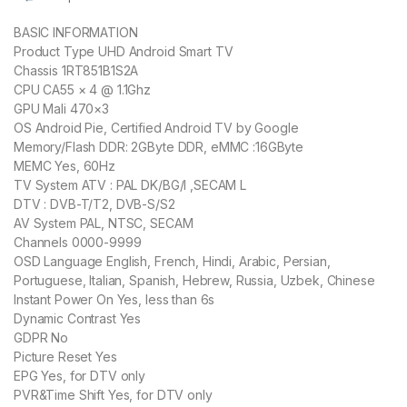
BASIC INFORMATION
Product Type UHD Android Smart TV
Chassis 1RT851B1S2A
CPU CA55 × 4 @ 1.1Ghz
GPU Mali 470×3
OS Android Pie, Certified Android TV by Google
Memory/Flash DDR: 2GByte DDR, eMMC :16GByte
MEMC Yes, 60Hz
TV System ATV : PAL DK/BG/I ,SECAM L
DTV : DVB-T/T2, DVB-S/S2
AV System PAL, NTSC, SECAM
Channels 0000-9999
OSD Language English, French, Hindi, Arabic, Persian,
Portuguese, Italian, Spanish, Hebrew, Russia, Uzbek, Chinese
Instant Power On Yes, less than 6s
Dynamic Contrast Yes
GDPR No
Picture Reset Yes
EPG Yes, for DTV only
PVR&Time Shift Yes, for DTV only