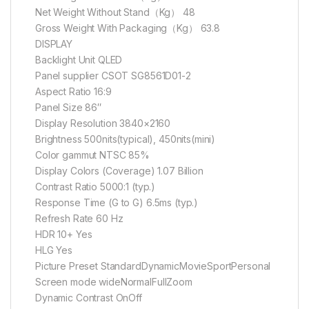
Net Weight Without Stand（Kg） 48
Gross Weight With Packaging（Kg） 63.8
DISPLAY
Backlight Unit QLED
Panel supplier CSOT SG8561D01-2
Aspect Ratio 16:9
Panel Size 86″
Display Resolution 3840×2160
Brightness 500nits(typical), 450nits(mini)
Color gammut NTSC 85%
Display Colors (Coverage) 1.07 Billion
Contrast Ratio 5000:1 (typ.)
Response Time (G to G) 6.5ms (typ.)
Refresh Rate 60 Hz
HDR 10+ Yes
HLG Yes
Picture Preset StandardDynamicMovieSportPersonal
Screen mode wideNormalFullZoom
Dynamic Contrast OnOff