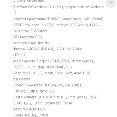
Always-on display
Platform OS Android 9.0 (Pie), upgradable to Android
12
Chipset Qualcomm SDM845 Snapdragon 845 (10 nm)
CPU Octa-core (4×2.5 GHz Kryo 385 Gold & 4×1.6
GHz Kryo 385 Silver)
GPU Adreno 630
Memory Card slot No
Internal 64GB 4GB RAM, 128GB 4GB RAM
UFS 2.1
Main Camera Single 12.2 MP, f/1.8, 28mm (wide),
1/2.55″, 1.4µm, dual pixel PDAF, OIS
Features Dual-LED flash, Pixel Shift, Auto-HDR,
panorama
Video 4K@30fps, 1080p@30/60/120fps,
1080p@30fps (gyro-EIS)
Selfie camera Dual 8 MP, f/1.8, 28mm (wide), PDAF
8 MP, f/2.2, 19mm (ultrawide), no AF
Features Auto-HDR
Video 1080p@30fps