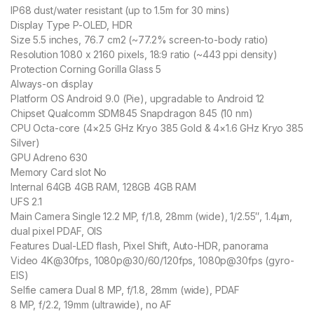
IP68 dust/water resistant (up to 1.5m for 30 mins)
Display Type P-OLED, HDR
Size 5.5 inches, 76.7 cm2 (~77.2% screen-to-body ratio)
Resolution 1080 x 2160 pixels, 18:9 ratio (~443 ppi density)
Protection Corning Gorilla Glass 5
Always-on display
Platform OS Android 9.0 (Pie), upgradable to Android 12
Chipset Qualcomm SDM845 Snapdragon 845 (10 nm)
CPU Octa-core (4×2.5 GHz Kryo 385 Gold & 4×1.6 GHz Kryo 385
Silver)
GPU Adreno 630
Memory Card slot No
Internal 64GB 4GB RAM, 128GB 4GB RAM
UFS 2.1
Main Camera Single 12.2 MP, f/1.8, 28mm (wide), 1/2.55″, 1.4µm,
dual pixel PDAF, OIS
Features Dual-LED flash, Pixel Shift, Auto-HDR, panorama
Video 4K@30fps, 1080p@30/60/120fps, 1080p@30fps (gyro-
EIS)
Selfie camera Dual 8 MP, f/1.8, 28mm (wide), PDAF
8 MP, f/2.2, 19mm (ultrawide), no AF