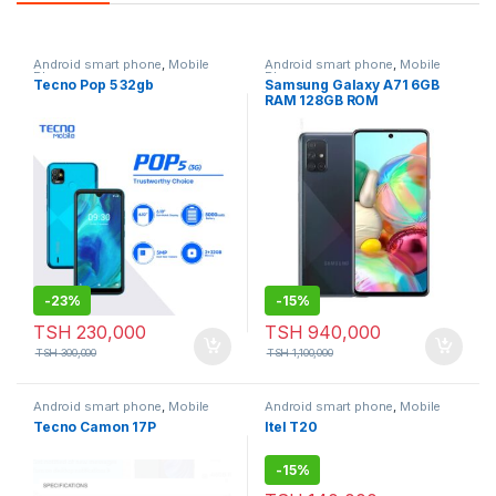
Android smart phone
,
Mobile
Android smart phone
,
Mobile
Phone
Phone
Tecno Pop 5 32gb
Samsung Galaxy A71 6GB
RAM 128GB ROM
-
23%
-
15%
TSH
230,000
TSH
940,000
TSH
300,000
TSH
1,100,000
Android smart phone
,
Mobile
Android smart phone
,
Mobile
Phone
Phone
Tecno Camon 17P
Itel T20