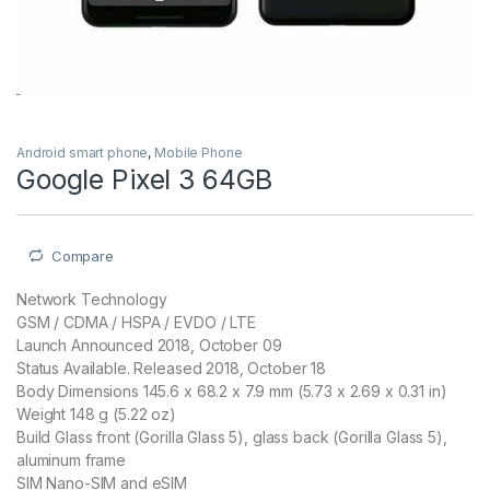
Android smart phone
,
Mobile Phone
Google Pixel 3 64GB
Compare
Network Technology
GSM / CDMA / HSPA / EVDO / LTE
Launch Announced 2018, October 09
Status Available. Released 2018, October 18
Body Dimensions 145.6 x 68.2 x 7.9 mm (5.73 x 2.69 x 0.31 in)
Weight 148 g (5.22 oz)
Build Glass front (Gorilla Glass 5), glass back (Gorilla Glass 5),
aluminum frame
SIM Nano-SIM and eSIM