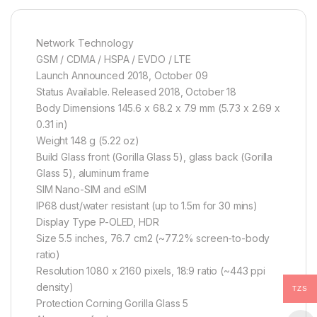
Network Technology
GSM / CDMA / HSPA / EVDO / LTE
Launch Announced 2018, October 09
Status Available. Released 2018, October 18
Body Dimensions 145.6 x 68.2 x 7.9 mm (5.73 x 2.69 x
0.31 in)
Weight 148 g (5.22 oz)
Build Glass front (Gorilla Glass 5), glass back (Gorilla
Glass 5), aluminum frame
SIM Nano-SIM and eSIM
IP68 dust/water resistant (up to 1.5m for 30 mins)
Display Type P-OLED, HDR
Size 5.5 inches, 76.7 cm2 (~77.2% screen-to-body
ratio)
Resolution 1080 x 2160 pixels, 18:9 ratio (~443 ppi
density)
TZS
Protection Corning Gorilla Glass 5