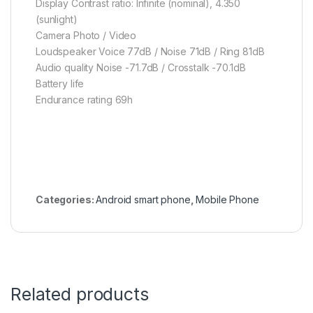
Display Contrast ratio: Infinite (nominal), 4.350
(sunlight)
Camera Photo / Video
Loudspeaker Voice 77dB / Noise 71dB / Ring 81dB
Audio quality Noise -71.7dB / Crosstalk -70.1dB
Battery life
Endurance rating 69h
Categories:
Android smart phone
,
Mobile Phone
Related products