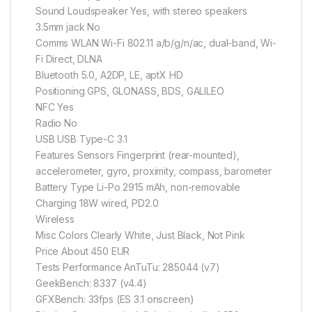
Sound Loudspeaker Yes, with stereo speakers
3.5mm jack No
Comms WLAN Wi-Fi 802.11 a/b/g/n/ac, dual-band, Wi-
Fi Direct, DLNA
Bluetooth 5.0, A2DP, LE, aptX HD
Positioning GPS, GLONASS, BDS, GALILEO
NFC Yes
Radio No
USB USB Type-C 3.1
Features Sensors Fingerprint (rear-mounted),
accelerometer, gyro, proximity, compass, barometer
Battery Type Li-Po 2915 mAh, non-removable
Charging 18W wired, PD2.0
Wireless
Misc Colors Clearly White, Just Black, Not Pink
Price About 450 EUR
Tests Performance AnTuTu: 285044 (v7)
GeekBench: 8337 (v4.4)
GFXBench: 33fps (ES 3.1 onscreen)