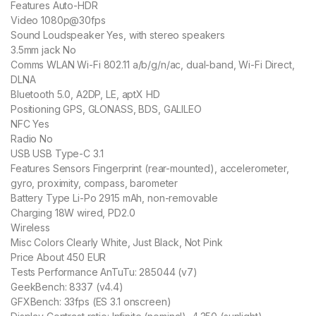
Features Auto-HDR
Video 1080p@30fps
Sound Loudspeaker Yes, with stereo speakers
3.5mm jack No
Comms WLAN Wi-Fi 802.11 a/b/g/n/ac, dual-band, Wi-Fi Direct,
DLNA
Bluetooth 5.0, A2DP, LE, aptX HD
Positioning GPS, GLONASS, BDS, GALILEO
NFC Yes
Radio No
USB USB Type-C 3.1
Features Sensors Fingerprint (rear-mounted), accelerometer,
gyro, proximity, compass, barometer
Battery Type Li-Po 2915 mAh, non-removable
Charging 18W wired, PD2.0
Wireless
Misc Colors Clearly White, Just Black, Not Pink
Price About 450 EUR
Tests Performance AnTuTu: 285044 (v7)
GeekBench: 8337 (v4.4)
GFXBench: 33fps (ES 3.1 onscreen)