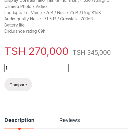
Display Contrast ratio: Infinite (nominal), 4.350 (sunlight)
Camera Photo / Video
Loudspeaker Voice 77dB / Noise 71dB / Ring 81dB
Audio quality Noise -71.7dB / Crosstalk -70.1dB
Battery life
Endurance rating 69h
TSH
270,000
TSH
345,000
Google Pixel 3 64GB quantity
Compare
Description
Reviews