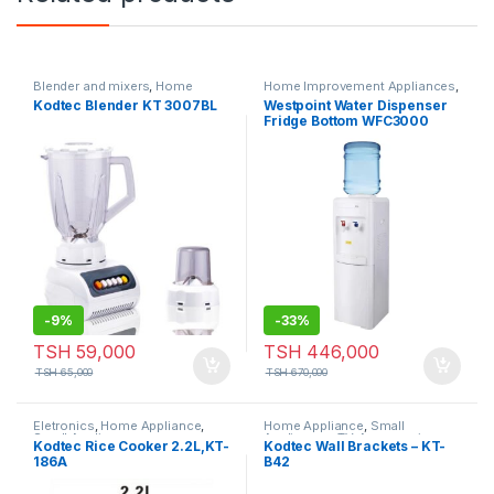
Blender and mixers
,
Home
Home Improvement Appliances
,
Appliance
,
Hot Category
,
Small
Small Appliances
Kodtec Blender KT 3007BL
Westpoint Water Dispenser
Appliances
Fridge Bottom WFC3000
-
9%
-
33%
TSH
59,000
TSH
446,000
TSH
65,000
TSH
670,000
Eletronics
,
Home Appliance
,
Home Appliance
,
Small
Small Appliances
Appliances
,
TV-Accessories
Kodtec Rice Cooker 2.2L,KT-
Kodtec Wall Brackets – KT-
186A
B42