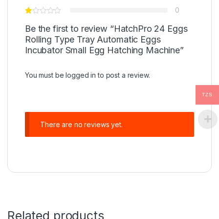
0
Be the first to review “HatchPro 24 Eggs
Rolling Type Tray Automatic Eggs
Incubator Small Egg Hatching Machine”
You must be
logged in
to post a review.
TZS
There are no reviews yet.
Related products