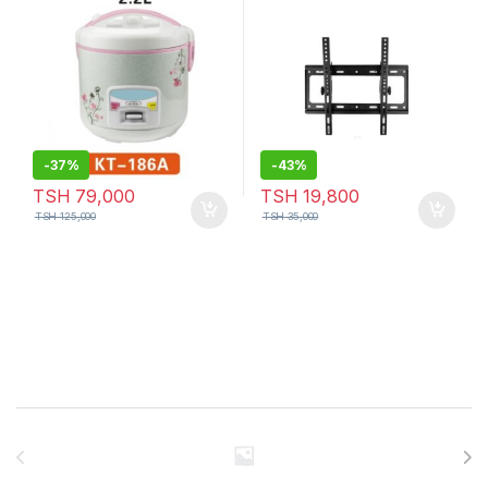
-
37%
-
43%
TSH
79,000
TSH
19,800
TSH
125,000
TSH
35,000
Brands Carousel