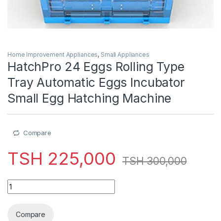
Home Improvement Appliances
,
Small Appliances
HatchPro 24 Eggs Rolling Type
Tray Automatic Eggs Incubator
Small Egg Hatching Machine
Compare
TSH
225,000
TSH
300,000
HatchPro 24 Eggs Rolling Type Tray Automatic Eggs Incubato
Compare