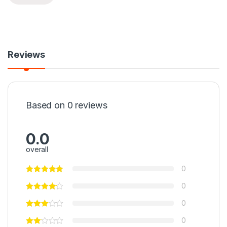
Reviews
Based on 0 reviews
0.0
overall
0
0
0
0