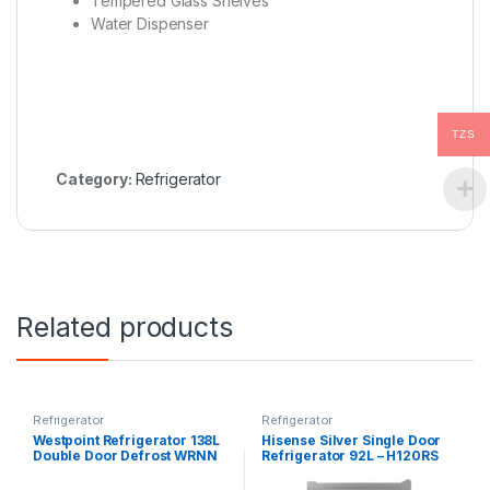
Tempered Glass Shelves
Water Dispenser
TZS
Category:
Refrigerator
Related products
Refrigerator
Refrigerator
Westpoint Refrigerator 138L
Hisense Silver Single Door
Double Door Defrost WRNN
Refrigerator 92L – H120RS
1523EI