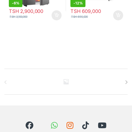
-
6%
-
12%
TSH
2,900,000
TSH
609,000
TSH
3,100,000
TSH
690,000
Brands Carousel