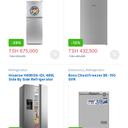
-
29%
-
12%
TSH
675,000
TSH
432,500
TSH
950,000
TSH
490,000
Refrigerator
Eletronics
,
Refrigerator
Hisense H690SS-IDL 489L
Boss Chest Freezer BE-150
Side By Side Refrigerator
SVR