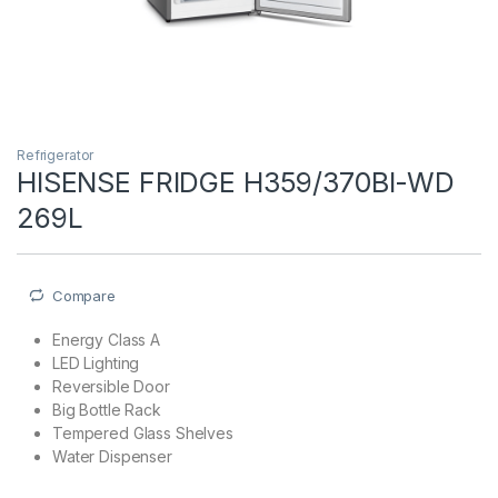
Refrigerator
HISENSE FRIDGE H359/370BI-WD
269L
Compare
Energy Class A
LED Lighting
Reversible Door
Big Bottle Rack
Tempered Glass Shelves
Water Dispenser