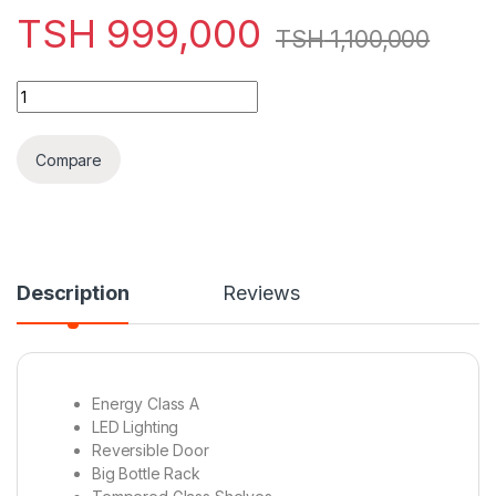
TSH
999,000
TSH
1,100,000
HISENSE FRIDGE H359/370BI-WD 269L quantity
Compare
Description
Reviews
Energy Class A
LED Lighting
Reversible Door
Big Bottle Rack