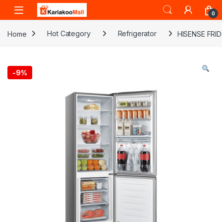
Skip to navigation
Skip to content
0
Home
Hot Category
Refrigerator
HISENSE FRI
-
9%