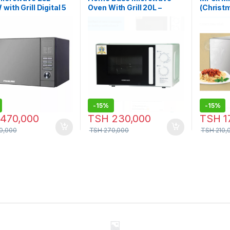
with Grill Digital 5
Oven With Grill 20L –
(Christm
 Mirror Finish
HBMWG-20S
50MDG
-
15%
-
15%
470,000
TSH
230,000
TSH
1
0,000
TSH
270,000
TSH
210,