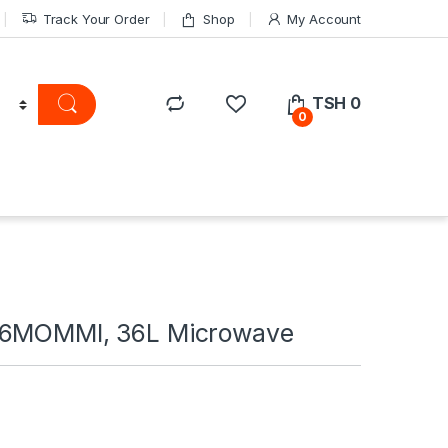
Track Your Order
Shop
My Account
TSH
0
0
36MOMMI, 36L Microwave