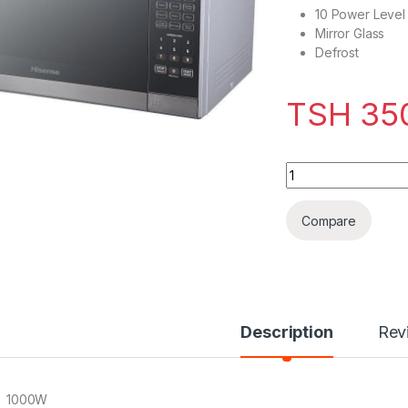
10 Power Level 
Mirror Glass
Defrost
TSH
35
Hisense H36MOMMI
Compare
Description
Rev
1000W