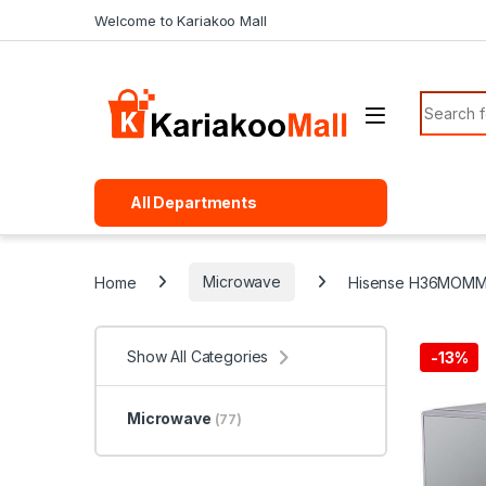
Skip to navigation
Skip to content
Welcome to Kariakoo Mall
Search f
All Departments
Home
Microwave
Hisense H36MOMMI
Show All Categories
-
13%
Microwave
(77)