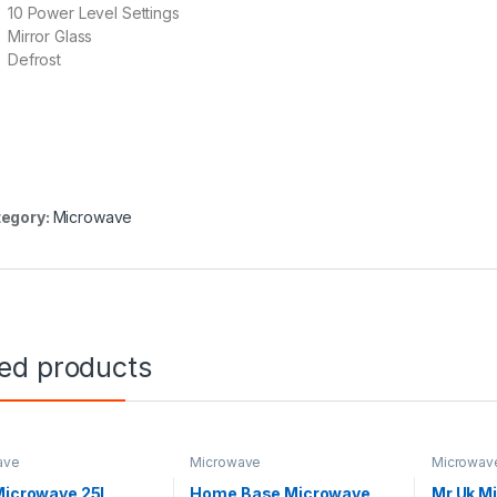
10 Power Level Settings
Mirror Glass
Defrost
egory:
Microwave
ted products
ave
Microwave
Microwav
Microwave 25L
Home Base Microwave
Mr Uk M