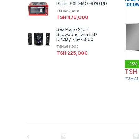
Plates 60L EMO 6020 RD
1000W 
Levels
TSH
520,000
NMO2
TSH
475,000
Sea Piano 2.1CH
Subwoofer with LED
Display - SP-8800
TSH
255,000
TSH
225,000
-
15%
TSH
TSH
55
Brands Carousel