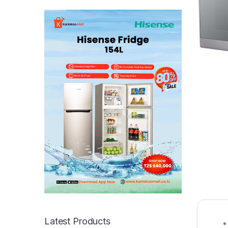
Latest Products