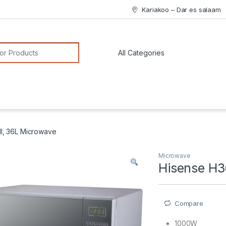
Kariakoo – Dar es salaam
or:
, 36L Microwave
Microwave
Hisense H
Compare
1000W