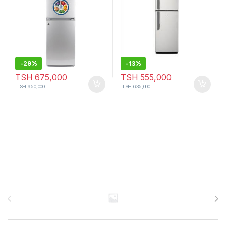
-
29%
-
13%
TSH
675,000
TSH
555,000
TSH
950,000
TSH
635,000
Brands Carousel