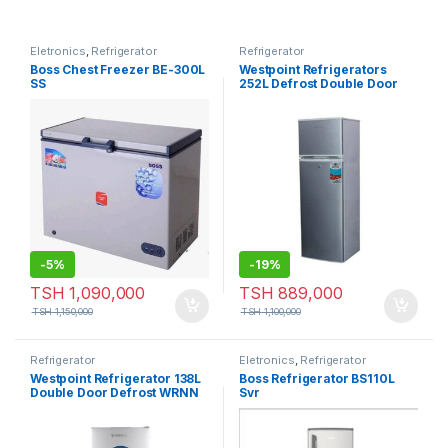
Eletronics
,
Refrigerator
Refrigerator
Boss Chest Freezer BE-300L
Westpoint Refrigerators
SS
252L Defrost Double Door
WRHN-3018.EI
-
5%
-
19%
TSH
1,090,000
TSH
889,000
TSH
1,150,000
TSH
1,100,000
Refrigerator
Eletronics
,
Refrigerator
Westpoint Refrigerator 138L
Boss Refrigerator BS110L
Double Door Defrost WRNN
Svr
1523EI