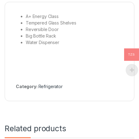
A+ Energy Class
Tempered Glass Shelves
Reversible Door
Big Bottle Rack
Water Dispenser
TZS
Category:
Refrigerator
Related products