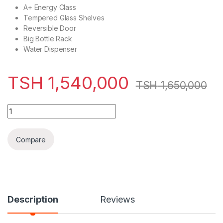
A+ Energy Class
Tempered Glass Shelves
Reversible Door
Big Bottle Rack
Water Dispenser
TSH
1,540,000
TSH
1,650,000
Hisense Refrigerator Combi 305L - H415BMI-WD (upana 5.9 c
Compare
Description
Reviews