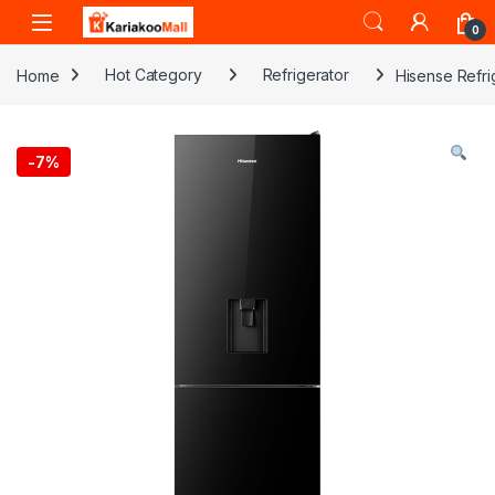
Skip to navigation
Skip to content
0
Home
Hot Category
Refrigerator
Hisense Refr
-
7%