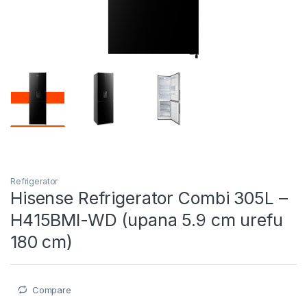
Refrigerator
Hisense Refrigerator Combi 305L –
H415BMI-WD (upana 5.9 cm urefu
180 cm)
Compare