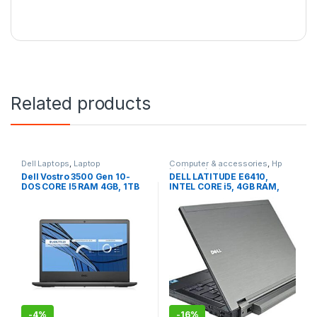
Related products
Dell Laptops
,
Laptop
Computer & accessories
,
Hp
Laptops
,
Laptop
Dell Vostro 3500 Gen 10-
DELL LATITUDE E6410,
DOS CORE I5 RAM 4GB, 1TB
INTEL CORE i5, 4GB RAM,
HDD, 15.6” (Brand New)
500GB HDD
-
4%
-
16%