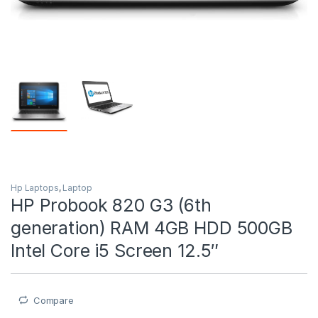
Hp Laptops
,
Laptop
HP Probook 820 G3 (6th
generation) RAM 4GB HDD 500GB
Intel Core i5 Screen 12.5″
Compare