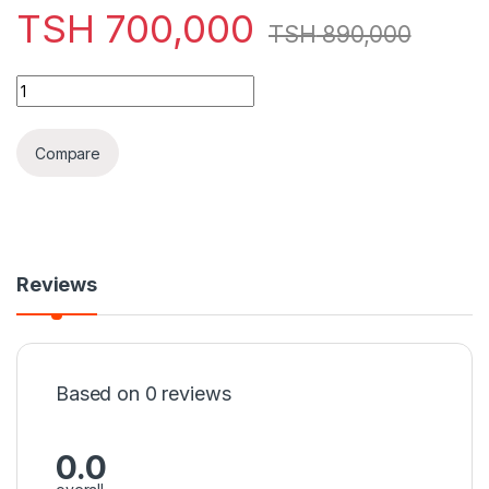
TSH
700,000
TSH
890,000
HP Probook 820 G3 (6th generation) RAM 4GB HDD 500GB Intel
Compare
Reviews
Based on 0 reviews
0.0