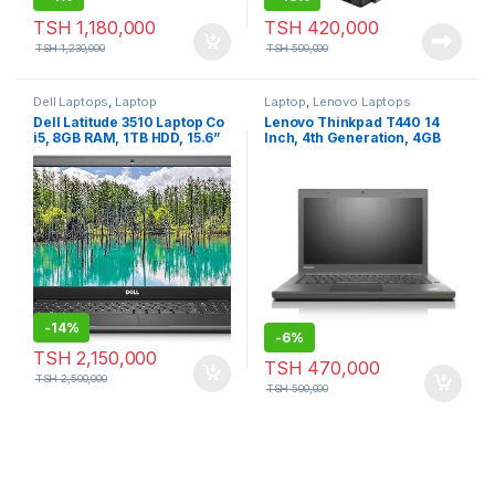
TSH
1,180,000
TSH
420,000
TSH
1,230,000
TSH
500,000
Dell Laptops
,
Laptop
Laptop
,
Lenovo Laptops
Dell Latitude 3510 Laptop Co
Lenovo Thinkpad T440 14
i5, 8GB RAM, 1TB HDD, 15.6”
Inch, 4th Generation, 4GB
RAM, 500GB HDD
-
14%
-
6%
TSH
2,150,000
TSH
470,000
TSH
2,500,000
TSH
500,000