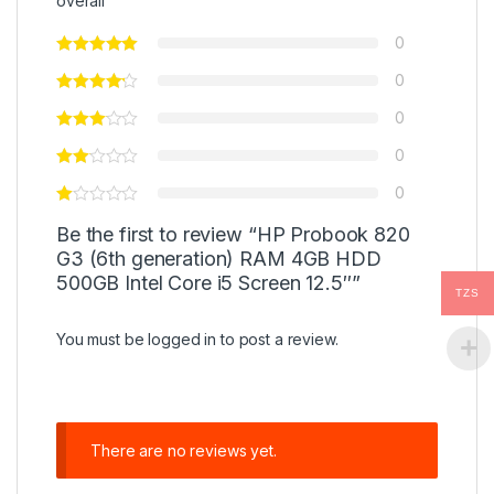
overall
0
0
0
0
0
Be the first to review “HP Probook 820
G3 (6th generation) RAM 4GB HDD
500GB Intel Core i5 Screen 12.5″”
TZS
You must be
logged in
to post a review.
There are no reviews yet.