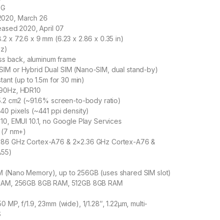
5G
020, March 26
leased 2020, April 07
2 x 72.6 x 9 mm (6.23 x 2.86 x 0.35 in)
oz)
lass back, aluminum frame
IM or Hybrid Dual SIM (Nano-SIM, dual stand-by)
tant (up to 1.5m for 30 min)
 90Hz, HDR10
5.2 cm2 (~91.6% screen-to-body ratio)
40 pixels (~441 ppi density)
10, EMUI 10.1, no Google Play Services
 (7 nm+)
.86 GHz Cortex-A76 & 2×2.36 GHz Cortex-A76 &
A55)
 (Nano Memory), up to 256GB (uses shared SIM slot)
 RAM, 256GB 8GB RAM, 512GB 8GB RAM
 MP, f/1.9, 23mm (wide), 1/1.28″, 1.22µm, multi-
S