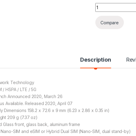
Huawei P40 PRO (
Compare
Description
Rev
work Technology
 / HSPA / LTE / 5G
nch Announced 2020, March 26
tus Available. Released 2020, April 07
y Dimensions 158.2 x 72.6 x 9 mm (6.23 x 2.86 x 0.35 in)
ght 209 g (7.37 oz)
ld Glass front, glass back, aluminum frame
 Nano-SIM and eSIM or Hybrid Dual SIM (Nano-SIM, dual stand-by)