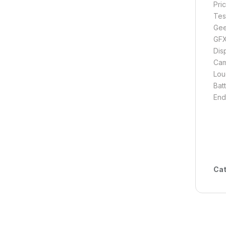
Pri
Tes
Gee
GFX
Disp
Cam
Lou
Batt
End
Cat