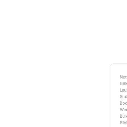
Net
GSM
Lau
Sta
Bod
Wei
Bui
SIM