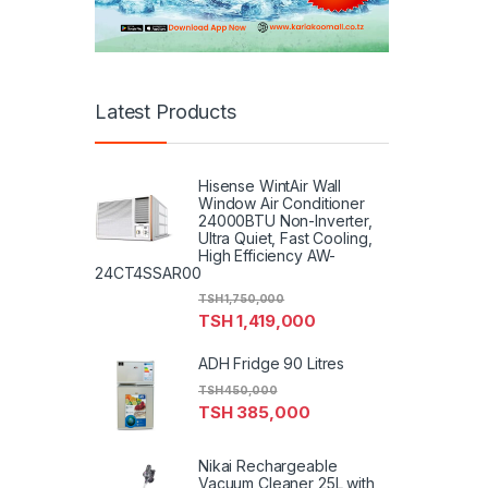
Latest Products
Hisense WintAir Wall
Window Air Conditioner
24000BTU Non-Inverter,
Ultra Quiet, Fast Cooling,
High Efficiency AW-
24CT4SSAR00
TSH
1,750,000
TSH
1,419,000
ADH Fridge 90 Litres
TSH
450,000
TSH
385,000
Nikai Rechargeable
Vacuum Cleaner 25L with