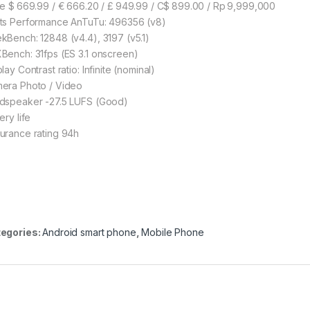
ce $ 669.99 / € 666.20 / £ 949.99 / C$ 899.00 / Rp 9,999,000
ts Performance AnTuTu: 496356 (v8)
kBench: 12848 (v4.4), 3197 (v5.1)
Bench: 31fps (ES 3.1 onscreen)
lay Contrast ratio: Infinite (nominal)
era Photo / Video
dspeaker -27.5 LUFS (Good)
ery life
urance rating 94h
egories:
Android smart phone
,
Mobile Phone