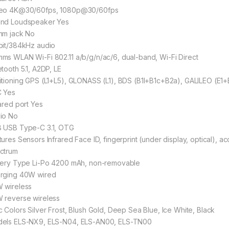
eo 4K@30/60fps, 1080p@30/60fps
nd Loudspeaker Yes
mm jack No
bit/384kHz audio
ms WLAN Wi-Fi 802.11 a/b/g/n/ac/6, dual-band, Wi-Fi Direct
etooth 5.1, A2DP, LE
itioning GPS (L1+L5), GLONASS (L1), BDS (B1I+B1c+B2a), GALILEO (E1+
 Yes
rared port Yes
io No
 USB Type-C 3.1, OTG
tures Sensors Infrared Face ID, fingerprint (under display, optical), a
ctrum
tery Type Li-Po 4200 mAh, non-removable
rging 40W wired
 wireless
 reverse wireless
c Colors Silver Frost, Blush Gold, Deep Sea Blue, Ice White, Black
els ELS-NX9, ELS-N04, ELS-AN00, ELS-TN00