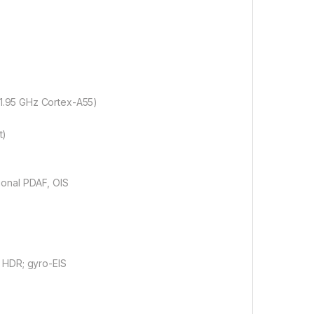
1.95 GHz Cortex-A55)
t)
tional PDAF, OIS
HDR; gyro-EIS