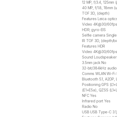
12 MP, f/3.4, 125mm 
40 MP, f/1.8, 18mm (u
TOF 3D, (depth)
Features Leica optic
Video 4K@30/60fps
HDR; gyro-EIS
Selfie camera Single
IR TOF 3D, (depth/bi
Features HDR
Video 4K@30/60fps
Sound Loudspeaker
3.5mm jack No
32-bit/384kHz audio
Comms WLAN Wi-Fi 80
Bluetooth 5.1, A2DP, 
Positioning GPS (L1
(E1+E5a), QZSS (L1+
NFC Yes
Infrared port Yes
Radio No
USB USB Type-C 3.1