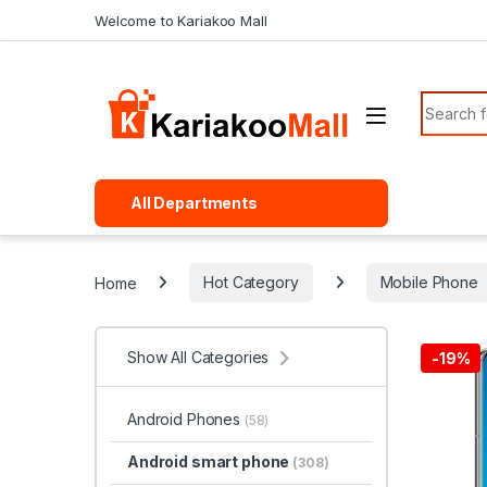
Skip to navigation
Skip to content
Welcome to Kariakoo Mall
Search f
All Departments
Home
Hot Category
Mobile Phone
Show All Categories
-
19%
Android Phones
(58)
Android smart phone
(308)