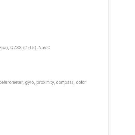
E5a), QZSS (L1+L5), NavIC
ccelerometer, gyro, proximity, compass, color