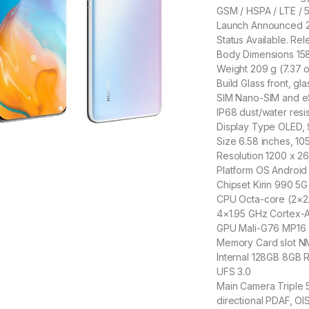
GSM / HSPA / LTE / 
Launch Announced 2
Status Available. Re
Body Dimensions 158.
Weight 209 g (7.37 
Build Glass front, g
SIM Nano-SIM and eS
IP68 dust/water resis
Display Type OLED,
Size 6.58 inches, 10
Resolution 1200 x 26
Platform OS Android 
Chipset Kirin 990 5G
CPU Octa-core (2×2
4×1.95 GHz Cortex-
GPU Mali-G76 MP16
Memory Card slot NM
Internal 128GB 8GB
UFS 3.0
Main Camera Triple 50
directional PDAF, OI