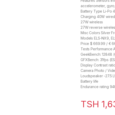
Features Sensors Infr
accelerometer, gyro,
Battery Type Li-Po
Charging 40W wire
27W wireless
27W reverse wirele
Misc Colors Silver F
Models ELS-NX9, E
Price $ 669.99 / € 
Tests Performance 
GeekBench: 12848 (v4
GFXBench: 31fps (ES
Display Contrast ratio
Camera Photo / Vid
Loudspeaker -27.5 
Battery life
Endurance rating 94
TSH
1,6