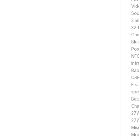
Vid
Sou
3.5
32-
Com
Blu
Pos
NFC
Inf
Rad
USB
Fea
spe
Bat
Cha
27W
27W
Mis
Mod