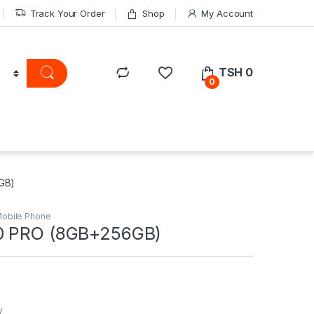
Track Your Order
Shop
My Account
TSH
0
0
GB)
obile Phone
0 PRO (8GB+256GB)
y