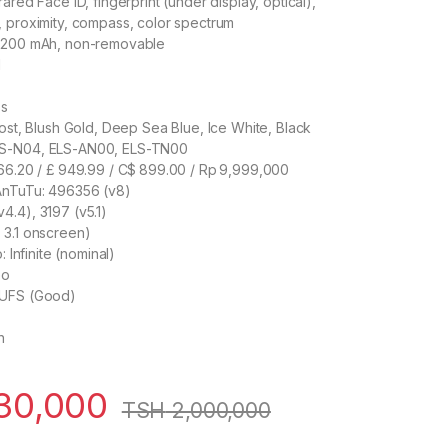
ared Face ID, fingerprint (under display, optical),
 proximity, compass, color spectrum
 4200 mAh, non-removable
d
ss
rost, Blush Gold, Deep Sea Blue, Ice White, Black
LS-N04, ELS-AN00, ELS-TN00
666.20 / £ 949.99 / C$ 899.00 / Rp 9,999,000
AnTuTu: 496356 (v8)
.4), 3197 (v5.1)
 3.1 onscreen)
: Infinite (nominal)
eo
LUFS (Good)
h
30,000
TSH
2,000,000