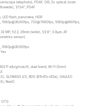
(periscope telephoto), PDAF, OIS, 5x optical zoom
ltrawide), 1/1.54″, PDAF
s, LED flash, panorama, HDR
, 1080p@30/60fps, 720@7680fps, 1080p@960fps,
 32 MP, f/2.2, 26mm (wide), 1/2.8″, 0.8µm, AF
ometrics sensor)
, 1080p@30/60fps
 Yes
2.11 a/b/g/n/ac/6, dual-band, Wi-Fi Direct
LE
+L5), GLONASS (L1), BDS (B1I+B1c+B2a), GALILEO
L5), NavIC
, OTG