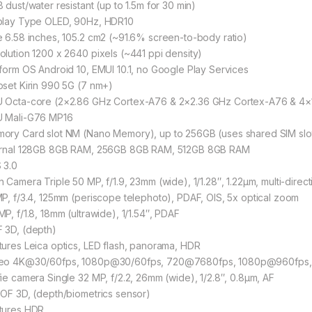
 dust/water resistant (up to 1.5m for 30 min)
play Type OLED, 90Hz, HDR10
e 6.58 inches, 105.2 cm2 (~91.6% screen-to-body ratio)
olution 1200 x 2640 pixels (~441 ppi density)
tform OS Android 10, EMUI 10.1, no Google Play Services
pset Kirin 990 5G (7 nm+)
 Octa-core (2×2.86 GHz Cortex-A76 & 2×2.36 GHz Cortex-A76 & 4×
 Mali-G76 MP16
ory Card slot NM (Nano Memory), up to 256GB (uses shared SIM slo
ernal 128GB 8GB RAM, 256GB 8GB RAM, 512GB 8GB RAM
 3.0
n Camera Triple 50 MP, f/1.9, 23mm (wide), 1/1.28″, 1.22µm, multi-direc
MP, f/3.4, 125mm (periscope telephoto), PDAF, OIS, 5x optical zoom
MP, f/1.8, 18mm (ultrawide), 1/1.54″, PDAF
 3D, (depth)
tures Leica optics, LED flash, panorama, HDR
eo 4K@30/60fps, 1080p@30/60fps, 720@7680fps, 1080p@960fps, 
fie camera Single 32 MP, f/2.2, 26mm (wide), 1/2.8″, 0.8µm, AF
TOF 3D, (depth/biometrics sensor)
tures HDR