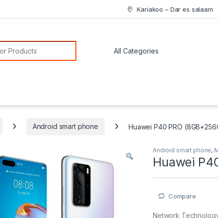
Kariakoo – Dar es salaam
or:
Android smart phone
Huawei P40 PRO (8GB+256
Android smart phone
,
M
Huawei P4
Compare
Network Technolog