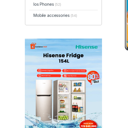
Ios Phones
(52)
Mobile accessories
(54)