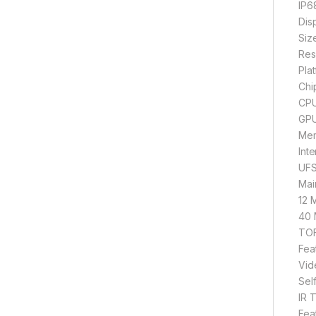
IP68
Dis
Siz
Res
Pla
Chi
CPU
GPU
Mem
Int
UFS
Mai
12 
40 
TOF
Fea
Vid
Sel
IR 
Fea