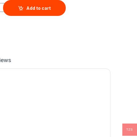
8GB+256GB) quantity
Add to cart
iews
TZS