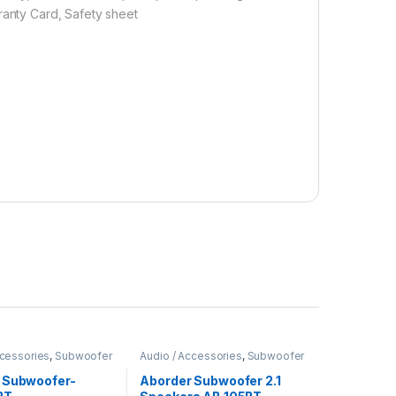
ranty Card, Safety sheet
ccessories
,
Subwoofer
Audio / Accessories
,
Subwoofer
 Subwoofer-
Aborder Subwoofer 2.1