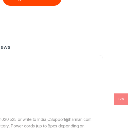
iews
TZS
0 1020 525 or write to India_CSupport@harman.com
attery, Power cords (up to 8pcs depending on