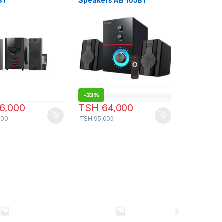
BT
Speakers AB 105BT
-
33%
6,000
TSH
64,000
000
TSH
95,000