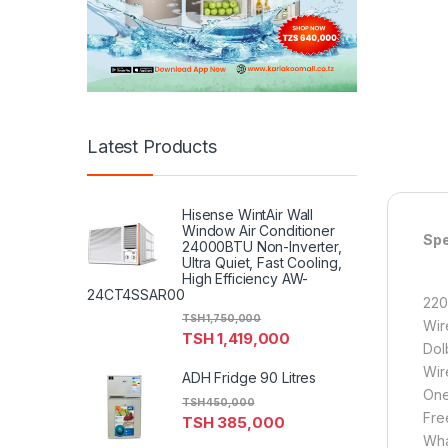
Latest Products
Hisense WintAir Wall
Window Air Conditioner
Spe
24000BTU Non-Inverter,
Ultra Quiet, Fast Cooling,
High Efficiency AW-
24CT4SSAR00
220
TSH
1,750,000
Wir
TSH
1,419,000
Dol
Wir
ADH Fridge 90 Litres
One
TSH
450,000
Fre
TSH
385,000
Wha