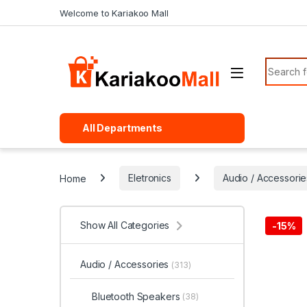
Skip to navigation
Skip to content
Welcome to Kariakoo Mall
Search f
All Departments
Home
Eletronics
Audio / Accessorie
Show All Categories
-
15%
Audio / Accessories
(313)
Bluetooth Speakers
(38)