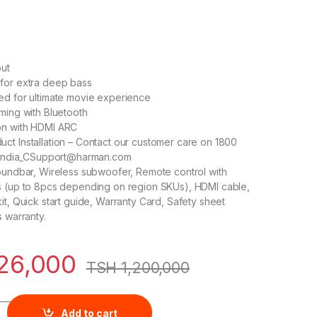
ut
for extra deep bass
ed for ultimate movie experience
ming with Bluetooth
on with HDMI ARC
ct Installation – Contact our customer care on 1800
o India_CSupport@harman.com
oundbar, Wireless subwoofer, Remote control with
s (up to 8pcs depending on region SKUs), HDMI cable,
it, Quick start guide, Warranty Card, Safety sheet
s warranty.
26,000
TSH
1,200,000
.1 Channel Soundbar with Wireless Subwoofer (220 Watts, Dolby
Add to cart