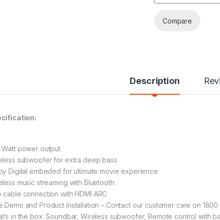
Compare
Description
Rev
cification:
 Watt power output
eless subwoofer for extra deep bass
by Digital embeded for ultimate movie experience
eless music streaming with Bluetooth
 cable connection with HDMI ARC
e Demo and Product Installation – Contact our customer care on 180
t’s in the box: Soundbar, Wireless subwoofer, Remote control with b