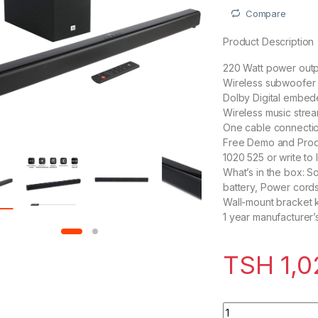
Compare
Product Description
220 Watt power outp
Wireless subwoofer 
Dolby Digital embed
Wireless music strea
One cable connecti
Free Demo and Produ
1020 525 or write t
What’s in the box: S
battery, Power cord
Wall-mount bracket k
1 year manufacturer’
TSH
1,0
JBL Cinema SB160 2