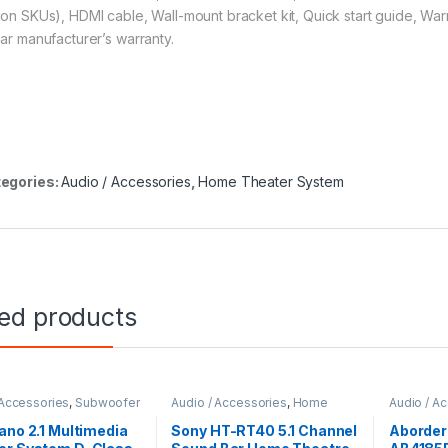
ion SKUs), HDMI cable, Wall-mount bracket kit, Quick start guide, War
ear manufacturer’s warranty.
egories:
Audio / Accessories
,
Home Theater System
ted products
 Accessories
,
Subwoofer
Audio / Accessories
,
Home
Audio / A
Theater System
ano 2.1 Multimedia
Sony HT-RT40 5.1 Channel
Aborder