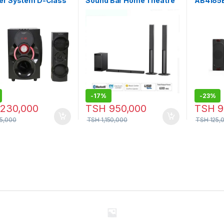
er System D-Class
Sound Bar Home Theatre
AB4185
fer High Quality
System
er – Sp-992
-
17%
-
23%
230,000
TSH
950,000
TSH
9
5,000
TSH
1,150,000
TSH
125,