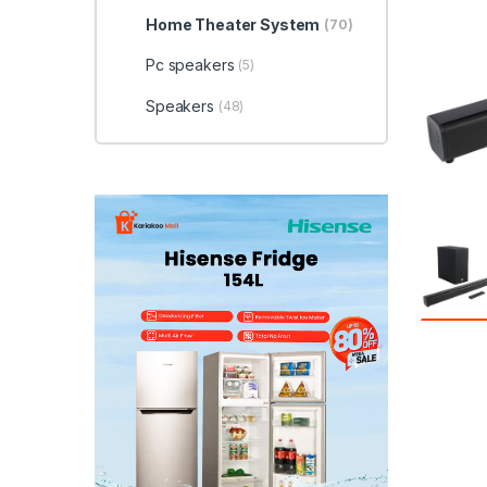
Home Theater System
(70)
Pc speakers
(5)
Speakers
(48)