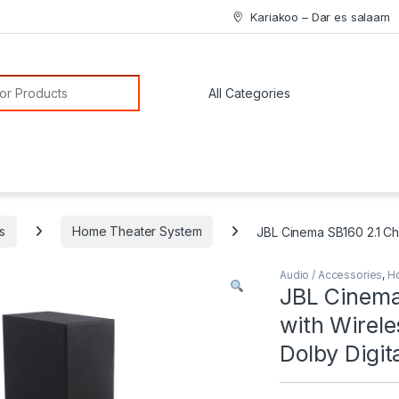
Kariakoo – Dar es salaam
or:
s
Home Theater System
JBL Cinema SB160 2.1 Ch
Audio / Accessories
,
H
JBL Cinema
with Wirel
Dolby Digit