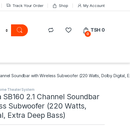
Track Your Order
Shop
My Account
TSH
0
0
annel Soundbar with Wireless Subwoofer (220 Watts, Dolby Digital, 
ome Theater System
 SB160 2.1 Channel Soundbar
ess Subwoofer (220 Watts,
al, Extra Deep Bass)