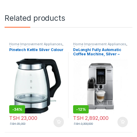
Related products
Home Improvement Appliances
,
Home Improvement Appliances
,
Small Appliances
Small Appliances
Pinetech Kettle Silver Colour
DeLonghi Fully Automatic
Coffee Machine, Silver –
Ecam350.75.S (Made In
Italy)
-
34%
-
12%
TSH
23,000
TSH
2,892,000
TSH
35,000
TSH
3,300,000