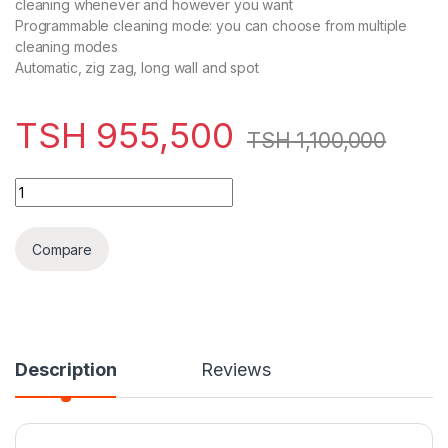
cleaning whenever and however you want
Programmable cleaning mode: you can choose from multiple
cleaning modes
Automatic, zig zag, long wall and spot
TSH
955,500
TSH
1,100,000
Kenwood Robotic Vacuum Cleaner 0.3L VRP10.000BK quantit
Compare
Description
Reviews