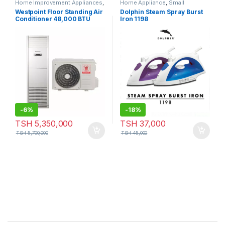
Home Improvement Appliances
,
Home Appliance
,
Small
Small Appliances
Appliances
Westpoint Floor Standing Air
Dolphin Steam Spray Burst
Conditioner 48,000 BTU
Iron 1198
-
6%
-
18%
TSH
5,350,000
TSH
37,000
TSH
5,700,000
TSH
45,000