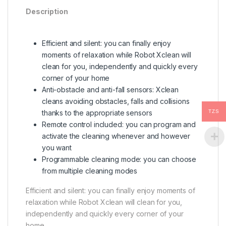
Description
Efficient and silent: you can finally enjoy
moments of relaxation while Robot Xclean will
clean for you, independently and quickly every
corner of your home
Anti-obstacle and anti-fall sensors: Xclean
cleans avoiding obstacles, falls and collisions
TZS
thanks to the appropriate sensors
Remote control included: you can program and
activate the cleaning whenever and however
you want
Programmable cleaning mode: you can choose
from multiple cleaning modes
Efficient and silent: you can finally enjoy moments of
relaxation while Robot Xclean will clean for you,
independently and quickly every corner of your
home