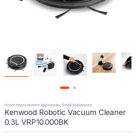
Home Improvement Appliances
,
Small Appliances
Kenwood Robotic Vacuum Cleaner
0.3L VRP10.000BK