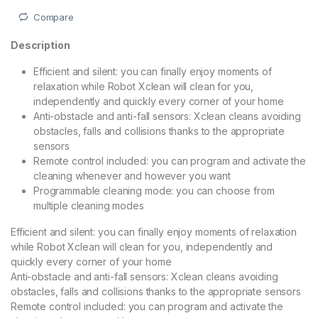
Compare
Description
Efficient and silent: you can finally enjoy moments of
relaxation while Robot Xclean will clean for you,
independently and quickly every corner of your home
Anti-obstacle and anti-fall sensors: Xclean cleans avoiding
obstacles, falls and collisions thanks to the appropriate
sensors
Remote control included: you can program and activate the
cleaning whenever and however you want
Programmable cleaning mode: you can choose from
multiple cleaning modes
Efficient and silent: you can finally enjoy moments of relaxation
while Robot Xclean will clean for you, independently and
quickly every corner of your home
Anti-obstacle and anti-fall sensors: Xclean cleans avoiding
obstacles, falls and collisions thanks to the appropriate sensors
Remote control included: you can program and activate the