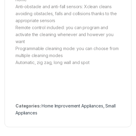
Anti-obstacle and anti-fall sensors: Xclean cleans
avoiding obstacles, falls and collisions thanks to the
appropriate sensors
Remote control included: you can program and
activate the cleaning whenever and however you
want
Programmable cleaning mode: you can choose from
multiple cleaning modes
Automatic, zig zag, long wall and spot
Categories:
Home Improvement Appliances
,
Small
Appliances