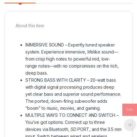
About this item
IMMERSIVE SOUND – Expertly tuned speaker
system. Experience immersive, lifelike sound—
from crisp high notes to powerful mid, low-
range notes—with no compromises on the rich,
deep bass.
STRONG BASS WITH CLARITY – 20-watt bass
with digital signal processing produces deep
yet clear bass and superior sound performance.
The ported, down-firing subwoofer adds
“boom” to music, movies, and gaming.
TZS
MULTIPLE WAYS TO CONNECT AND SWITCH –
You’ve got options. Connect up to three
devices via Bluetooth, SD PORT, and the 3.5 mm
input. Switch between wired and wireless