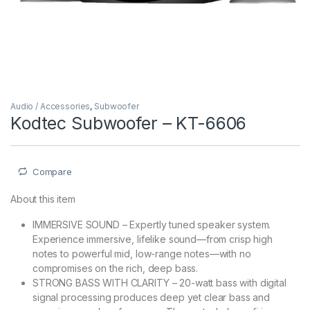
Audio / Accessories
,
Subwoofer
Kodtec Subwoofer – KT-6606
Compare
About this item
IMMERSIVE SOUND – Expertly tuned speaker system.
Experience immersive, lifelike sound—from crisp high
notes to powerful mid, low-range notes—with no
compromises on the rich, deep bass.
STRONG BASS WITH CLARITY – 20-watt bass with digital
signal processing produces deep yet clear bass and