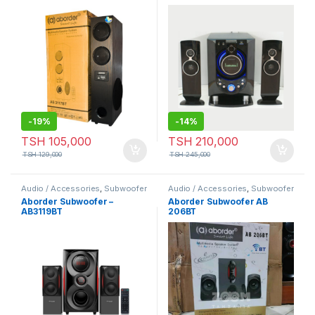
AB 3117BT
Speaker/Digital
Speaker/Multimedia
Subwoofer Speaker
-
19%
-
14%
TSH
105,000
TSH
210,000
TSH
129,000
TSH
245,000
Audio / Accessories
,
Subwoofer
Audio / Accessories
,
Subwoofer
Aborder Subwoofer –
Aborder Subwoofer AB
AB3119BT
206BT