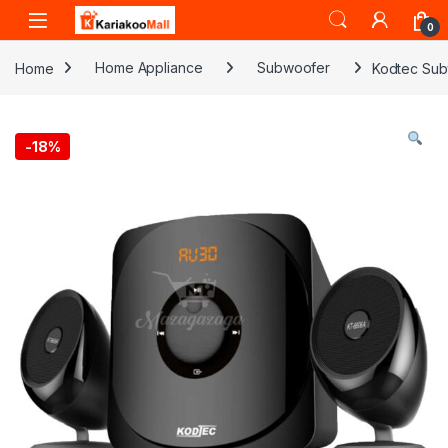
Skip to navigation
Skip to content
0
Home
Home Appliance
Subwoofer
Kodtec Sub
-
18%