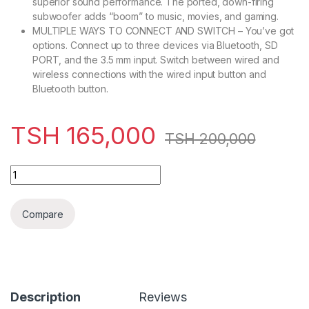
superior sound performance. The ported, down-firing
subwoofer adds “boom” to music, movies, and gaming.
MULTIPLE WAYS TO CONNECT AND SWITCH – You’ve got
options. Connect up to three devices via Bluetooth, SD
PORT, and the 3.5 mm input. Switch between wired and
wireless connections with the wired input button and
Bluetooth button.
TSH
165,000
TSH
200,000
Kodtec Subwoofer – KT-6606 quantity
Compare
Description
Reviews