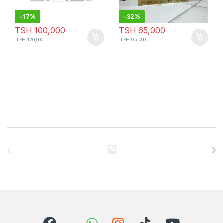
-
17%
-
32%
TSH
100,000
TSH
65,000
TSH
120,000
TSH
95,000
Brands Carousel