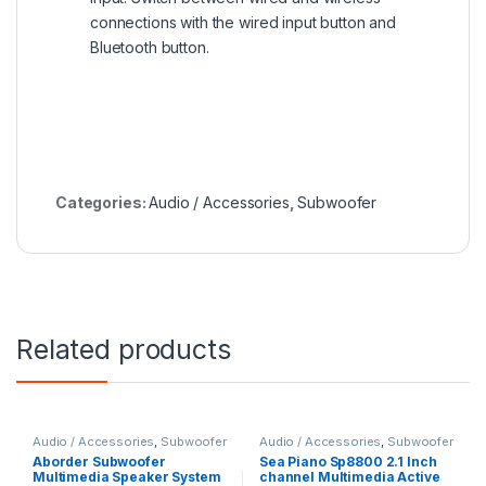
connections with the wired input button and
Bluetooth button.
Categories:
Audio / Accessories
,
Subwoofer
Related products
Audio / Accessories
,
Subwoofer
Audio / Accessories
,
Subwoofer
Aborder Subwoofer
Sea Piano Sp8800 2.1 Inch
Multimedia Speaker System
channel Multimedia Active