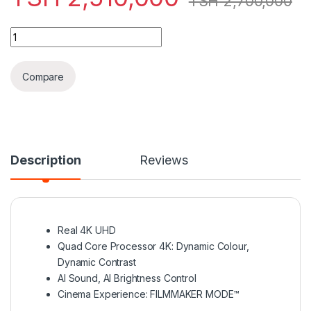
TSH
2,700,000
LG LED 65 INCH UP7550 SMART 4K - 2021 MODEL INDONISIA q
Compare
Description
Reviews
Real 4K UHD
Quad Core Processor 4K: Dynamic Colour,
Dynamic Contrast
AI Sound, AI Brightness Control
Cinema Experience: FILMMAKER MODE™