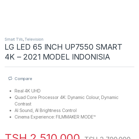
Smart TVs
,
Television
LG LED 65 INCH UP7550 SMART
4K – 2021 MODEL INDONISIA
Compare
Real 4K UHD
Quad Core Processor 4K: Dynamic Colour, Dynamic
Contrast
AI Sound, AI Brightness Control
Cinema Experience: FILMMAKER MODE™
TSH
2,510,000