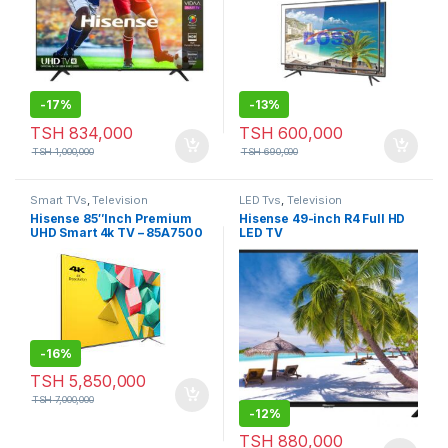
-
17%
-
13%
TSH
834,000
TSH
600,000
TSH
1,000,000
TSH
690,000
Smart TVs
,
Television
LED Tvs
,
Television
Hisense 85″Inch Premium
Hisense 49-inch R4 Full HD
UHD Smart 4k TV – 85A7500
LED TV
-
16%
TSH
5,850,000
TSH
7,000,000
-
12%
TSH
880,000