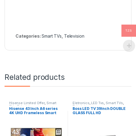
TZS
Categories:
Smart TVs
,
Television
Related products
Hisense Limited Offer
,
Smart
Eletronics
,
LED Tvs
,
Smart TVs
,
TVs
,
Television
Television
Hisense 43 Inch A6 series
Boss LED TV 39Inch DOUBLE
4K UHD Frameless Smart
GLASS FULL HD
LED TV