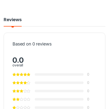
Reviews
Based on 0 reviews
0.0
overall
0
0
0
0
0