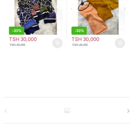
-
33%
-
33%
TSH
30,000
TSH
30,000
TSH
45,000
TSH
45,000
Brands Carousel