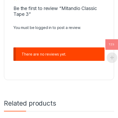
Be the first to review “Mitandio Classic
Tape 3”
You must be
logged in
to post a review.
TZS
There are no reviews yet.
Related products