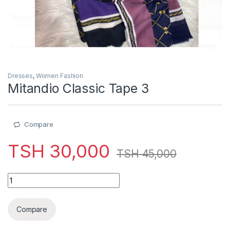
Dresses
,
Women Fashion
Mitandio Classic Tape 3
Compare
TSH
30,000
TSH
45,000
Mitandio Classic Tape 3 quantity
Compare