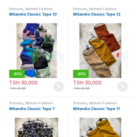
Dresses
,
Women Fashion
Dresses
,
Women Fashion
Mitandio Classic Tape 10
Mitandio Classic Tape 12
-
33%
-
33%
TSH
30,000
TSH
30,000
TSH
45,000
TSH
45,000
Dresses
,
Women Fashion
Dresses
,
Women Fashion
Mitandio Classic Tape 7
Mitandio Classic Tape 11