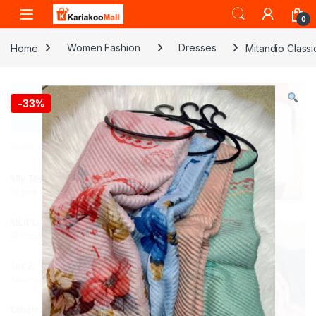
Skip to navigation
Skip to content
0
Home
Women Fashion
Dresses
Mitandio Class
-
33%