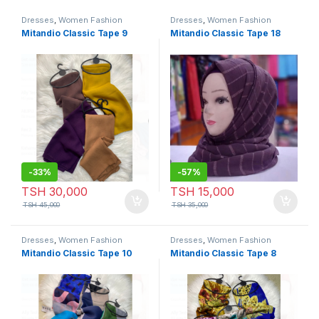
Dresses
,
Women Fashion
Dresses
,
Women Fashion
Mitandio Classic Tape 9
Mitandio Classic Tape 18
-
33%
-
57%
TSH
30,000
TSH
15,000
TSH
45,000
TSH
35,000
Dresses
,
Women Fashion
Dresses
,
Women Fashion
Mitandio Classic Tape 10
Mitandio Classic Tape 8