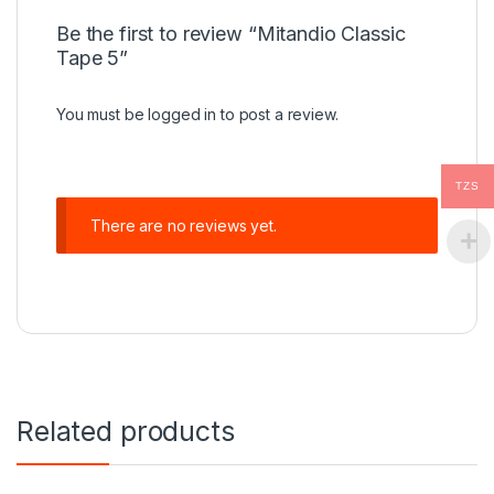
Be the first to review “Mitandio Classic
Tape 5”
You must be
logged in
to post a review.
TZS
There are no reviews yet.
Related products