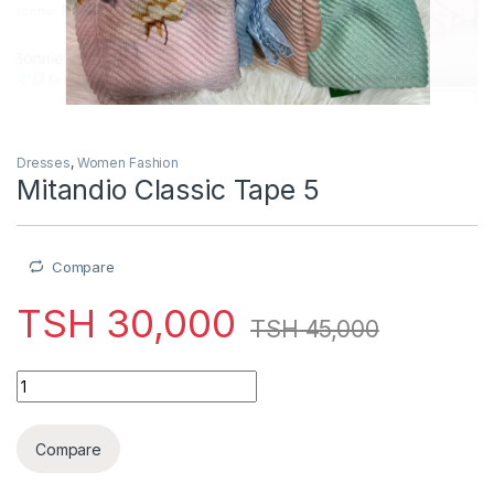
Dresses
,
Women Fashion
Mitandio Classic Tape 5
Compare
TSH
30,000
TSH
45,000
Mitandio Classic Tape 5 quantity
Compare