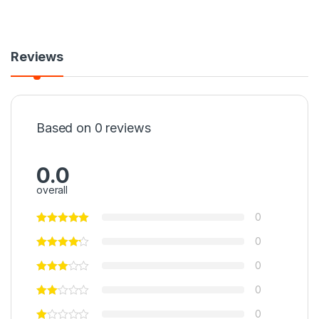
Reviews
Based on 0 reviews
0.0
overall
0
0
0
0
0