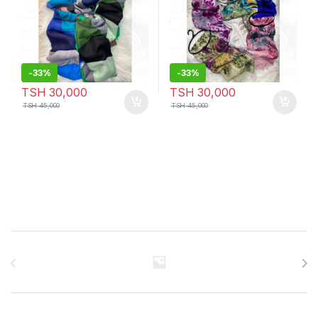
-
33%
-
33%
TSH
30,000
TSH
30,000
TSH
45,000
TSH
45,000
Brands Carousel