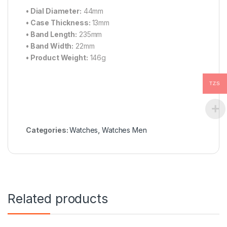
•
Dial Diameter:
44mm
•
Case Thickness:
13mm
•
Band Length:
235mm
•
Band Width:
22mm
•
Product Weight:
146g
TZS
Categories:
Watches
,
Watches Men
Related products