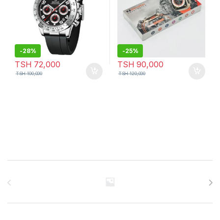
-
28%
-
25%
TSH
72,000
TSH
90,000
TSH
100,000
TSH
120,000
Brands Carousel