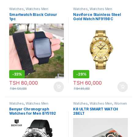
Watches
,
Watches Men
Watches
,
Watches Men
Smartwatch Black Colour
Naviforce Stainless Steel
1pc
Gold Watch NF9198 C
-
33%
-
29%
TSH
80,000
TSH
60,000
TSH
120,000
TSH
85,000
Watches
,
Watches Men
Watches
,
Watches Men
,
Women
Watches
Benyar Chronograph
K8 ULTR SMART WATCH
Watches for Men BY5192
2BELT