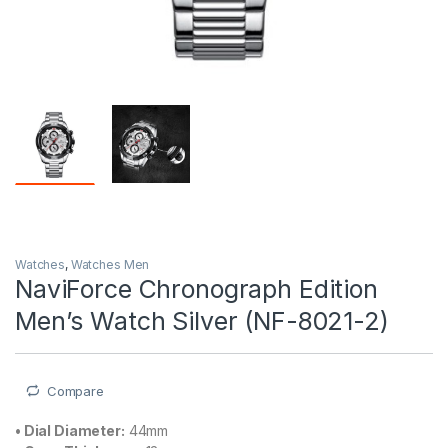
Watches
,
Watches Men
NaviForce Chronograph Edition
Men’s Watch Silver (NF-8021-2)
Compare
•
Dial Diameter:
44mm