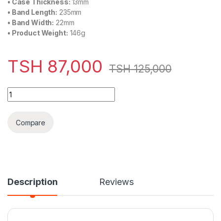
•
Case Thickness:
13mm
•
Band Length:
235mm
•
Band Width:
22mm
•
Product Weight:
146g
TSH
87,000
TSH
125,000
NaviForce Chronograph Edition Men's Watch Silver (NF-8021-
Compare
Description
Reviews