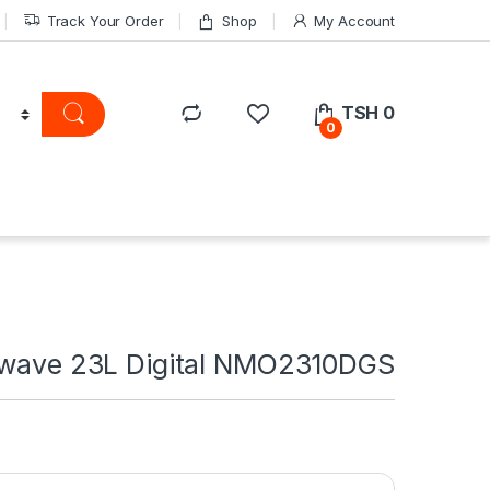
Track Your Order
Shop
My Account
TSH
0
0
owave 23L Digital NMO2310DGS