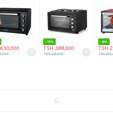
-
11%
-
9%
630,000
TSH
388,000
TSH
2
0,000
TSH
435,000
TSH
300,