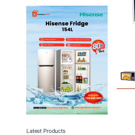
Latest Products