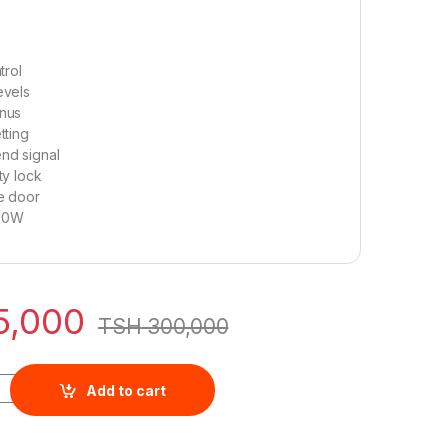
trol
evels
nus
tting
nd signal
ty lock
le door
00W
5,000
TSH
300,000
3L Digital NMO2310DGS quantity
Add to cart