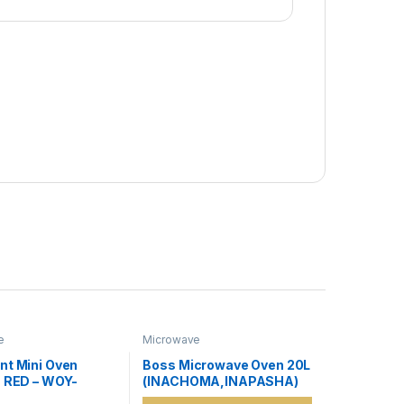
e
Microwave
nt Mini Oven
Boss Microwave Oven 20L
s RED – WOY-
(INACHOMA,INAPASHA)