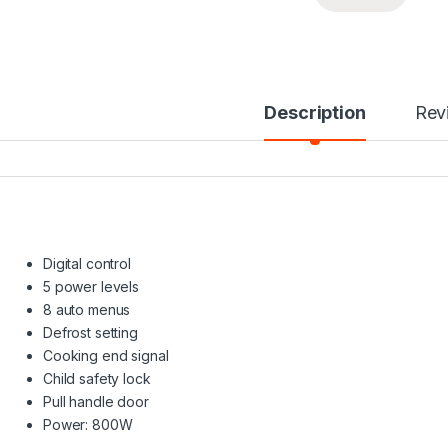
Description
Rev
Digital control
5 power levels
8 auto menus
Defrost setting
Cooking end signal
Child safety lock
Pull handle door
Power: 800W