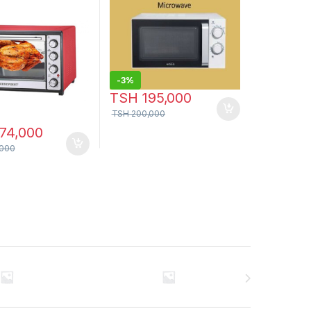
-
3%
TSH
195,000
TSH
200,000
74,000
000