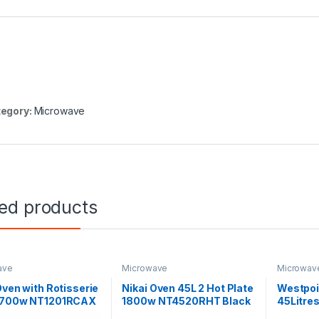
egory:
Microwave
ted products
ave
Microwave
Microwav
Oven with Rotisserie
Nikai Oven 45L 2 Hot Plate
Westpoi
2700w NT1201RCAX
1800w NT4520RHT Black
45Litre
4517.5.R