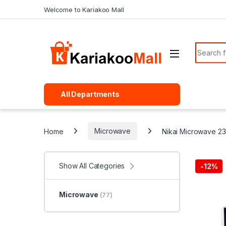
Skip to navigation
Skip to content
Welcome to Kariakoo Mall
Search f
All Departments
Home
Microwave
Nikai Microwave 2
Show All Categories
-
12%
Microwave
(77)