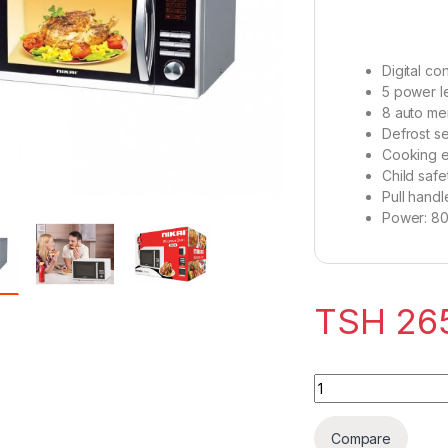
Digital con
5 power l
8 auto me
Defrost se
Cooking e
Child safe
Pull hand
Power: 8
TSH
26
Nikai Microwave 2
Compare