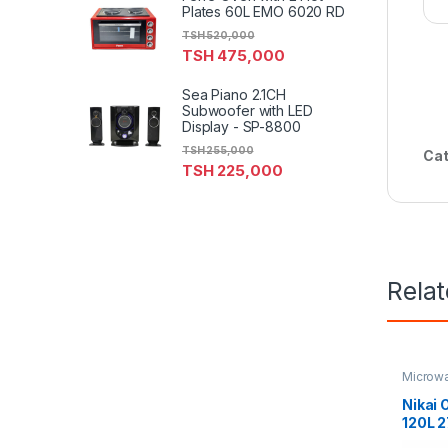
Plates 60L EMO 6020 RD
TSH
520,000
TSH
475,000
Sea Piano 2.1CH
Subwoofer with LED
Display - SP-8800
TSH
255,000
Cat
TSH
225,000
Rela
Microw
Nikai 
120L 