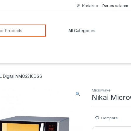
Kariakoo – Dar es salaam
or:
3L Digital NMO2310DGS
Microwave
Nikai Micr
Compare