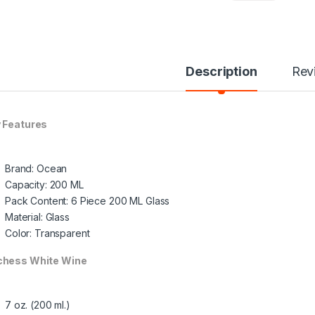
Description
Rev
 Features
Brand: Ocean
Capacity: 200 ML
Pack Content: 6 Piece 200 ML Glass
Material: Glass
Color: Transparent
hess White Wine
7 oz. (200 ml.)