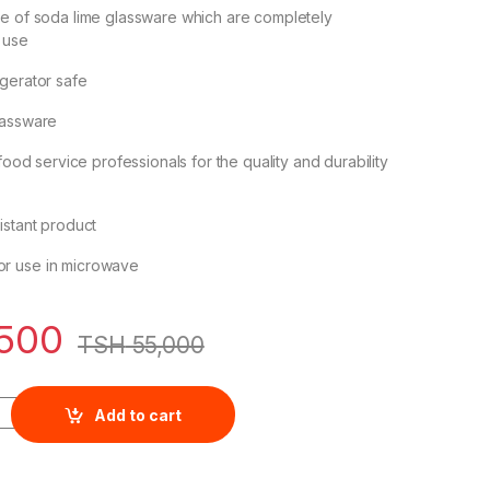
de of soda lime glassware which are completely
 use
gerator safe
lassware
 food service professionals for the quality and durability
istant product
r use in microwave
500
TSH
55,000
 6pcs Duchess White Wine 200ml 1503W07L quantity
Add to cart