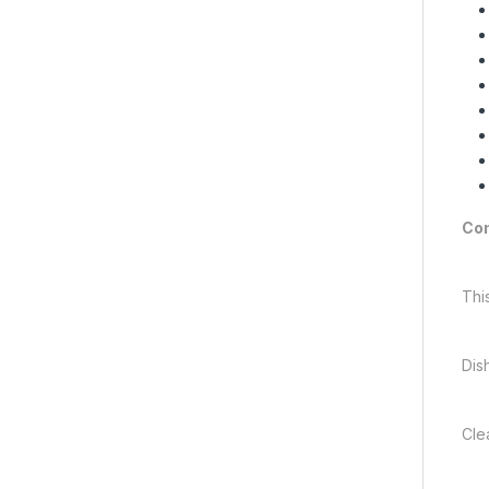
Com
Thi
Dis
Cle