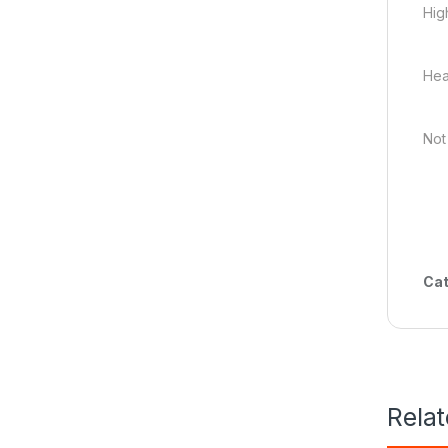
High
Hea
Not
Cat
Rela