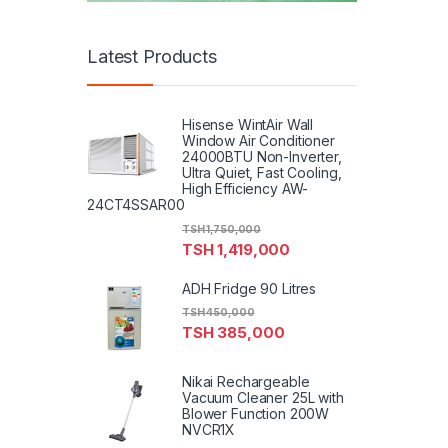
Latest Products
Hisense WintAir Wall
Window Air Conditioner
24000BTU Non-Inverter,
Ultra Quiet, Fast Cooling,
High Efficiency AW-
24CT4SSAR00
TSH
1,750,000
TSH
1,419,000
ADH Fridge 90 Litres
TSH
450,000
TSH
385,000
Nikai Rechargeable
Vacuum Cleaner 25L with
Blower Function 200W
NVCR1X