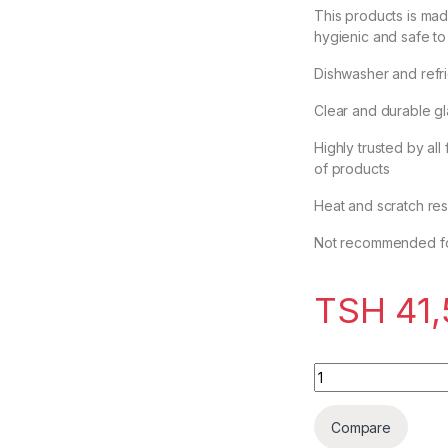
This products is ma
hygienic and safe to
Dishwasher and refri
Clear and durable g
Highly trusted by all
of products
Heat and scratch res
Not recommended fo
TSH
41,
Ocean Wine Glass
Compare