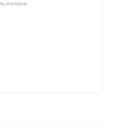
lity of products