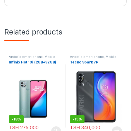
Related products
Android smart phone
,
Mobile
Android smart phone
,
Mobile
Phone
Phone
Infinix Hot 10i (2GB+32GB)
Tecno Spark 7P
-
18%
-
15%
TSH
275,000
TSH
340,000