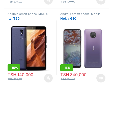
TSH
335,000
TSH
400,000
Android smart phone
,
Mobile
Android smart phone
,
Mobile
Phone
Phone
Itel T20
Nokia G10
-
15%
-
15%
TSH
140,000
TSH
340,000
TSH
165,000
TSH
400,000