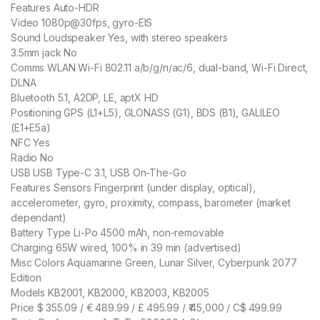
Features Auto-HDR
Video 1080p@30fps, gyro-EIS
Sound Loudspeaker Yes, with stereo speakers
3.5mm jack No
Comms WLAN Wi-Fi 802.11 a/b/g/n/ac/6, dual-band, Wi-Fi Direct,
DLNA
Bluetooth 5.1, A2DP, LE, aptX HD
Positioning GPS (L1+L5), GLONASS (G1), BDS (B1), GALILEO
(E1+E5a)
NFC Yes
Radio No
USB USB Type-C 3.1, USB On-The-Go
Features Sensors Fingerprint (under display, optical),
accelerometer, gyro, proximity, compass, barometer (market
dependant)
Battery Type Li-Po 4500 mAh, non-removable
Charging 65W wired, 100% in 39 min (advertised)
Misc Colors Aquamarine Green, Lunar Silver, Cyberpunk 2077
Edition
Models KB2001, KB2000, KB2003, KB2005
Price $ 355.09 / € 489.99 / £ 495.99 / ₹ 45,000 / C$ 499.99