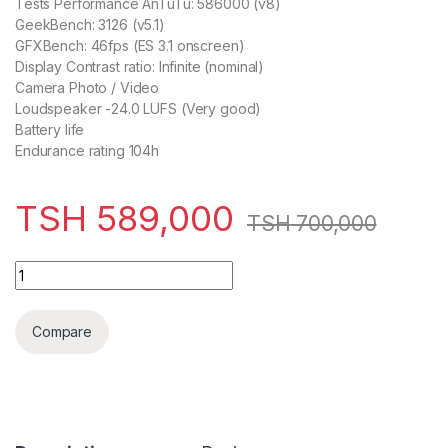
Tests Performance AnTuTu: 586000 (v8)
GeekBench: 3126 (v5.1)
GFXBench: 46fps (ES 3.1 onscreen)
Display Contrast ratio: Infinite (nominal)
Camera Photo / Video
Loudspeaker -24.0 LUFS (Very good)
Battery life
Endurance rating 104h
TSH
589,000
TSH
700,000
OnePlus 8T 128GB,8GB quantity
Compare