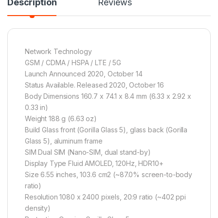
Description
Reviews
Network Technology
GSM / CDMA / HSPA / LTE / 5G
Launch Announced 2020, October 14
Status Available. Released 2020, October 16
Body Dimensions 160.7 x 74.1 x 8.4 mm (6.33 x 2.92 x
0.33 in)
Weight 188 g (6.63 oz)
Build Glass front (Gorilla Glass 5), glass back (Gorilla
Glass 5), aluminum frame
SIM Dual SIM (Nano-SIM, dual stand-by)
Display Type Fluid AMOLED, 120Hz, HDR10+
Size 6.55 inches, 103.6 cm2 (~87.0% screen-to-body
ratio)
Resolution 1080 x 2400 pixels, 20:9 ratio (~402 ppi
density)