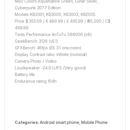
Misc Colors Aquamarine Green, Lunar Silver,
Cyberpunk 2077 Edition
Models KB2001, KB2000, KB2003, KB2005
Price $ 355.09 / € 489.99 / £ 495.99 / ₹ 45,000 / C$
499.99
Tests Performance AnTuTu: 586000 (v8)
GeekBench: 3126 (v5.1)
GFXBench: 46fps (ES 3.1 onscreen)
Display Contrast ratio: Infinite (nominal)
Camera Photo / Video
Loudspeaker -24.0 LUFS (Very good)
Battery life
Endurance rating 104h
Categories:
Android smart phone
,
Mobile Phone