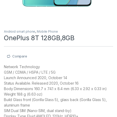
Android smart phone
,
Mobile Phone
OnePlus 8T 128GB,8GB
Compare
Network Technology
GSM / CDMA / HSPA / LTE / 5G
Launch Announced 2020, October 14
Status Available. Released 2020, October 16
Body Dimensions 160.7 x 74.1 x 8.4 mm (6.33 x 2.92 x 0.33 in)
Weight 188 g (6.63 oz)
Build Glass front (Gorilla Glass 5), glass back (Gorilla Glass 5),
aluminum frame
SIM Dual SIM (Nano-SIM, dual stand-by)
Display Type Fluid AMOLED, 120Hz, HDR10+