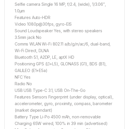
Selfie camera Single 16 MP, f/2.4, (wide), 1/3.06″,
1.0µm
Features Auto-HDR
Video 1080p@30fps, gyro-EIS
Sound Loudspeaker Yes, with stereo speakers
3.5mm jack No
Comms WLAN Wi-Fi 802.11 a/b/g/n/ac/6, dual-band,
Wi-Fi Direct, DLNA
Bluetooth 5.1, A2DP, LE, aptX HD
Positioning GPS (L1+L5), GLONASS (G1), BDS (B1),
GALILEO (E1+E5a)
NFC Yes
Radio No
USB USB Type-C 3.1, USB On-The-Go
Features Sensors Fingerprint (under display, optical),
accelerometer, gyro, proximity, compass, barometer
(market dependant)
Battery Type Li-Po 4500 mAh, non-removable
Charging 65W wired, 100% in 39 min (advertised)