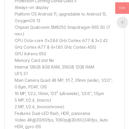
Protection Corning Gorilla Glass 5
Always-on display
TZS
Platform OS Android 11, upgradable to Android 13,
OxygenOS 13
Chipset Qualcomm SM8250 Snapdragon 865 5G (7
nm+)
CPU Octa-core (1×2.84 GHz Cortex-A77 & 3×2.42
GHz Cortex-A77 & 4×1.80 GHz Cortex-A55)
GPU Adreno 650
Memory Card slot No
Internal 128GB 8GB RAM, 256GB 12GB RAM
UFS 3.1
Main Camera Quad 48 MP, f/1.7, 26mm (wide), 1/2.0″,
0.8µm, PDAF, OIS
16 MP, f/2.2, 14mm, 123˚ (ultrawide), 1/3.6″, 1.0µm
5 MP, f/2.4, (macro)
2 MP, f/2.4, (monochrome)
Features Dual-LED flash, HDR, panorama
Video 4K@30/60fps, 1080p@30/60/240fps, Auto
HDR, gyro-EIS