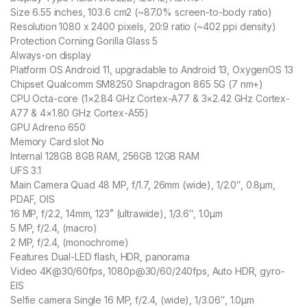
Size 6.55 inches, 103.6 cm2 (~87.0% screen-to-body ratio)
Resolution 1080 x 2400 pixels, 20:9 ratio (~402 ppi density)
Protection Corning Gorilla Glass 5
Always-on display
Platform OS Android 11, upgradable to Android 13, OxygenOS 13
Chipset Qualcomm SM8250 Snapdragon 865 5G (7 nm+)
CPU Octa-core (1×2.84 GHz Cortex-A77 & 3×2.42 GHz Cortex-
A77 & 4×1.80 GHz Cortex-A55)
GPU Adreno 650
Memory Card slot No
Internal 128GB 8GB RAM, 256GB 12GB RAM
UFS 3.1
Main Camera Quad 48 MP, f/1.7, 26mm (wide), 1/2.0″, 0.8µm,
PDAF, OIS
16 MP, f/2.2, 14mm, 123˚ (ultrawide), 1/3.6″, 1.0µm
5 MP, f/2.4, (macro)
2 MP, f/2.4, (monochrome)
Features Dual-LED flash, HDR, panorama
Video 4K@30/60fps, 1080p@30/60/240fps, Auto HDR, gyro-
EIS
Selfie camera Single 16 MP, f/2.4, (wide), 1/3.06″, 1.0µm