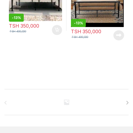
-
13%
-
13%
TSH
350,000
TSH
350,000
TSH
400,000
TSH
400,000
Brands Carousel