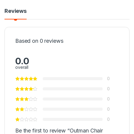
Reviews
Based on 0 reviews
0.0
overall
0
0
0
0
0
Be the first to review “Outman Chair