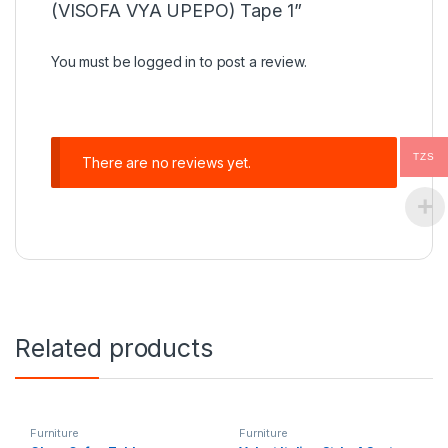
(VISOFA VYA UPEPO) Tape 1”
You must be
logged in
to post a review.
TZS
There are no reviews yet.
Related products
Furniture
Furniture