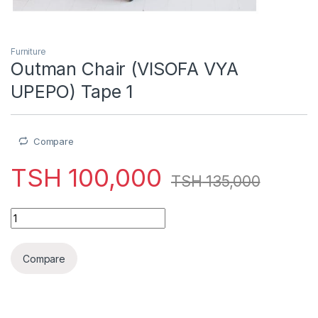
Furniture
Outman Chair (VISOFA VYA
UPEPO) Tape 1
Compare
TSH
100,000
TSH
135,000
Outman Chair (VISOFA VYA UPEPO) Tape 1 quantity
Compare