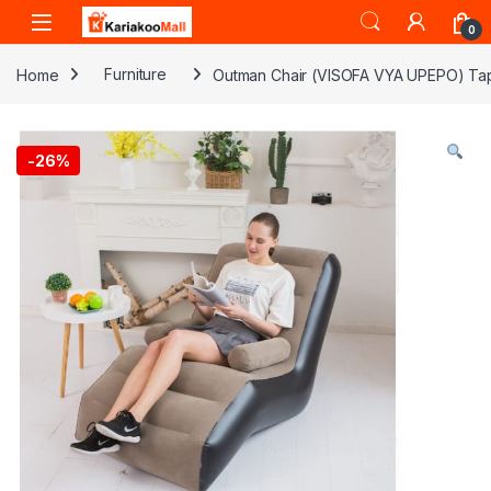
Skip to navigation
Skip to content
0
Home
Furniture
Outman Chair (VISOFA VYA UPEPO) Ta
-
26%