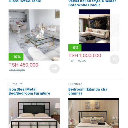
Glass Cofee Table
Velvet Italian Style 4 Seater
Sofa White Colour
-
9%
TSH
1,000,000
-
10%
TSH
1,100,000
TSH
450,000
TSH
500,000
Furniture
Furniture
Iron Steel Metal
Bedroom (kitanda cha
Bed/Bedroom Furniture
chuma)