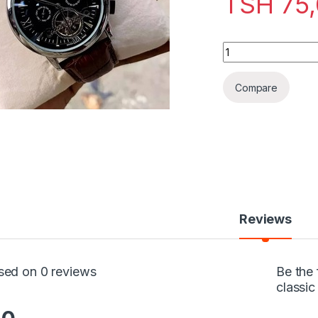
TSH
75,
Patek Philippe Gen
Compare
Reviews
sed on 0 reviews
Be the 
classi