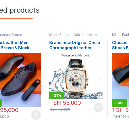
ted products
ashion
,
Shoes
Mens Fashion
,
Watches Men
Mens Fas
c Leather Men
Brand new Original Onola
Classic
 Brown & Black
Chronograph leather
Shoes B
r
Watch-Model:P759
-
21%
TSH
55,000
-
34%
95,000
TSH
9
TSH
70,000
0,000
TSH
145,