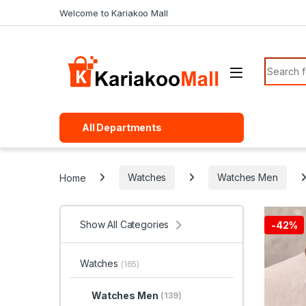
Skip to navigation
Skip to content
Welcome to Kariakoo Mall
Search f
All Departments
Home
Watches
Watches Men
Show All Categories
-
42%
Watches
(165)
Watches Men
(139)