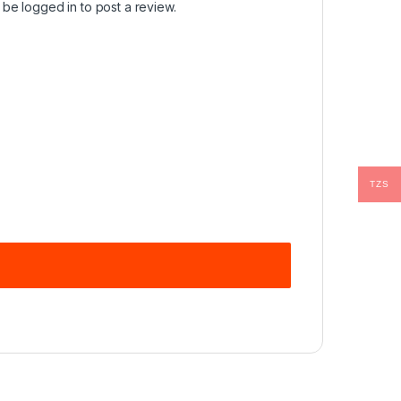
t be
logged in
to post a review.
TZS