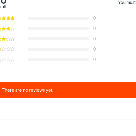
.0
You mus
rall
0
0
0
0
0
There are no reviews yet.