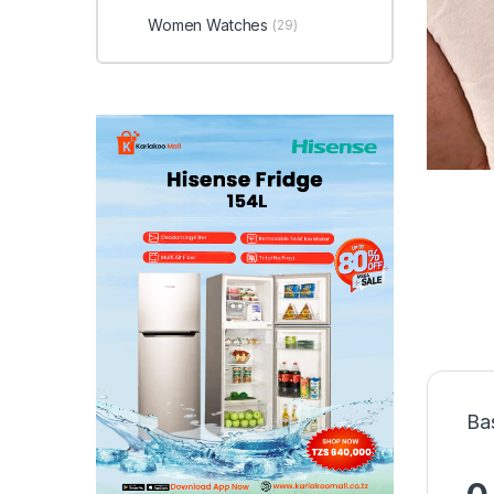
Women Watches
(29)
Ba