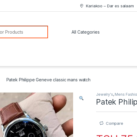
Kariakoo – Dar es salaam
or:
Patek Philippe Geneve classic mans watch
Jewelry's
,
Mens Fashi
Patek Phil
Compare