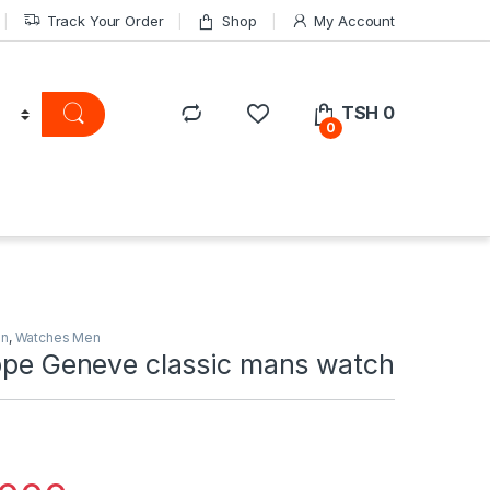
Track Your Order
Shop
My Account
TSH
0
0
on
,
Watches Men
ippe Geneve classic mans watch