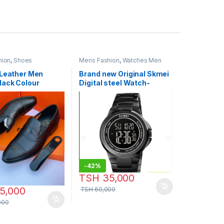
hion
,
Shoes
Mens Fashion
,
Watches Men
 Leather Men
Brand new Original Skmei
lack Colour
Digital steel Watch-
Model:P765
-
42%
TSH
35,000
5,000
TSH
60,000
000