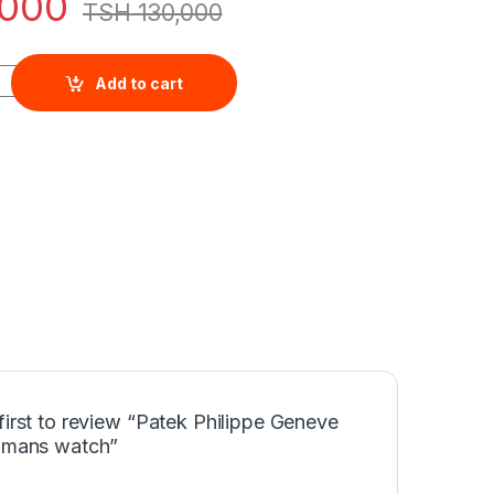
000
TSH
130,000
eve classic mans watch quantity
Add to cart
first to review “Patek Philippe Geneve
c mans watch”