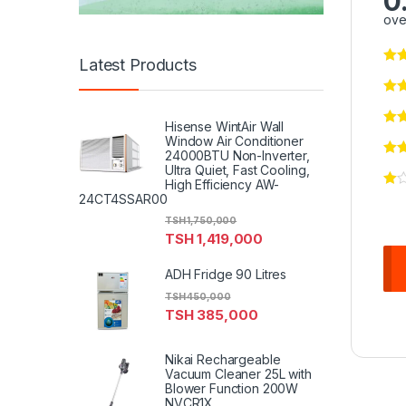
0
ove
Latest Products
Hisense WintAir Wall
Window Air Conditioner
24000BTU Non-Inverter,
Ultra Quiet, Fast Cooling,
High Efficiency AW-
24CT4SSAR00
TSH
1,750,000
TSH
1,419,000
ADH Fridge 90 Litres
TSH
450,000
TSH
385,000
Nikai Rechargeable
Vacuum Cleaner 25L with
Blower Function 200W
NVCR1X