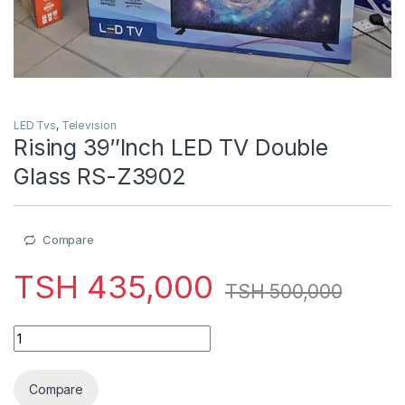
LED Tvs
,
Television
Rising 39″Inch LED TV Double
Glass RS-Z3902
Compare
TSH
435,000
TSH
500,000
Rising 39"Inch LED TV Double Glass RS-Z3902 quantity
Compare