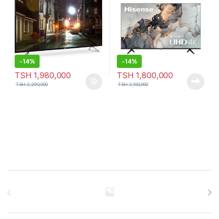
-
14%
-
14%
TSH
1,980,000
TSH
1,800,000
TSH
2,290,000
TSH
2,100,000
Brands Carousel