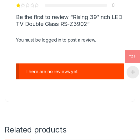
0
Be the first to review “Rising 39″Inch LED
TV Double Glass RS-Z3902”
You must be
logged in
to post a review.
TZS
There are no reviews yet.
Related products