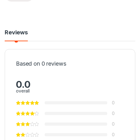
Reviews
Based on 0 reviews
0.0
overall
0
0
0
0