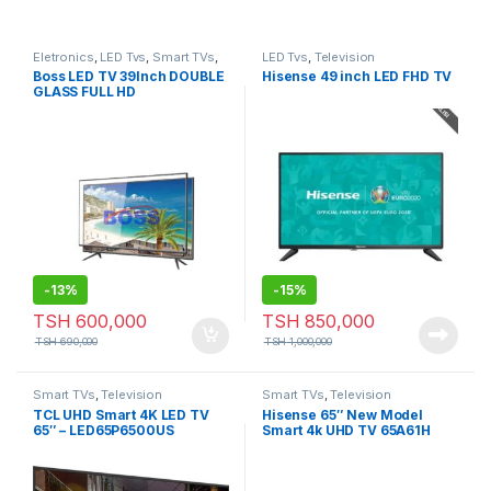
Eletronics
,
LED Tvs
,
Smart TVs
,
LED Tvs
,
Television
Television
Boss LED TV 39Inch DOUBLE
Hisense 49 inch LED FHD TV
GLASS FULL HD
-
13%
-
15%
TSH
600,000
TSH
850,000
TSH
690,000
TSH
1,000,000
Smart TVs
,
Television
Smart TVs
,
Television
TCL UHD Smart 4K LED TV
Hisense 65″ New Model
65″ – LED65P6500US
Smart 4k UHD TV 65A61H
Series