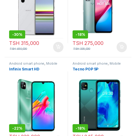
-
30%
-
18%
TSH
315,000
TSH
275,000
TSH
450,000
TSH
335,000
Android smart phone
,
Mobile
Android smart phone
,
Mobile
Phone
Phone
Infinix Smart HD
Tecno POP 5P
-
22%
-
18%