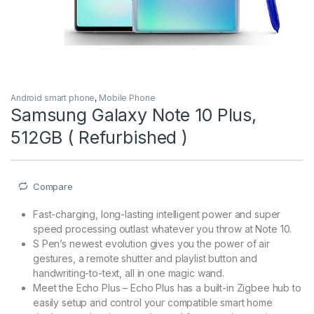
Android smart phone
,
Mobile Phone
Samsung Galaxy Note 10 Plus,
512GB ( Refurbished )
Compare
Fast-charging, long-lasting intelligent power and super
speed processing outlast whatever you throw at Note 10.
S Pen’s newest evolution gives you the power of air
gestures, a remote shutter and playlist button and
handwriting-to-text, all in one magic wand.
Meet the Echo Plus – Echo Plus has a built-in Zigbee hub to
easily setup and control your compatible smart home