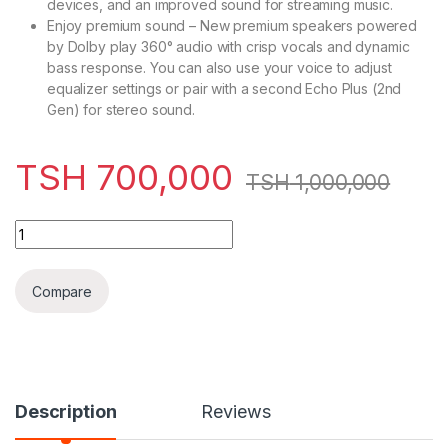
devices, and an improved sound for streaming music.
Enjoy premium sound – New premium speakers powered
by Dolby play 360° audio with crisp vocals and dynamic
bass response. You can also use your voice to adjust
equalizer settings or pair with a second Echo Plus (2nd
Gen) for stereo sound.
TSH
700,000
TSH
1,000,000
Samsung Galaxy Note 10 Plus, 512GB ( Refurbished ) quantity
Compare
Description
Reviews