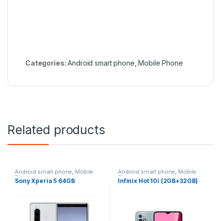
Categories:
Android smart phone
,
Mobile Phone
Related products
Android smart phone
,
Mobile
Android smart phone
,
Mobile
Phone
Phone
Sony Xperia 5 64GB
Infinix Hot 10i (2GB+32GB)