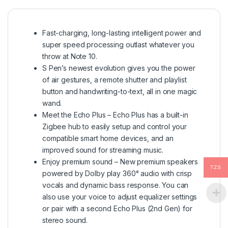
Fast-charging, long-lasting intelligent power and
super speed processing outlast whatever you
throw at Note 10.
S Pen’s newest evolution gives you the power
of air gestures, a remote shutter and playlist
button and handwriting-to-text, all in one magic
wand.
Meet the Echo Plus – Echo Plus has a built-in
Zigbee hub to easily setup and control your
compatible smart home devices, and an
improved sound for streaming music.
Enjoy premium sound – New premium speakers
TZS
powered by Dolby play 360° audio with crisp
vocals and dynamic bass response. You can
also use your voice to adjust equalizer settings
or pair with a second Echo Plus (2nd Gen) for
stereo sound.