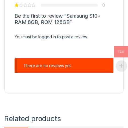
0
Be the first to review “Samsung S10+
RAM 8GB, ROM 128GB”
You must be
logged in
to post a review.
TZS
There are no reviews yet.
Related products