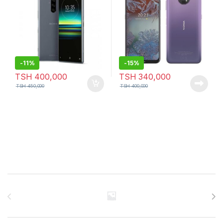
-
11%
-
15%
TSH
400,000
TSH
340,000
TSH
450,000
TSH
400,000
Brands Carousel