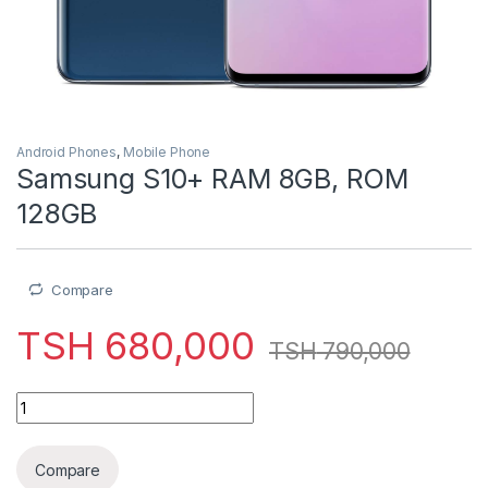
Android Phones
,
Mobile Phone
Samsung S10+ RAM 8GB, ROM
128GB
Compare
TSH
680,000
TSH
790,000
Samsung S10+ RAM 8GB, ROM 128GB quantity
Compare