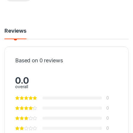
Reviews
Based on 0 reviews
0.0
overall
0
0
0
0