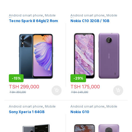
Android smart phone
,
Mobile
Android smart phone
,
Mobile
Phone
Phone
Tecno Spark 8 64gb/2 Rom
Nokia C10 32GB / 1GB
-
15%
-
29%
TSH
299,000
TSH
175,000
TSH
350,000
TSH
245,000
Android smart phone
,
Mobile
Android smart phone
,
Mobile
Phone
Phone
Sony Xperia 1 64GB
Nokia G10