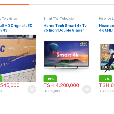
s
,
Television
Smart TVs
,
Television
Hisense L
TVs
,
Telev
ll HD Original LED
Home Tech Smart 4k Tv
Hisense
h 43
75 Inch”Double Glass”
4K UHD 
LED TV
-
16%
-
17%
545,000
TSH
4,200,000
TSH
8
0,000
TSH
5,000,000
TSH
1,00