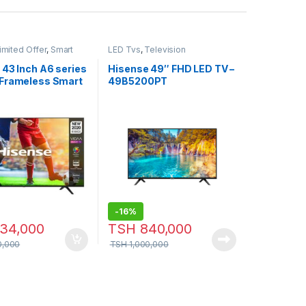
imited Offer
,
Smart
LED Tvs
,
Television
ision
 43 Inch A6 series
Hisense 49″ FHD LED TV –
Frameless Smart
49B5200PT
-
16%
34,000
TSH
840,000
0,000
TSH
1,000,000