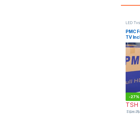
LED Tv
PMC Fu
TV Inc
-
27%
TSH
TSH
75