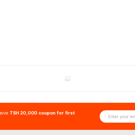
E
ceive
TSH 20,000 coupon for first
m
a
i
l