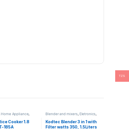
TZS
,
Home Appliance
,
Blender and mixers
,
Eletronics
,
rovement Appliances
Home Appliance
,
Hot Category
ice Cooker 1.8
Kodtec Blender 3 in 1 with
KT-185A
Filter watts 350, 1.5Liters