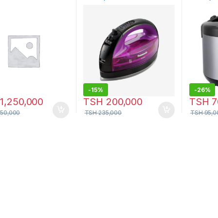
WL41VTV
-
15%
-
26%
1,250,000
TSH
200,000
TSH
7
350,000
TSH
235,000
TSH
95,0