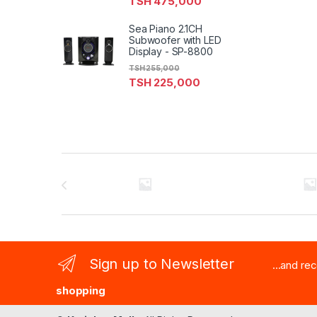
TSH
475,000
Sea Piano 2.1CH
Subwoofer with LED
Display - SP-8800
TSH
255,000
TSH
225,000
Brands Carousel
Sign up to Newsletter
...and re
shopping