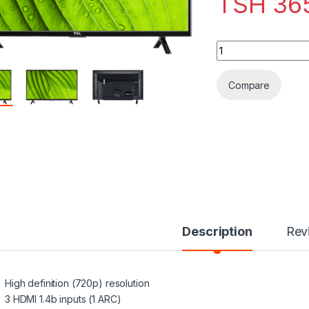
TSH
36
TCL 32” CLASS 1-S
Compare
Description
Rev
High definition (720p) resolution
3 HDMI 1.4b inputs (1 ARC)