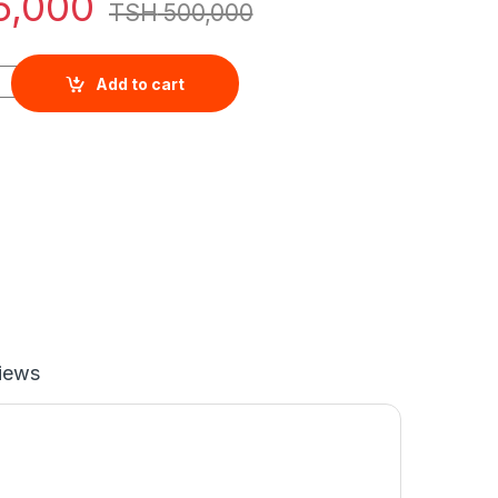
5,000
TSH
500,000
ERIES LED HDTV quantity
Add to cart
iews