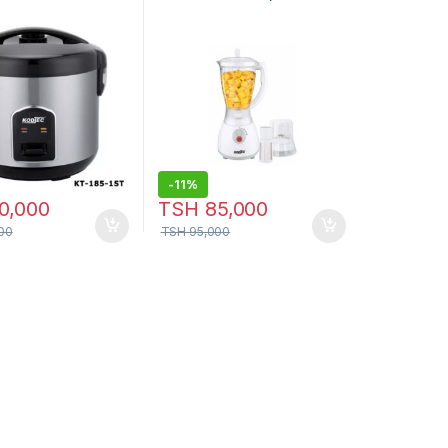
KT-3002bl
-
11%
0,000
TSH
85,000
00
TSH
95,000