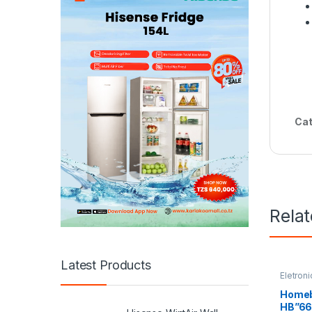
Cat
Rela
Latest Products
Eletroni
Refrige
Homeb
HB”66