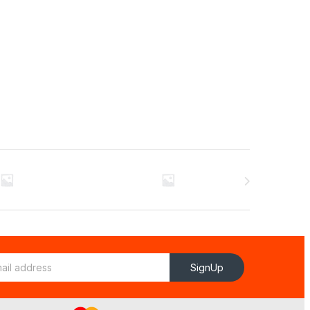
SignUp