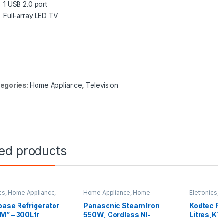
1 USB 2.0 port
Full-array LED TV
egories:
Home Appliance
,
Television
ted products
cs
,
Home Appliance
,
Home Appliance
,
Home
Eletronics
rator
Improvement Appliances
Home Imp
ase Refrigerator
Panasonic Steam Iron
Kodtec R
M” – 300Ltr
550W, Cordless NI-
Litres,