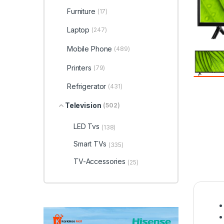
Furniture
(17)
Laptop
(247)
Mobile Phone
(489)
Printers
(79)
Refrigerator
(431)
Television
(502)
LED Tvs
(138)
Smart TVs
(335)
TV-Accessories
(25)