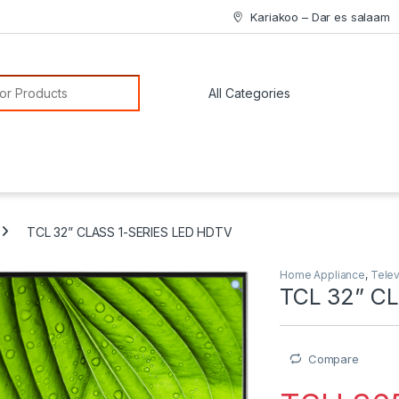
Kariakoo – Dar es salaam
or:
TCL 32” CLASS 1-SERIES LED HDTV
Home Appliance
,
Telev
TCL 32” C
Compare