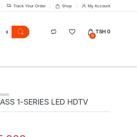
Track Your Order
Shop
My Account
TSH
0
0
ision
LASS 1-SERIES LED HDTV