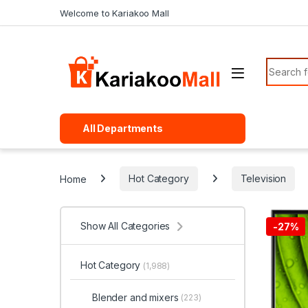
Skip to navigation
Skip to content
Welcome to Kariakoo Mall
Search f
All Departments
Home
Hot Category
Television
Show All Categories
-
27%
Hot Category
(1,988)
Blender and mixers
(223)