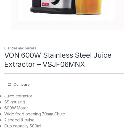
Blender and mixers
VON 600W Stainless Steel Juice
Extractor – VSJF06MNX
Compare
Juice extractor
SS housing
600W Motor
Wide feed opening 70mm Chute
2 speed & pulse
Cup capacity 500ml