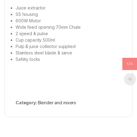
Juice extractor
SS housing
600W Motor
Wide feed opening 70mm Chute
2 speed & pulse
Cup capacity 500ml
Pulp & juice collector supplied
Stainless steel blade & sieve
Safety locks
TZS
Category:
Blender and mixers