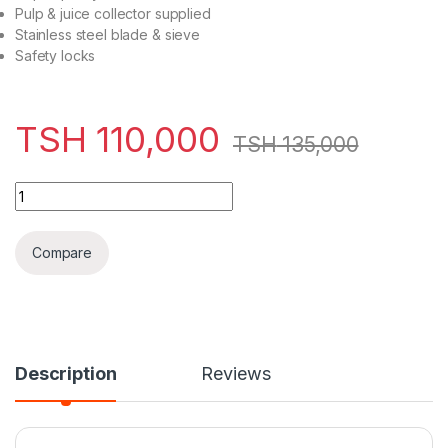
Pulp & juice collector supplied
Stainless steel blade & sieve
Safety locks
TSH
110,000
TSH
135,000
VON 600W Stainless Steel Juice Extractor – VSJF06MNX qua
Compare
Description
Reviews