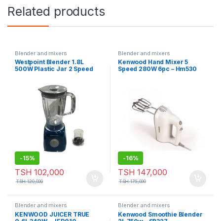
Related products
Blender and mixers
Blender and mixers
Westpoint Blender 1.8L
Kenwood Hand Mixer 5
500W Plastic Jar 2 Speed
Speed 280W 6pc – Hm530
WBLR-18820.P
-
15%
-
16%
TSH
102,000
TSH
147,000
TSH
120,000
TSH
175,000
Blender and mixers
Blender and mixers
KENWOOD JUICER TRUE
Kenwood Smoothie Blender