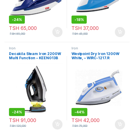
-
24%
-
18%
TSH
65,000
TSH
37,000
TSH
85,000
TSH
45,000
Iron
Iron
Decakila Steam Iron 2200W
Westpoint Dry Iron 1200W
Multi Function – KEEN013B
White, – WIRC-1217.R
-
24%
-
44%
TSH
91,000
TSH
42,000
TSH
120,000
TSH
75,000