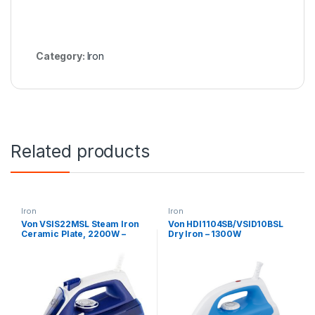
Category:
Iron
Related products
Iron
Iron
Von VSIS22MSL Steam Iron
Von HDI1104SB/VSID10BSL
Ceramic Plate, 2200W –
Dry Iron – 1300W
Blue