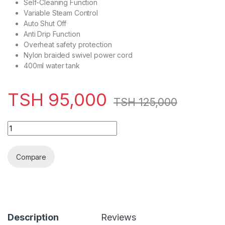
Self-Cleaning Function
Variable Steam Control
Auto Shut Off
Anti Drip Function
Overheat safety protection
Nylon braided swivel power cord
400ml water tank
TSH
95,000
TSH
125,000
VON VSIS22PCG Digital Steam Iron, 2200W – Green quantity
Compare
Description
Reviews