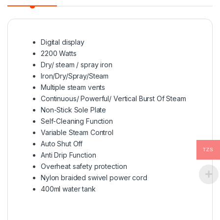
Digital display
2200 Watts
Dry/ steam / spray iron
Iron/Dry/Spray/Steam
Multiple steam vents
Continuous/ Powerful/ Vertical Burst Of Steam
Non-Stick Sole Plate
Self-Cleaning Function
Variable Steam Control
Auto Shut Off
TZS
Anti Drip Function
Overheat safety protection
Nylon braided swivel power cord
400ml water tank