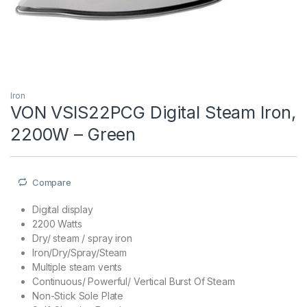
Iron
VON VSIS22PCG Digital Steam Iron,
2200W – Green
Compare
Digital display
2200 Watts
Dry/ steam / spray iron
Iron/Dry/Spray/Steam
Multiple steam vents
Continuous/ Powerful/ Vertical Burst Of Steam
Non-Stick Sole Plate