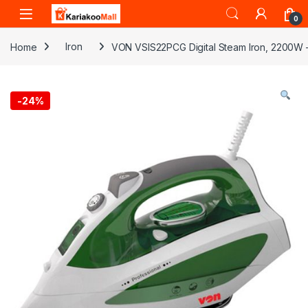
Skip to navigation
Skip to content
0
Home
Iron
VON VSIS22PCG Digital Steam Iron, 2200W 
-
24%