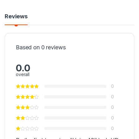
Reviews
Based on 0 reviews
0.0
overall
0
0
0
0
0