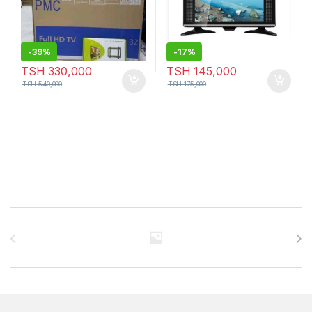
-
39%
-
17%
TSH
330,000
TSH
145,000
TSH
540,000
TSH
175,000
Brands Carousel