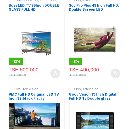
Eletronics
,
LED Tvs
,
Smart TVs
,
LED Tvs
,
Television
Television
Boss LED TV 39Inch DOUBLE
SoyiPro Plus 43 Inch Full HD,
GLASS FULL HD
Double Screen LED
Frameless Television-SY-
43S1
-
13%
-
8%
TSH
600,000
TSH
490,000
TSH
690,000
TSH
530,000
LED Tvs
,
Television
LED Tvs
,
Television
PMC Full HD Original LED TV
Good Vision 19 Inch Digital
Inch 32,black Friday
Full HD Tv,Double glass