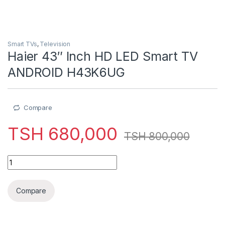
Smart TVs
,
Television
Haier 43″ Inch HD LED Smart TV
ANDROID H43K6UG
Compare
TSH
680,000
TSH
800,000
Haier 43" Inch HD LED Smart TV ANDROID H43K6UG quantity
Compare