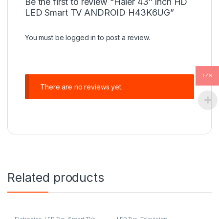
Be the first to review “Haier 43″ Inch HD
LED Smart TV ANDROID H43K6UG”
You must be
logged in
to post a review.
TZS
There are no reviews yet.
Related products