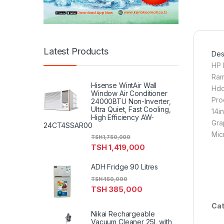
Latest Products
Desc
HP 
Ram
Hisense WintAir Wall
Hdd
Window Air Conditioner
Pro
24000BTU Non-Inverter,
Ultra Quiet, Fast Cooling,
14i
High Efficiency AW-
Gra
24CT4SSAR00
Mic
TSH
1,750,000
TSH
1,419,000
ADH Fridge 90 Litres
TSH
450,000
TSH
385,000
Cat
Nikai Rechargeable
Vacuum Cleaner 25L with