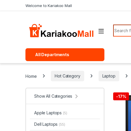
Skip to navigation
Skip to content
Welcome to Kariakoo Mall
Search f
All Departments
Home
Hot Category
Laptop
Show All Categories
-
17%
Apple Laptops
(5)
Dell Laptops
(55)