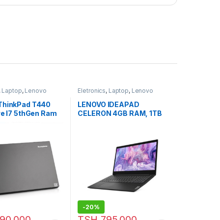
,
Laptop
,
Lenovo
Eletronics
,
Laptop
,
Lenovo
Laptops
ThinkPad T440
LENOVO IDEAPAD
re I7 5thGen Ram
CELERON 4GB RAM, 1TB
d 500Gb Webcam,
HDD, 14” (University Offer)
Hdmi
-
20%
90,000
TSH
795,000