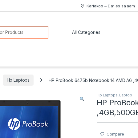
Kariakoo – Dar es salaam
or:
Hp Laptops
HP ProBook 6475b Notebook 14 AMD A6 ,
Hp Laptops
,
Laptop
HP ProBoo
,4GB,500G
Compare