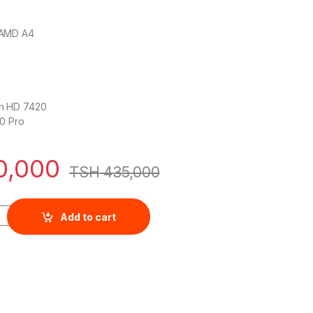
 AMD A4
n HD 7420
0 Pro
0,000
TSH
435,000
 Notebook 14 AMD A6 ,4GB,500GB Windows 10 quantity
Add to cart