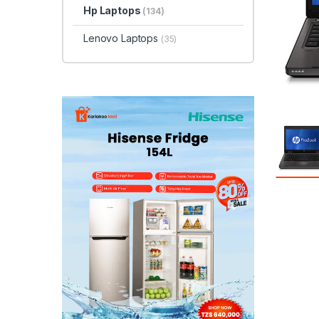
Hp Laptops
(134)
Lenovo Laptops
(35)