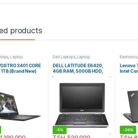
ted products
ptops
,
Laptop
Dell Laptops
,
Laptop
Eletronics
Laptops
VOSTRO 3401 CORE
DELL LATITUDE E6420,
Lenovo 
 1TB (Brand New)
4GB RAM, 500GB HDD,
Intel Co
WITH WINDOWS 10 HOME
4Gb Hd
Wi-Fi, 
-
5%
-
26%
1,190,000
TSH
520,000
TSH
8