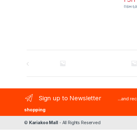
TSH
1,
Brands Carousel
Sign up to Newsletter
...and re
shopping
©
Kariakoo Mall
- All Rights Reserved