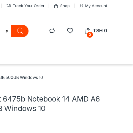
Track Your Order
Shop
My Account
TSH
0
0
4GB,500GB Windows 10
k 6475b Notebook 14 AMD A6
B Windows 10