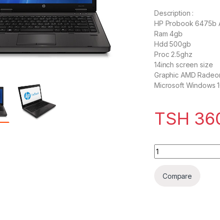
Description :
HP Probook 6475b
Ram 4gb
Hdd 500gb
Proc 2.5ghz
14inch screen size
Graphic AMD Radeo
Microsoft Windows 1
TSH
36
HP ProBook 6475b
Compare