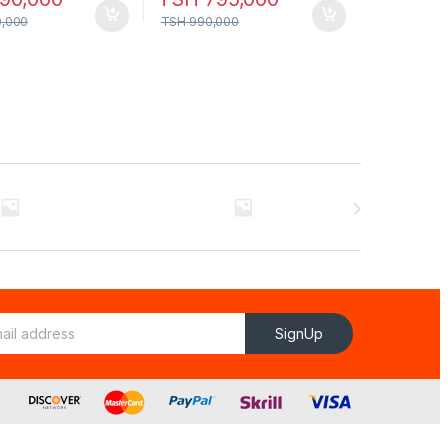
0,000
TSH
990,000
SignUp