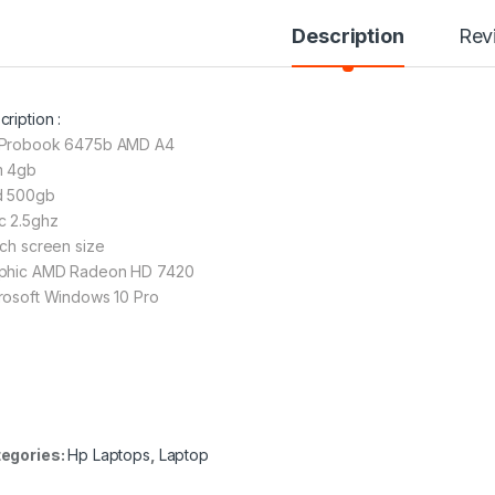
Description
Rev
ription :
Probook 6475b AMD A4
 4gb
 500gb
c 2.5ghz
nch screen size
phic AMD Radeon HD 7420
rosoft Windows 10 Pro
egories:
Hp Laptops
,
Laptop