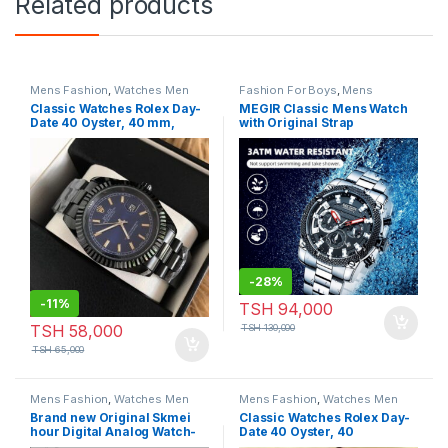
Related products
Mens Fashion
,
Watches Men
Fashion For Boys
,
Mens
Fashion
,
Watches Men
Classic Watches Rolex Day-
MEGIR Classic Mens Watch
Date 40 Oyster, 40 mm,
with Original Strap
Black Colour
-
28%
-
11%
TSH
94,000
TSH
58,000
TSH
130,000
TSH
65,000
Mens Fashion
,
Watches Men
Mens Fashion
,
Watches Men
Brand new Original Skmei
Classic Watches Rolex Day-
hour Digital Analog Watch-
Date 40 Oyster, 40
Model:P760
mm,Black Colour With