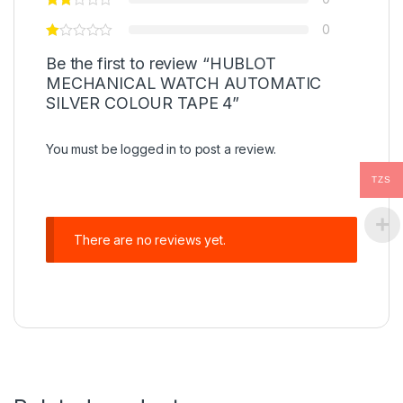
0
Be the first to review “HUBLOT
MECHANICAL WATCH AUTOMATIC
SILVER COLOUR TAPE 4”
You must be
logged in
to post a review.
TZS
There are no reviews yet.