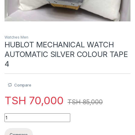
Watches Men
HUBLOT MECHANICAL WATCH
AUTOMATIC SILVER COLOUR TAPE
4
Compare
TSH
70,000
TSH
85,000
HUBLOT MECHANICAL WATCH AUTOMATIC SILVER COLOUR TA
Compare