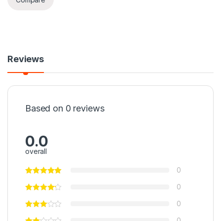
Reviews
Based on 0 reviews
0.0
overall
0
0
0
0