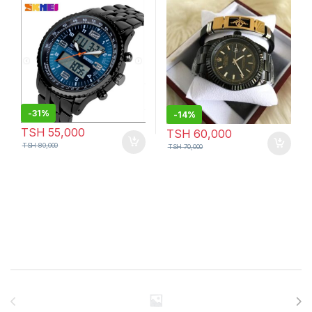
Bracelet
-
31%
-
14%
TSH
55,000
TSH
60,000
TSH
80,000
TSH
70,000
Brands Carousel