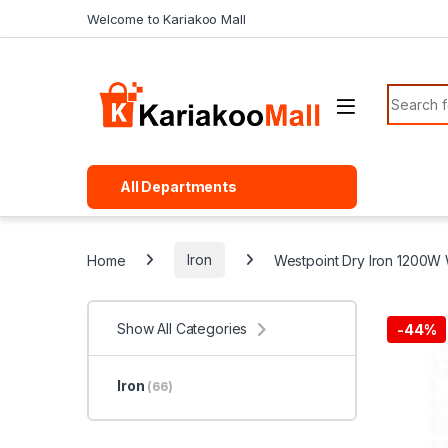
Skip to navigation
Skip to content
Welcome to Kariakoo Mall
Search f
All Departments
Home
Iron
Westpoint Dry Iron 1200W 
Show All Categories
-
44%
Iron
(66)