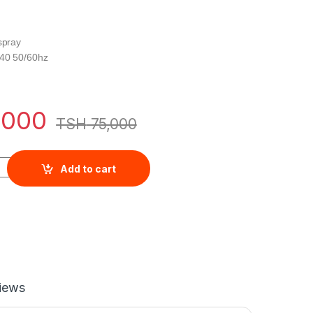
spray
240 50/60hz
,000
TSH
75,000
 1200W White, - WIRC-1217.R quantity
Add to cart
iews