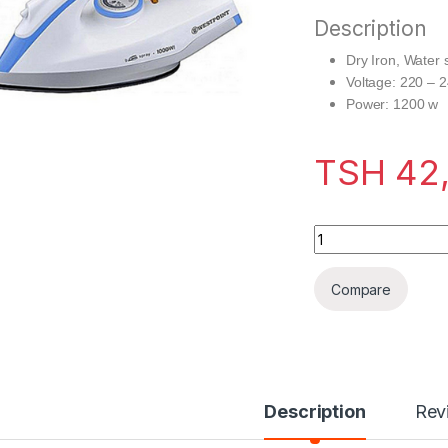
Description
Dry Iron, Water 
Voltage: 220 – 
Power: 1200 w
TSH
42
Westpoint Dry Iron
Compare
Description
Rev