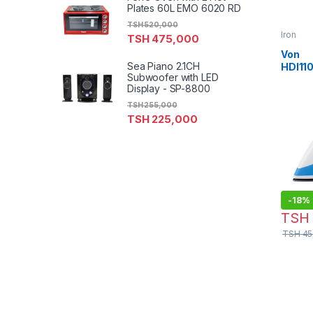
Plates 60L EMO 6020 RD
TSH
520,000
Iron
TSH
475,000
Von
Sea Piano 2.1CH
HDI11
Subwoofer with LED
Iron –
Display - SP-8800
TSH
255,000
TSH
225,000
-
18%
TSH
TSH
45