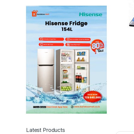
Latest Products