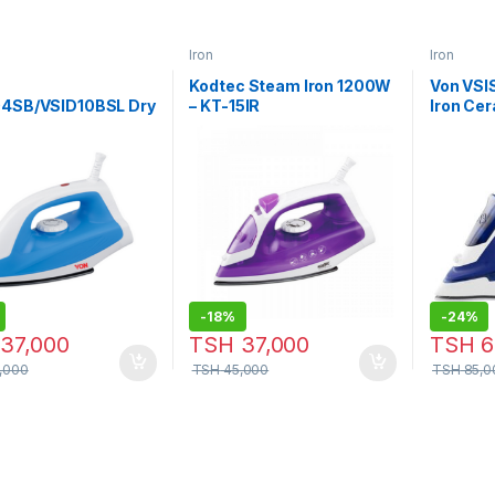
Iron
Iron
Kodtec Steam Iron 1200W
Von VS
04SB/VSID10BSL Dry
– KT-15IR
Iron Cer
 1300W
2200W –
-
18%
-
24%
37,000
TSH
37,000
TSH
6
,000
TSH
45,000
TSH
85,0