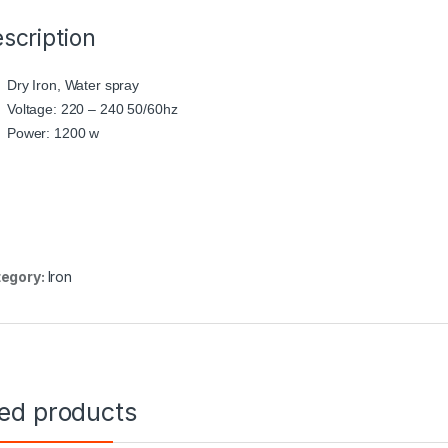
scription
Dry Iron, Water spray
Voltage: 220 – 240 50/60hz
Power: 1200 w
egory:
Iron
ted products