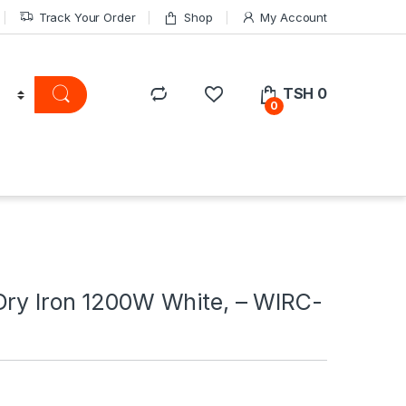
Track Your Order
Shop
My Account
TSH
0
0
Dry Iron 1200W White, – WIRC-