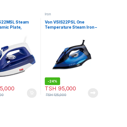
Iron
IS22MSL Steam
Von VSIS22PSL One
amic Plate,
Temperature Steam Iron –
 Blue
2200W
-
24%
5,000
TSH
95,000
00
TSH
125,000