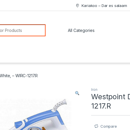
Kariakoo – Dar es salaam
or:
White, – WIRC-1217.R
Iron
Westpoint 
1217.R
Compare